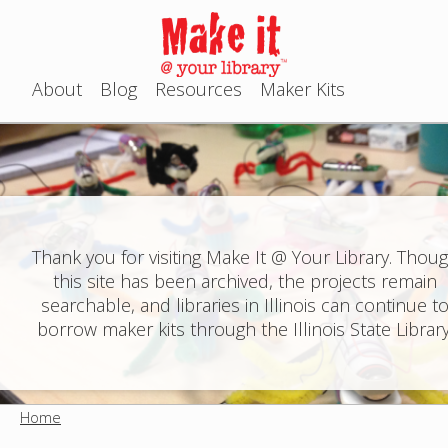
Jump to navigation
About
Blog
Resources
Maker Kits
M
a
i
n
Thank you for visiting Make It @ Your Library. Thou
this site has been archived, the projects remain
m
searchable, and libraries in Illinois can continue t
e
borrow maker kits through the Illinois State Library
n
u
Home
Y