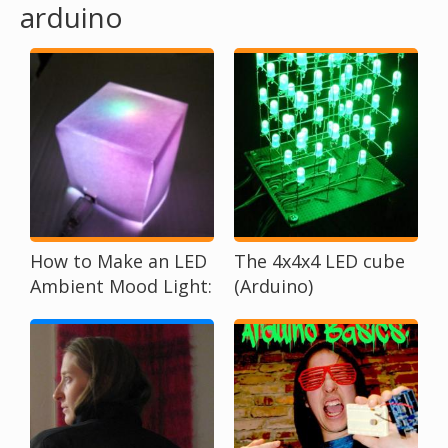
arduino
o
u
a
r
e
h
How to Make an LED
The 4x4x4 LED cube
Ambient Mood Light:
(Arduino)
e
A Beginner Tutorial
r
e