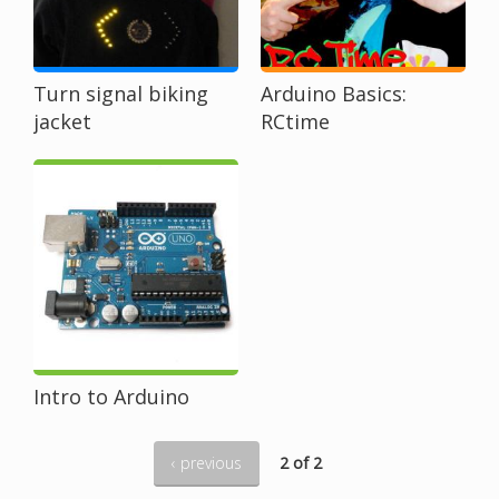
Turn signal biking
Arduino Basics:
jacket
RCtime
Intro to Arduino
‹ previous
2 of 2