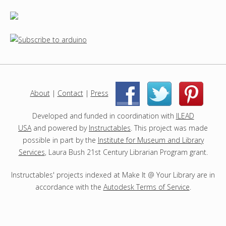
About
|
Contact
|
Press
|
|
Developed and funded in coordination with
ILEAD
USA
and powered by
Instructables
. This project was made
possible in part by the
Institute for Museum and Library
Services
, Laura Bush 21st Century Librarian Program grant.
Instructables' projects indexed at Make It @ Your Library are in
accordance with the
Autodesk Terms of Service
.