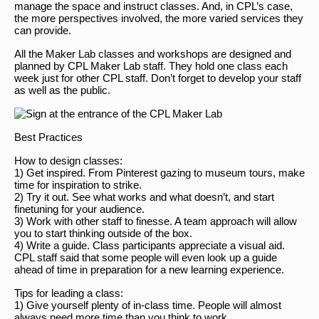
manage the space and instruct classes. And, in CPL’s case,
the more perspectives involved, the more varied services they
can provide.
All the Maker Lab classes and workshops are designed and
planned by CPL Maker Lab staff. They hold one class each
week just for other CPL staff. Don’t forget to develop your staff
as well as the public.
Best Practices
How to design classes:
1) Get inspired. From Pinterest gazing to museum tours, make
time for inspiration to strike.
2) Try it out. See what works and what doesn’t, and start
finetuning for your audience.
3) Work with other staff to finesse. A team approach will allow
you to start thinking outside of the box.
4) Write a guide. Class participants appreciate a visual aid.
CPL staff said that some people will even look up a guide
ahead of time in preparation for a new learning experience.
Tips for leading a class:
1) Give yourself plenty of in-class time. People will almost
always need more time than you think to work.