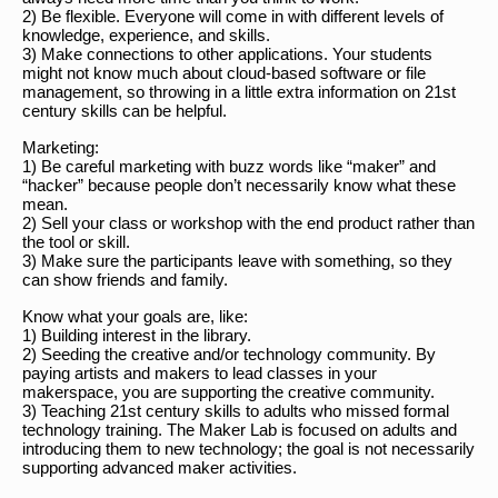
2) Be flexible. Everyone will come in with different levels of
knowledge, experience, and skills.
3) Make connections to other applications. Your students
might not know much about cloud-based software or file
management, so throwing in a little extra information on 21st
century skills can be helpful.
Marketing:
1) Be careful marketing with buzz words like “maker” and
“hacker” because people don’t necessarily know what these
mean.
2) Sell your class or workshop with the end product rather than
the tool or skill.
3) Make sure the participants leave with something, so they
can show friends and family.
Know what your goals are, like:
1) Building interest in the library.
2) Seeding the creative and/or technology community. By
paying artists and makers to lead classes in your
makerspace, you are supporting the creative community.
3) Teaching 21st century skills to adults who missed formal
technology training. The Maker Lab is focused on adults and
introducing them to new technology; the goal is not necessarily
supporting advanced maker activities.