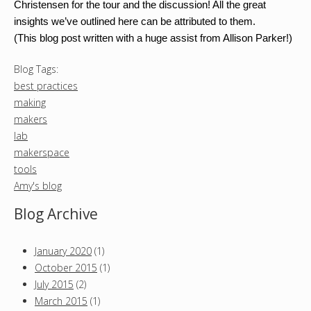
Christensen for the tour and the discussion! All the great
insights we’ve outlined here can be attributed to them.
(This blog post written with a huge assist from Allison Parker!)
Blog Tags:
best practices
making
makers
lab
makerspace
tools
Amy's blog
Blog Archive
January 2020
(1)
October 2015
(1)
July 2015
(2)
March 2015
(1)