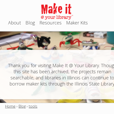
Jump to navigation
About
Blog
Resources
Maker Kits
M
a
i
n
Thank you for visiting Make It @ Your Library. Thou
this site has been archived, the projects remain
m
searchable, and libraries in Illinois can continue t
e
borrow maker kits through the Illinois State Library
n
u
Home
›
Blog
›
tools
Y