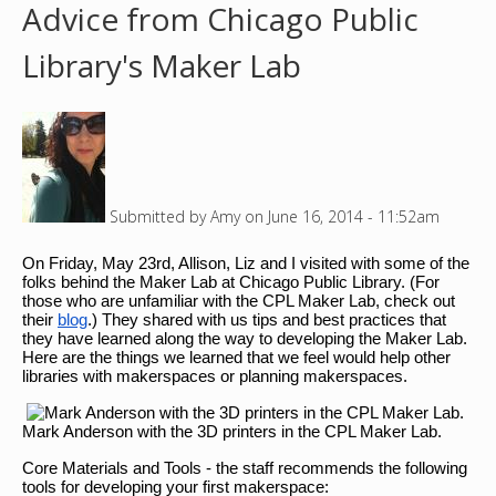
Advice from Chicago Public
o
Library's Maker Lab
u
a
r
Submitted by
Amy
on
June 16, 2014 - 11:52am
e
On Friday, May 23rd, Allison, Liz and I visited with some of the
h
folks behind the Maker Lab at Chicago Public Library. (For
those who are unfamiliar with the CPL Maker Lab, check out
e
their
blog
.) They shared with us tips and best practices that
they have learned along the way to developing the Maker Lab.
Here are the things we learned that we feel would help other
r
libraries with makerspaces or planning makerspaces.
e
Mark Anderson with the 3D printers in the CPL Maker Lab.
Core Materials and Tools - the staff recommends the following
tools for developing your first makerspace: