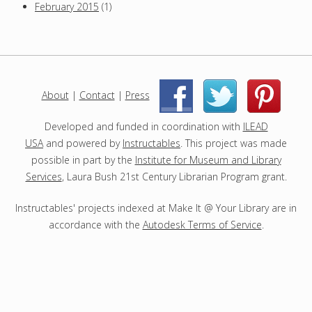
February 2015
(1)
About
|
Contact
|
Press
|
|
Developed and funded in coordination with
ILEAD
USA
and powered by
Instructables
. This project was made
possible in part by the
Institute for Museum and Library
Services
, Laura Bush 21st Century Librarian Program grant.
Instructables' projects indexed at Make It @ Your Library are in
accordance with the
Autodesk Terms of Service
.