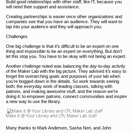
Build good relationships with other staff, like IT, because you
will need their support and assistance.
Creating partnerships is easier once other organizations and
companies see that you have an audience. They will want to
tap into your audience and they will approach you.
Challenges
One big challenge is that it’s difficult to be an expert on one
thing and impossible to be an expert on everything. But don’t
let this stop you. You have to be okay with not being an expert.
Another challenge noted was balancing the day-to-day activity
of the Maker Lab with the big picture. They advised it’s easy to
forget the overarching goals and purposes of your lab when
you’re bogged down in the details. So work towards seeing
both: the everyday work of leading classes, talking with
patrons, and making awesome stuff, and the reason we’re
doing it: to empower patrons, connect communities and inspire
a new way to use the library.
Make It @ Your Library and CPL Maker Lab staff
Many thanks to Mark Andersen, Sasha Neri, and John