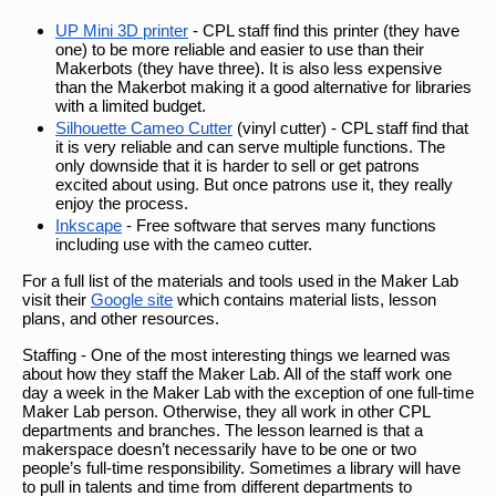
UP Mini 3D printer
- CPL staff find this printer (they have
one) to be more reliable and easier to use than their
Makerbots (they have three). It is also less expensive
than the Makerbot making it a good alternative for libraries
with a limited budget.
Silhouette Cameo Cutter
(vinyl cutter) - CPL staff find that
it is very reliable and can serve multiple functions. The
only downside that it is harder to sell or get patrons
excited about using. But once patrons use it, they really
enjoy the process.
Inkscape
- Free software that serves many functions
including use with the cameo cutter.
For a full list of the materials and tools used in the Maker Lab
visit their
Google site
which contains material lists, lesson
plans, and other resources.
Staffing - One of the most interesting things we learned was
about how they staff the Maker Lab. All of the staff work one
day a week in the Maker Lab with the exception of one full-time
Maker Lab person. Otherwise, they all work in other CPL
departments and branches. The lesson learned is that a
makerspace doesn’t necessarily have to be one or two
people’s full-time responsibility. Sometimes a library will have
to pull in talents and time from different departments to