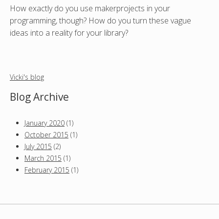
How exactly do you use makerprojects in your
programming, though? How do you turn these vague
ideas into a reality for your library?
Vicki's blog
Blog Archive
January 2020
(1)
October 2015
(1)
July 2015
(2)
March 2015
(1)
February 2015
(1)