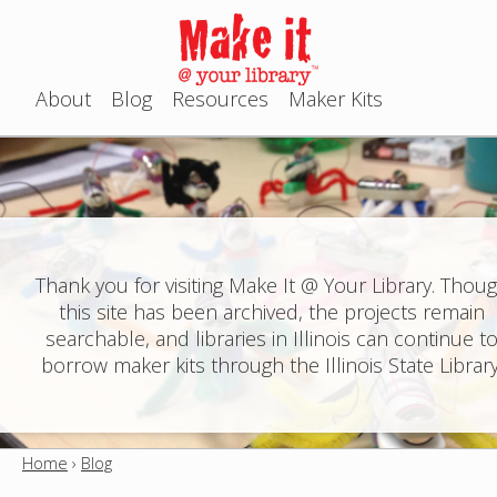
Jump to navigation
About
Blog
Resources
Maker Kits
M
a
i
n
Thank you for visiting Make It @ Your Library. Thou
this site has been archived, the projects remain
m
searchable, and libraries in Illinois can continue t
e
borrow maker kits through the Illinois State Library
n
u
Home
›
Blog
Y