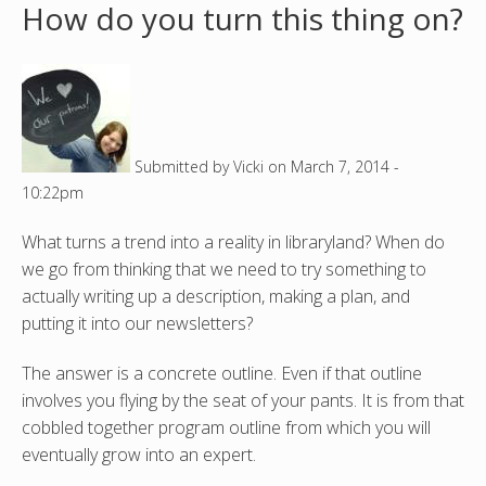
How do you turn this thing on?
o
u
a
Submitted by
Vicki
on
March 7, 2014 -
r
10:22pm
e
What turns a trend into a reality in libraryland? When do
h
we go from thinking that we need to try something to
actually writing up a description, making a plan, and
e
putting it into our newsletters?
r
The answer is a concrete outline. Even if that outline
involves you flying by the seat of your pants. It is from that
e
cobbled together program outline from which you will
eventually grow into an expert.