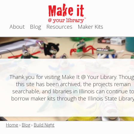
Jump to navigation
About
Blog
Resources
Maker Kits
M
a
i
n
Thank you for visiting Make It @ Your Library. Thou
this site has been archived, the projects remain
m
searchable, and libraries in Illinois can continue t
e
borrow maker kits through the Illinois State Library
n
u
Home
›
Blog
›
Build Night
Y