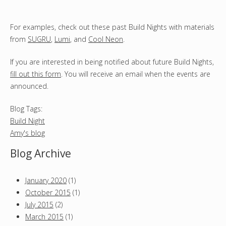
For examples, check out these past Build Nights with materials
from
SUGRU
,
Lumi
, and
Cool Neon
.
If you are interested in being notified about future Build Nights,
fill out this form
. You will receive an email when the events are
announced.
Blog Tags:
Build Night
Amy's blog
Blog Archive
January 2020
(1)
October 2015
(1)
July 2015
(2)
March 2015
(1)