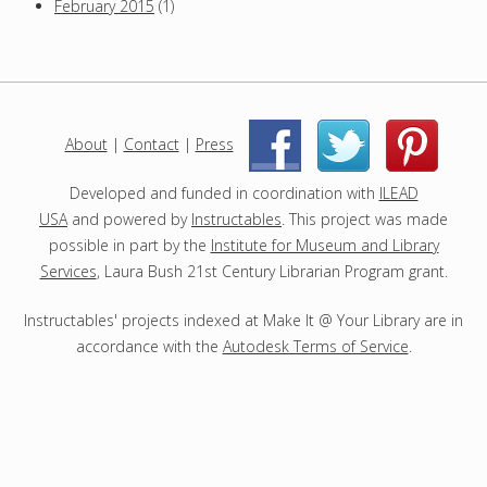
February 2015
(1)
About
|
Contact
|
Press
|
|
Developed and funded in coordination with
ILEAD
USA
and powered by
Instructables
. This project was made
possible in part by the
Institute for Museum and Library
Services
, Laura Bush 21st Century Librarian Program grant.
Instructables' projects indexed at Make It @ Your Library are in
accordance with the
Autodesk Terms of Service
.