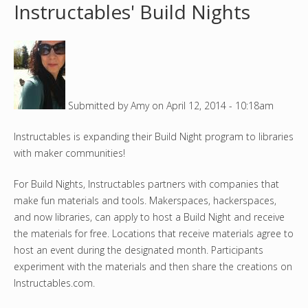
Instructables' Build Nights
o
u
a
Submitted by
Amy
on
April 12, 2014 - 10:18am
r
Instructables is expanding their Build Night program to libraries
e
with maker communities!
h
For Build Nights, Instructables partners with companies that
e
make fun materials and tools. Makerspaces, hackerspaces,
and now libraries, can apply to host a Build Night and receive
r
the materials for free. Locations that receive materials agree to
host an event during the designated month. Participants
e
experiment with the materials and then share the creations on
Instructables.com.