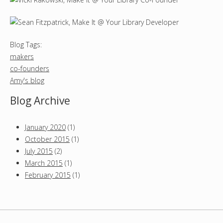
Blog Tags:
makers
co-founders
Amy's blog
Blog Archive
January 2020
(1)
October 2015
(1)
July 2015
(2)
March 2015
(1)
February 2015
(1)