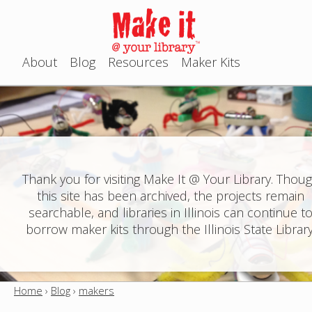
Jump to navigation
About
Blog
Resources
Maker Kits
M
a
i
n
Thank you for visiting Make It @ Your Library. Thou
this site has been archived, the projects remain
m
searchable, and libraries in Illinois can continue t
e
borrow maker kits through the Illinois State Library
n
u
Home
›
Blog
›
makers
Y