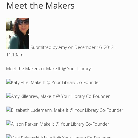
Meet the Makers
o
u
a
Submitted by
Amy
on
December 16, 2013 -
r
11:19am
e
Meet the Makers of Make It @ Your Library!
h
e
r
e