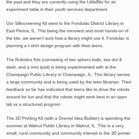
the past and they are currently using the LittleBits for an
experiment table in their youth services department.
Our Silkscreening Kit went to the Fondulac District Library in
East Peoria, IL. This being the messiest and most hands-on of
the kits, we weren’t sure how a library might use it. Fondulac is
planning a t-shirt design program with their teens.
The Robotics Kits (consisting of two sphero balls, two dot &
dash, and a mini ipad) is being experimented with at the
Champaign Public Library in Champaign, IL. This library serves
a large community and is being used by the teen librarian. Their
feedback so far has indicated that teens like to drive the robots
around for fun and that the robots might work best in an open
lab vs a structured program.
The 3D Printing Kit (with a Dremel Idea Builder) is spending the
summer at Walnut Public Library in Walnut, IL. This is a very
small, rural community and community interest in the 3D printer