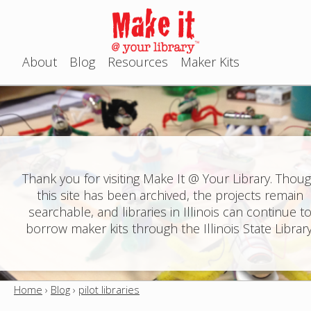
Jump to navigation
About
Blog
Resources
Maker Kits
M
a
i
n
Thank you for visiting Make It @ Your Library. Thou
this site has been archived, the projects remain
m
searchable, and libraries in Illinois can continue t
e
borrow maker kits through the Illinois State Library
n
u
Home
›
Blog
›
pilot libraries
Y