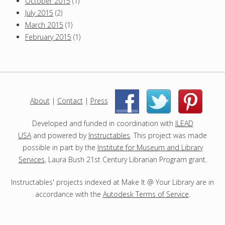
October 2015
(1)
July 2015
(2)
March 2015
(1)
February 2015
(1)
About
|
Contact
|
Press
|
|
Developed and funded in coordination with
ILEAD
USA
and powered by
Instructables
. This project was made
possible in part by the
Institute for Museum and Library
Services
, Laura Bush 21st Century Librarian Program grant.
Instructables' projects indexed at Make It @ Your Library are in
accordance with the
Autodesk Terms of Service
.