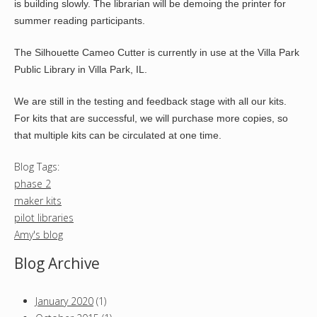
is building slowly. The librarian will be demoing the printer for
summer reading participants.
The Silhouette Cameo Cutter is currently in use at the Villa Park
Public Library in Villa Park, IL.
We are still in the testing and feedback stage with all our kits.
For kits that are successful, we will purchase more copies, so
that multiple kits can be circulated at one time.
Blog Tags:
phase 2
maker kits
pilot libraries
Amy's blog
Blog Archive
January 2020
(1)