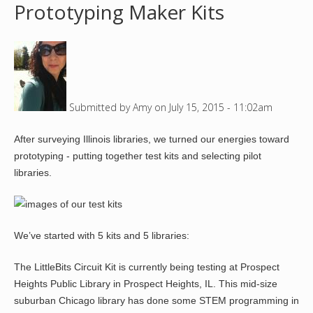
Prototyping Maker Kits
o
u
a
Submitted by
Amy
on
July 15, 2015 - 11:02am
r
After surveying Illinois libraries, we turned our energies toward
e
prototyping - putting together test kits and selecting pilot
h
libraries.
e
r
We’ve started with 5 kits and 5 libraries:
e
The LittleBits Circuit Kit is currently being testing at Prospect
Heights Public Library in Prospect Heights, IL. This mid-size
suburban Chicago library has done some STEM programming in