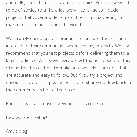
and drills, special chemicals, and electronics. Because we want
to be of service to all libraries, we will continue to include
projects that cover a wide range of the things happening in
maker communities around the world.
We strongly encourage all librarians to consider the skills and
interests of their communities when selecting projects. We also
recommend that you test projects before delivering them to a
larger audience. We review every project that is indexed on this
site and we try our best to make sure we select projects that
are accurate and easy to follow. But if you try a project and
encounter problems, please feel free to share your feedback in
the comments section of the project.
For the legalese, please review our
terms of service
.
Happy, safe creating!
Amy's blog