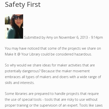
Safety First
o
u
a
Submitted by
Amy
on
November 6, 2013 - 9:14pm
r
You may have noticed that some of the projects we share on
e
Make It @ Your Library could be considered hazardous.
h
So why would we share ideas for maker activities that are
e
potentially dangerous? Because the maker movement
embraces all types of makers and doers with a wide range of
r
skills and interests.
e
Some libraries are prepared to handle projects that require
the use of special tools - tools that are risky to use without
proper training or the supervision of an expert. Tools like saws