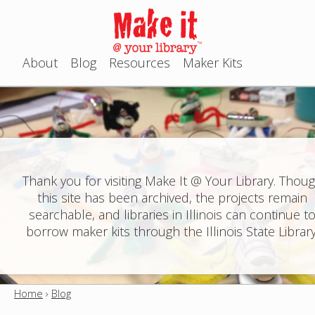
Jump to navigation
About
Blog
Resources
Maker Kits
M
a
i
n
Thank you for visiting Make It @ Your Library. Thou
this site has been archived, the projects remain
m
searchable, and libraries in Illinois can continue t
e
borrow maker kits through the Illinois State Library
n
u
Home
›
Blog
Y