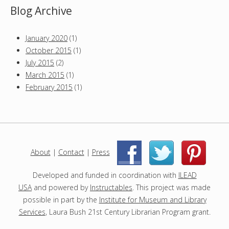
Blog Archive
January 2020
(1)
October 2015
(1)
July 2015
(2)
March 2015
(1)
February 2015
(1)
About
|
Contact
|
Press
|
|
Developed and funded in coordination with
ILEAD
USA
and powered by
Instructables
. This project was made
possible in part by the
Institute for Museum and Library
Services
, Laura Bush 21st Century Librarian Program grant.