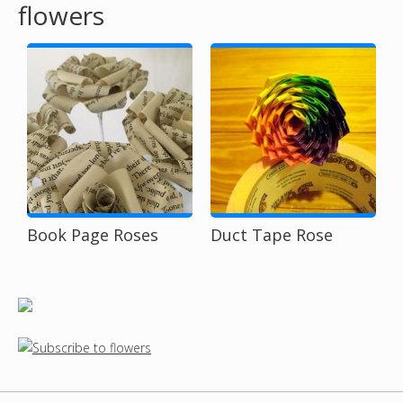
flowers
o
u
a
r
e
h
Book Page Roses
Duct Tape Rose
e
r
e