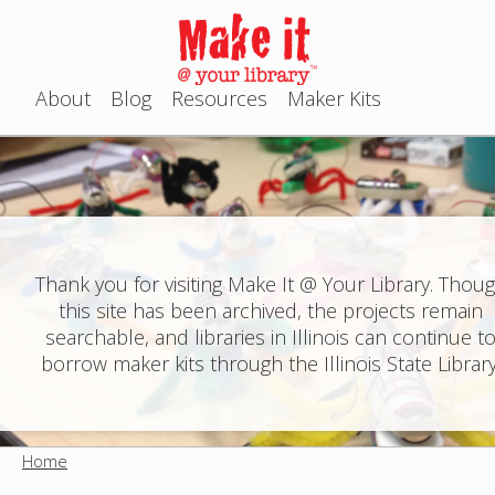
Jump to navigation
About
Blog
Resources
Maker Kits
M
a
i
n
Thank you for visiting Make It @ Your Library. Thou
this site has been archived, the projects remain
m
searchable, and libraries in Illinois can continue t
e
borrow maker kits through the Illinois State Library
n
u
Home
Y