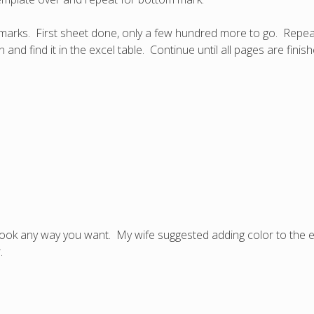
 marks. First sheet done, only a few hundred more to go. Repeat
nd find it in the excel table. Continue until all pages are finis
ok any way you want. My wife suggested adding color to the edg
.