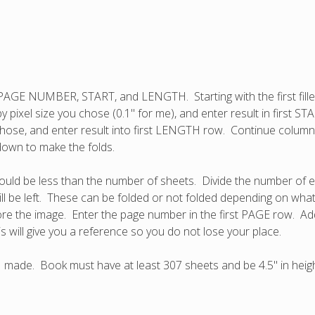
d PAGE NUMBER, START, and LENGTH. Starting with the first fill
y by pixel size you chose (0.1" for me), and enter result in first
ou chose, and enter result into first LENGTH row. Continue colum
 down to make the folds.
uld be less than the number of sheets. Divide the number of ext
ll be left. These can be folded or not folded depending on wh
ore the image. Enter the page number in the first PAGE row. A
s will give you a reference so you do not lose your place.
I made. Book must have at least 307 sheets and be 4.5" in height.