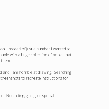
ion. Instead of just a number I wanted to
couple with a huge collection of books that
r them.
d and I am horrible at drawing. Searching
creenshots to recreate instructions for
e. No cutting, gluing, or special