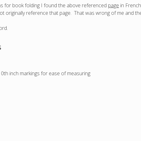
s for book folding I found the above referenced
page
in French,
ot originally reference that page. That was wrong of me and th
s
/10th inch markings for ease of measuring