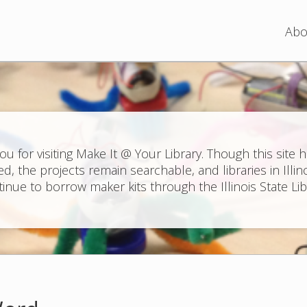
Jump to navigation
Abo
ou for visiting Make It @ Your Library. Though this site 
ed, the projects remain searchable, and libraries in Illin
inue to borrow maker kits through the Illinois State Lib