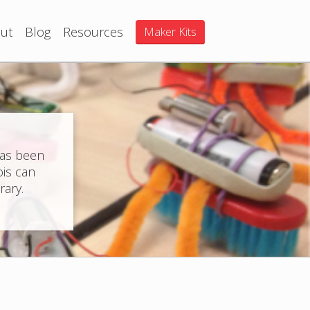
ut
Blog
Resources
Maker Kits
has been
ois can
rary.