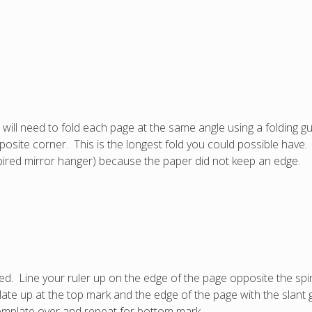
 will need to fold each page at the same angle using a folding g
osite corner. This is the longest fold you could possible have. I
(expired mirror hanger) because the paper did not keep an edge.
ded. Line your ruler up on the edge of the page opposite the s
ate up at the top mark and the edge of the page with the slant 
template over and repeat for bottom mark.