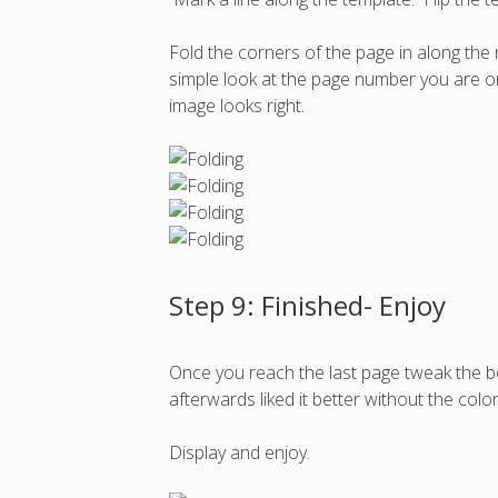
Fold the corners of the page in along the
simple look at the page number you are on a
image looks right.
Step 9: Finished- Enjoy
Once you reach the last page tweak the bo
afterwards liked it better without the color
Display and enjoy.