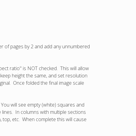
mber of pages by 2 and add any unnumbered
pect ratio" is NOT checked. This will allow
, keep height the same, and set resolution
iginal. Once folded the final image scale
. You will see empty (white) squares and
e lines. In columns with multiple sections
m, top, etc. When complete this will cause