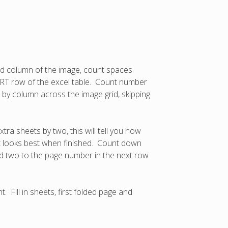
ed column of the image, count spaces
 START row of the excel table. Count number
n by column across the image grid, skipping
ra sheets by two, this will tell you how
at looks best when finished. Count down
dd two to the page number in the next row
 Fill in sheets, first folded page and