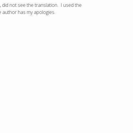
 did not see the translation. I used the
e author has my apologies.