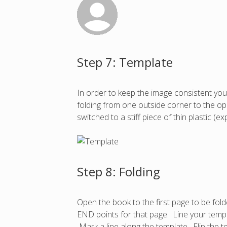
Step 7: Template
In order to keep the image consistent you
folding from one outside corner to the opp
switched to a stiff piece of thin plastic 
Step 8: Folding
Open the book to the first page to be fol
END points for that page. Line your templ
Mark a line along the template. Flip the 