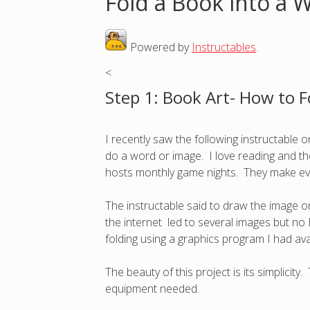
Fold a Book into a 
o
Powered by
Instructables
.
u
<
a
Step 1: Book Art- How to F
r
I recently saw the following instructable
e
do a word or image. I love reading and tho
hosts monthly game nights. They make eve
h
The instructable said to draw the image o
e
the internet led to several images but no E
folding using a graphics program I had av
r
The beauty of this project is its simplicit
e
equipment needed.