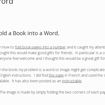
Word
old a Book into a Word.
 on how to
fold book pages into a number
and it caught my attent
ught this would make good gifts for friends. In particular is a 
ryone feel welcome and I thought this would be a great gift fo
n the book; my problem is a word or image might get complicate
nglish instructions. I did find
this page
in French and used the s
ailable. It has also been posted as an
instructable
.
y. The image is made by simply folding the two corners of each pag