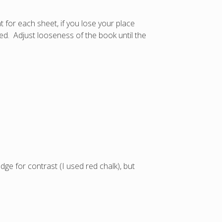
 for each sheet, if you lose your place
hed. Adjust looseness of the book until the
e for contrast (I used red chalk), but