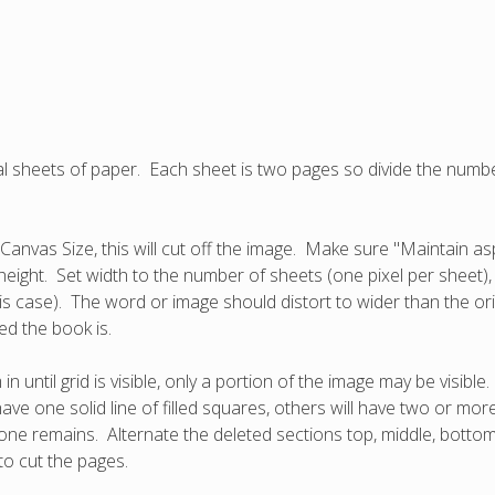
dual sheets of paper. Each sheet is two pages so divide the nu
Canvas Size, this will cut off the image. Make sure "Maintain as
height. Set width to the number of sheets (one pixel per sheet)
this case). The word or image should distort to wider than the or
d the book is.
ntil grid is visible, only a portion of the image may be visible
ave one solid line of filled squares, others will have two or mor
ly one remains. Alternate the deleted sections top, middle, botto
 to cut the pages.