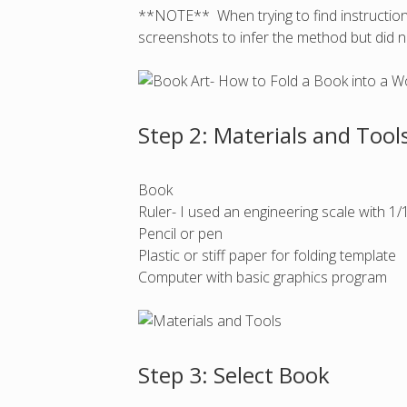
**NOTE** When trying to find instruction
screenshots to infer the method but did n
Step 2: Materials and Tool
Book
Ruler- I used an engineering scale with 1
Pencil or pen
Plastic or stiff paper for folding template
Computer with basic graphics program
Step 3: Select Book