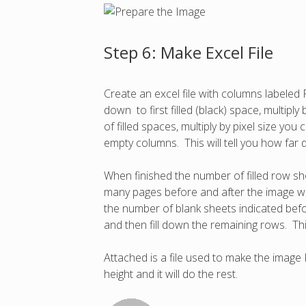
Step 6: Make Excel File
Create an excel file with columns labele
down to first filled (black) space, multipl
of filled spaces, multiply by pixel size y
empty columns. This will tell you how far
When finished the number of filled row sho
many pages before and after the image wi
the number of blank sheets indicated bef
and then fill down the remaining rows. Thi
Attached is a file used to make the image 
height and it will do the rest.