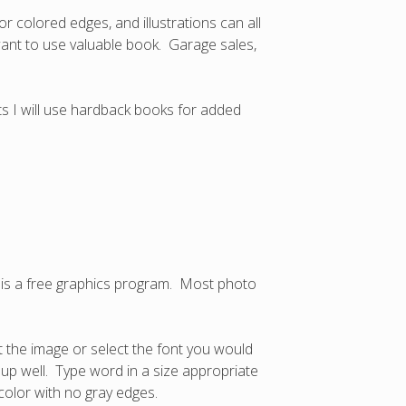
r colored edges, and illustrations can all
 want to use valuable book. Garage sales,
ts I will use hardback books for added
is a free graphics program. Most photo
t the image or select the font you would
w up well. Type word in a size appropriate
color with no gray edges.