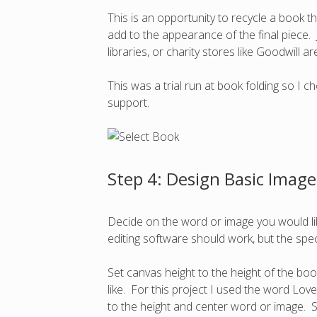
This is an opportunity to recycle a book th
add to the appearance of the final piece. 
libraries, or charity stores like Goodwill
This was a trial run at book folding so I
support.
Step 4: Design Basic Image
Decide on the word or image you would li
editing software should work, but the speci
Set canvas height to the height of the bo
like. For this project I used the word Love
to the height and center word or image. S