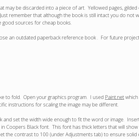
at may be discarded into a piece of art. Yellowed pages, gilded o
Just remember that although the book is still intact you do not
 are good sources for cheap books.
 chose an outdated paperback reference book . For future projec
ke to fold. Open your graphics program. I used
Paint.net
which 
fic instructions for scaling the image may be different.
ok and set the width wide enough to fit the word or image. Inser
 in Coopers Black font. This font has thick letters that will sho
et the contrast to 100 (under Adjustments tab) to ensure solid 