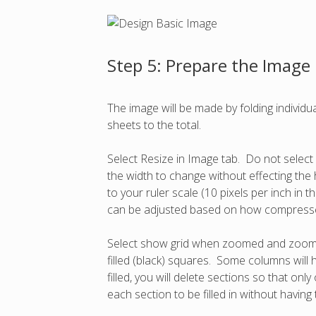
Step 5: Prepare the Image
The image will be made by folding indivi
sheets to the total.
Select Resize in Image tab. Do not select 
the width to change without effecting the 
to your ruler scale (10 pixels per inch in 
can be adjusted based on how compresse
Select show grid when zoomed and zoom in u
filled (black) squares. Some columns will h
filled, you will delete sections so that on
each section to be filled in without having