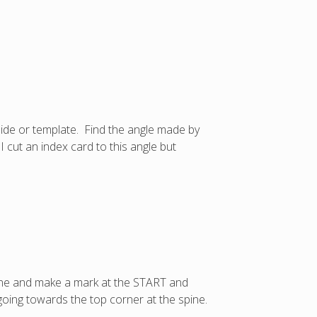
uide or template. Find the angle made by
 cut an index card to this angle but
pine and make a mark at the START and
going towards the top corner at the spine.