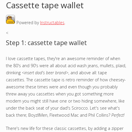
Cassette tape wallet
o
Powered by
Instructables
.
u
<
a
Step 1: cassette tape wallet
r
I love cassette tapes, they're an awesome reminder of when
e
the 80's and 90's were all about acid wash jeans, mullets, plaid,
h
drinking
<insert dad's beer brand>
, and above all: tape
cassettes. The cassette tape is retro reminder of how cheesey-
e
awesome these times were and even though you probably
threw away you cassettes when you got something more
r
modern you might still have one or two hiding somewhere, like
under the back seat of your dad's Scirocco. Let's see what's
e
back there; BoyzIIMen, Fleetwood Mac and Phil Collins?
Perfect!
There's new life for these classic cassettes, by adding a zipper