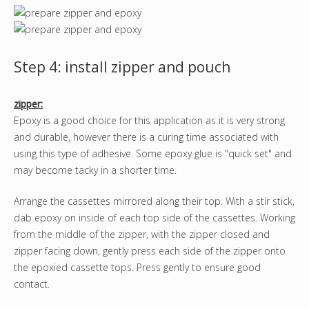
Step 4: install zipper and pouch
zipper:
Epoxy is a good choice for this application as it is very strong
and durable, however there is a curing time associated with
using this type of adhesive. Some epoxy glue is "quick set" and
may become tacky in a shorter time.
Arrange the cassettes mirrored along their top. With a stir stick,
dab epoxy on inside of each top side of the cassettes. Working
from the middle of the zipper, with the zipper closed and
zipper facing down, gently press each side of the zipper onto
the epoxied cassette tops. Press gently to ensure good
contact.