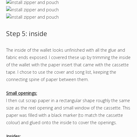
Step 5: inside
The inside of the wallet looks unfinished with all the glue and
fabric ends exposed. I covered these up by trimming the inside
of the wallet with the paper insert that came with the cassette
tape. I chose to use the cover and song list, keeping the
connecting spine of paper between them.
Small openings:
I then cut scrap paper in a rectangular shape roughly the same
size as the reel opening and small window of the cassette. This
paper was filled with a black marker (to match the cassette
colour) and glued onto the inside to cover the openings.
Insides: