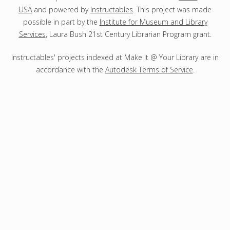
USA
and powered by
Instructables
. This project was made
possible in part by the
Institute for Museum and Library
Services
, Laura Bush 21st Century Librarian Program grant.
Instructables' projects indexed at Make It @ Your Library are in
accordance with the
Autodesk Terms of Service
.