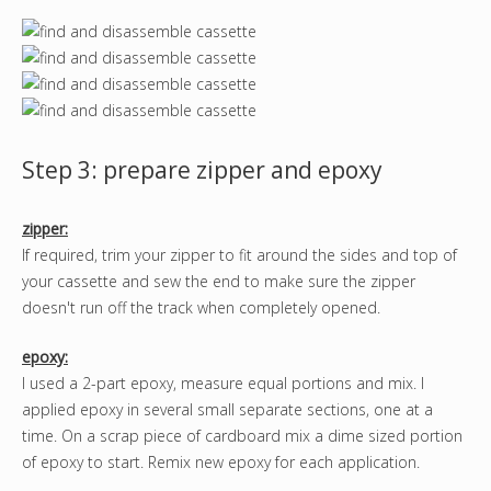
Step 3: prepare zipper and epoxy
zipper:
If required, trim your zipper to fit around the sides and top of
your cassette and sew the end to make sure the zipper
doesn't run off the track when completely opened.
epoxy:
I used a 2-part epoxy, measure equal portions and mix. I
applied epoxy in several small separate sections, one at a
time. On a scrap piece of cardboard mix a dime sized portion
of epoxy to start. Remix new epoxy for each application.