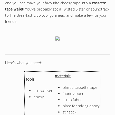
and you can make your favourite cheesy tape into a
cassette
tape wallet!
You've propably got a Twisted Sister or soundtrack
to The Breakfast Club too, go ahead and make a few for your
friends.
Here's what you need:
materials:
tools:
plastic cassette tape
screwdriver
fabric zipper
epoxy
scrap fabric
plate for mixing epoxy
stir stick