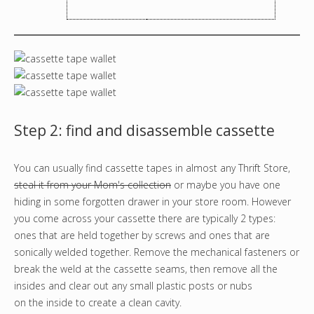
Step 2: find and disassemble cassette
You can usually find cassette tapes in almost any Thrift Store,
steal it from your Mom's collection
or maybe you have one
hiding in some forgotten drawer in your store room. However
you come across your cassette there are typically 2 types:
ones that are held together by screws and ones that are
sonically welded together. Remove the mechanical fasteners or
break the weld at the cassette seams, then remove all the
insides and clear out any small plastic posts or nubs
on the inside to create a clean cavity.