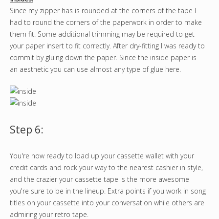
Since my zipper has is rounded at the corners of the tape I
had to round the corners of the paperwork in order to make
them fit. Some additional trimming may be required to get
your paper insert to fit correctly. After dry-fitting I was ready to
commit by gluing down the paper. Since the inside paper is
an aesthetic you can use almost any type of glue here.
Step 6:
You're now ready to load up your cassette wallet with your
credit cards and rock your way to the nearest cashier in style,
and the crazier your cassette tape is the more awesome
you're sure to be in the lineup. Extra points if you work in song
titles on your cassette into your conversation while others are
admiring your retro tape.