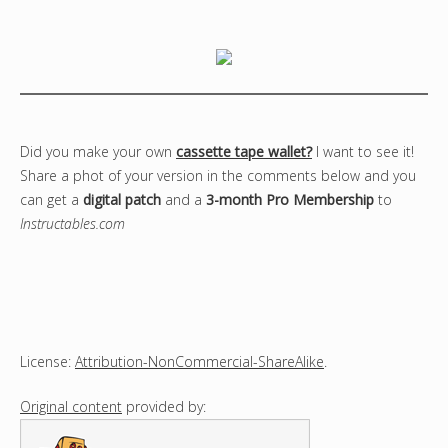
Did you make your own
cassette tape wallet?
I want to see it!
Share a phot of your version in the comments below and you
can get a
digital patch
and a
3-month Pro Membership
to
Instructables.com
License:
Attribution-NonCommercial-ShareAlike
.
Original content
provided by: