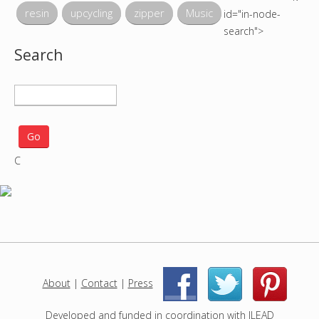
resin
upcycling
zipper
Music
id="in-node-
search">
Search
S
e
a
r
C
c
h
p
r
o
j
e
c
About
|
Contact
|
Press
|
|
t
s
Developed and funded in coordination with
ILEAD