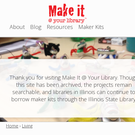
Jump to navigation
About
Blog
Resources
Maker Kits
M
a
i
n
Thank you for visiting Make It @ Your Library. Thou
this site has been archived, the projects remain
m
searchable, and libraries in Illinois can continue t
e
borrow maker kits through the Illinois State Library
n
u
Home
›
Living
Y