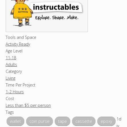
Tools and Space
Activity Ready
Age Level
11-18
Adults
Category
Living
Time Per Project
1-2 Hours
Cost
Less than $5 per person
Tags
1d
wallet
coin purse
tape
cassette
epoxy
iv