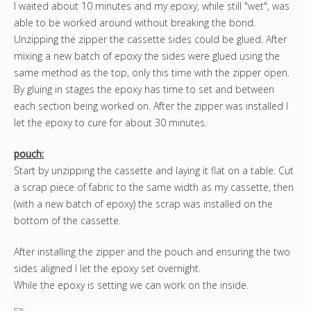
I waited about 10 minutes and my epoxy, while still "wet", was
able to be worked around without breaking the bond.
Unzipping the zipper the cassette sides could be glued. After
mixing a new batch of epoxy the sides were glued using the
same method as the top, only this time with the zipper open.
By gluing in stages the epoxy has time to set and between
each section being worked on. After the zipper was installed I
let the epoxy to cure for about 30 minutes.
pouch:
Start by unzipping the cassette and laying it flat on a table. Cut
a scrap piece of fabric to the same width as my cassette, then
(with a new batch of epoxy) the scrap was installed on the
bottom of the cassette.
After installing the zipper and the pouch and ensuring the two
sides aligned I let the epoxy set overnight.
While the epoxy is setting we can work on the inside.