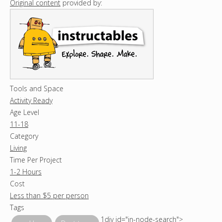
Original content
provided by:
Tools and Space
Activity Ready
Age Level
11-18
Category
Living
Time Per Project
1-2 Hours
Cost
Less than $5 per person
Tags
1div id="in-node-search">