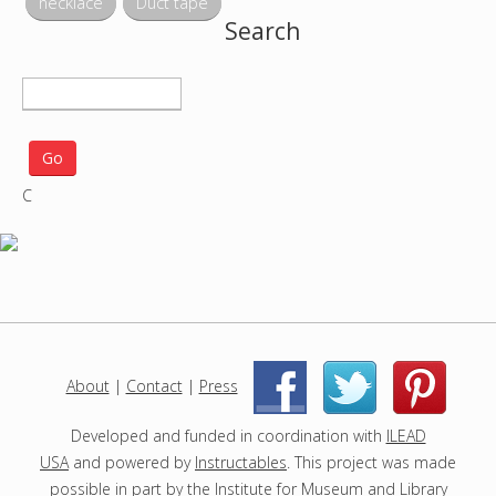
necklace
Duct tape
Search
S
e
a
r
C
c
h
p
r
o
j
e
c
About
|
Contact
|
Press
|
|
t
s
Developed and funded in coordination with
ILEAD
USA
and powered by
Instructables
. This project was made
possible in part by the
Institute for Museum and Library