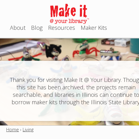
Jump to navigation
About
Blog
Resources
Maker Kits
M
a
i
n
Thank you for visiting Make It @ Your Library. Thou
this site has been archived, the projects remain
m
searchable, and libraries in Illinois can continue t
e
borrow maker kits through the Illinois State Library
n
u
Home
›
Living
Y