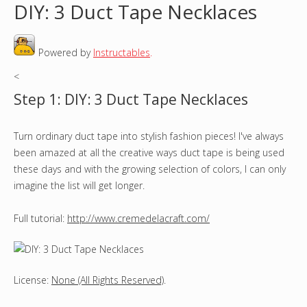
DIY: 3 Duct Tape Necklaces
o
Powered by
Instructables
.
u
<
a
Step 1: DIY: 3 Duct Tape Necklaces
r
Turn ordinary duct tape into stylish fashion pieces! I've always
e
been amazed at all the creative ways duct tape is being used
h
these days and with the growing selection of colors, I can only
imagine the list will get longer.
e
Full tutorial:
http://www.cremedelacraft.com/
r
e
License:
None (All Rights Reserved)
.