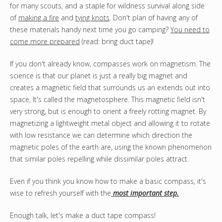
for many scouts, and a staple for wildness survival along side
of
making a fire
and
tying knots
. Don't plan of having any of
these materials handy next time you go camping?
You need to
come more prepared
(read: bring duct tape)!
If you don't already know, compasses work on magnetism. The
science is that our planet is just a really big magnet and
creates a magnetic field that surrounds us an extends out into
space, It's called the magnetosphere. This magnetic field isn't
very strong, but is enough to orient a freely rotting magnet. By
magnetizing a lightweight metal object and allowing it to rotate
with low resistance we can determine which direction the
magnetic poles of the earth are, using the known phenomenon
that similar poles repelling while dissimilar poles attract.
Even if you think you know how to make a basic compass, it's
wise to refresh yourself with the
most important step.
Enough talk, let's make a duct tape compass!