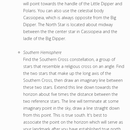
will point towards the handle of the Little Dipper and
Polaris. You can also use the celestial body
Cassiopeia, which is always opposite from the Big
Dipper. The North Star is located about midway
between the the center star in Cassiopeia and the
ladle of the Big Dipper.
Southern Hemisphere
Find the Southern Cross constellation, a group of
stars that resemble a religious cross on an angle. Find
the two stars that make up the long axis of the
Southern Cross, then draw an imaginary line between
these two stars. Extend this line down towards the
horizon about five times the distance between the
two reference stars. The line will terminate at some
imaginary point in the sky, draw a line straight down
from this point. This is true south. It's best to
associate the point on the horizon which will serve as
your landmark after you have established true north.