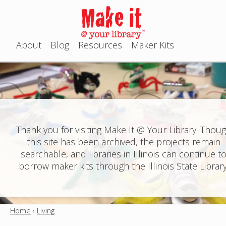
Jump to navigation
About
Blog
Resources
Maker Kits
M
a
i
n
Thank you for visiting Make It @ Your Library. Thou
this site has been archived, the projects remain
m
searchable, and libraries in Illinois can continue t
e
borrow maker kits through the Illinois State Library
n
u
Home
›
Living
Y