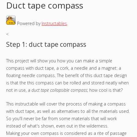
Duct tape compass
o
Powered by
Instructables
.
u
<
a
Step 1: duct tape compass
r
This project will show you how you can make a simple
e
compass with duct tape, a cork, a needle and a magnet: a
h
floating needle compass. The benefit of this duct tape design
is that the this compass can be rolled and stored neatly when
e
not in use, a
duct tape collapsible compass
; how cool is that?
r
This instructable will cover the process of making a compass
with duct tape, as well as alternatives to all the materials used.
e
So you'll never be far from some materials that will work
instead of what's shown, even out in the wilderness.
Making your own compass is considered as a rite of passage