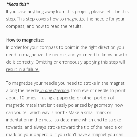
*Read this*
If you take anything away from this project, please let it be this
step. This step covers how to magnetize the needle for your
compass, and how to read the results.
How to magnetize:
In order for your compass to point in the right direction you
need to magnetize the needle, and you need to know how to
do it correctly.
Omitting or erroneously applying this step will
result in a failure.
To magnetize your needle you need to stroke in the magnet
along the needle
in one direction,
from eye of needle to point
about 10 times. If using a paperclip or other portion of
magnetic metal that isn't easily polarized by geometry, how
can you tell which way is north? Make a small mark or
indentation in the metal to determine which end to stroke
towards, and always stroke toward the tip of the needle or
mark on your paperclip. If you don't have a magnet you can