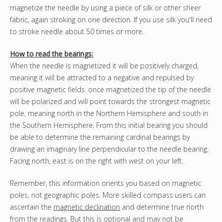
magnetize the needle by using a piece of silk or other sheer
fabric, again stroking on one direction. If you use silk you'll need
to stroke needle about 50 times or more.
How to read the bearings:
When the needle is magnetized it will be positively charged,
meaning it will be attracted to a negative and repulsed by
positive magnetic fields. once magnetized the tip of the needle
will be polarized and will point towards the strongest magnetic
pole, meaning north in the Northern Hemisphere and south in
the Southern Hemisphere. From this initial bearing you should
be able to determine the remaining cardinal bearings by
drawing an imaginary line perpendicular to the needle bearing.
Facing north, east is on the right with west on your left.
Remember, this information orients you based on magnetic
poles, not geographic poles. More skilled compass users can
ascertain the
magnetic declination
and determine true north
from the readings. But this is optional and may not be