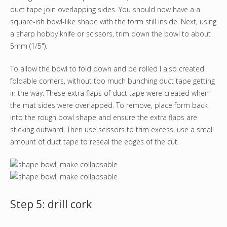
duct tape join overlapping sides. You should now have a a
square-ish bowl-like shape with the form still inside. Next, using
a sharp hobby knife or scissors, trim down the bowl to about
5mm (1/5").
To allow the bowl to fold down and be rolled I also created
foldable corners, without too much bunching duct tape getting
in the way. These extra flaps of duct tape were created when
the mat sides were overlapped. To remove, place form back
into the rough bowl shape and ensure the extra flaps are
sticking outward. Then use scissors to trim excess, use a small
amount of duct tape to reseal the edges of the cut.
Step 5: drill cork