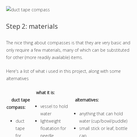
Step 2: materials
The nice thing about compasses is that they are very basic and
only require a few materials, many of which can be substituted
for other (more readily available) items.
Here's a list of what i used in this project, along with some
alternatives
what it is
:
duct tape
alternatives:
vessel to hold
compass:
water
anything that can hold
duct
lightweight
water (cup/bowl/puddle)
tape
floatation for
small stick or leaf, bottle
for
needle
cap