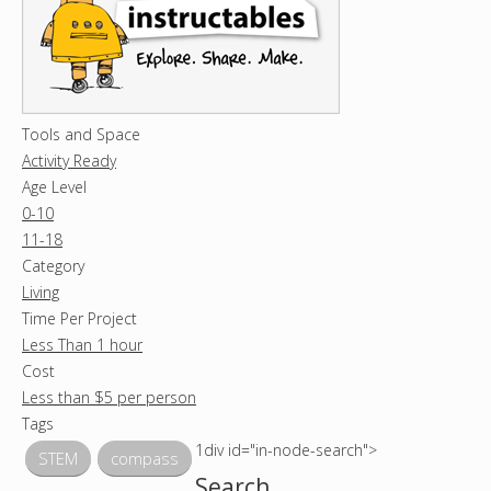
Tools and Space
Activity Ready
Age Level
0-10
11-18
Category
Living
Time Per Project
Less Than 1 hour
Cost
Less than $5 per person
Tags
1div id="in-node-search">
STEM
compass
Search