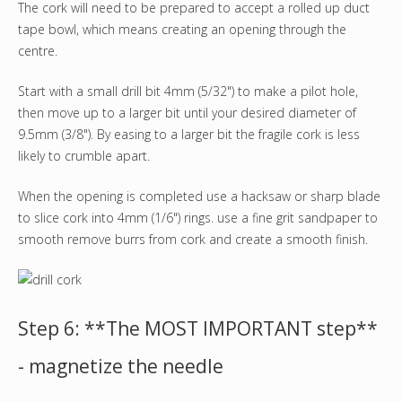
The cork will need to be prepared to accept a rolled up duct
tape bowl, which means creating an opening through the
centre.
Start with a small drill bit 4mm (5/32") to make a pilot hole,
then move up to a larger bit until your desired diameter of
9.5mm (3/8"). By easing to a larger bit the fragile cork is less
likely to crumble apart.
When the opening is completed use a hacksaw or sharp blade
to slice cork into 4mm (1/6") rings. use a fine grit sandpaper to
smooth remove burrs from cork and create a smooth finish.
Step 6: **The MOST IMPORTANT step**
- magnetize the needle