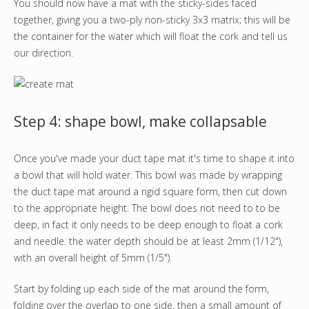
You should now have a mat with the sticky-sides faced
together, giving you a two-ply non-sticky 3x3 matrix; this will be
the container for the water which will float the cork and tell us
our direction.
Step 4: shape bowl, make collapsable
Once you've made your duct tape mat it's time to shape it into
a bowl that will hold water. This bowl was made by wrapping
the duct tape mat around a rigid square form, then cut down
to the appropriate height. The bowl does not need to to be
deep, in fact it only needs to be deep enough to float a cork
and needle. the water depth should be at least 2mm (1/12"),
with an overall height of 5mm (1/5").
Start by folding up each side of the mat around the form,
folding over the overlap to one side, then a small amount of