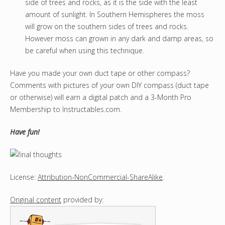
side of trees and rocks, as it is the side with the least
amount of sunlight. In Southern Hemispheres the moss
will grow on the southern sides of trees and rocks.
However moss can grown in any dark and damp areas, so
be careful when using this technique.
Have you made your own duct tape or other compass?
Comments with pictures of your own DIY compass (duct tape
or otherwise) will earn a digital patch and a 3-Month Pro
Membership to Instructables.com.
Have fun!
License:
Attribution-NonCommercial-ShareAlike
.
Original content
provided by: