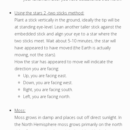
Using the stars 2 -two sticks method:
Plant a stick vertically in the ground, ideally the tip will be
at standing eye-level. Lean another taller stick against the
embedded stick and align your eye to a star where the
two sticks meet. Wait about 5-10 minutes, the star will
have appeared to have moved (the Earth is actually
moving, not the stars).
How the star has appeared to move will indicate the
direction you are facing:
Up, you are facing east.
Down, you are facing west.
Right, you are facing south.
Left, you are facing north.
Moss:
Moss grows in damp and places out off direct sunlight. In
the North Hemisphere moss grows primarily on the north