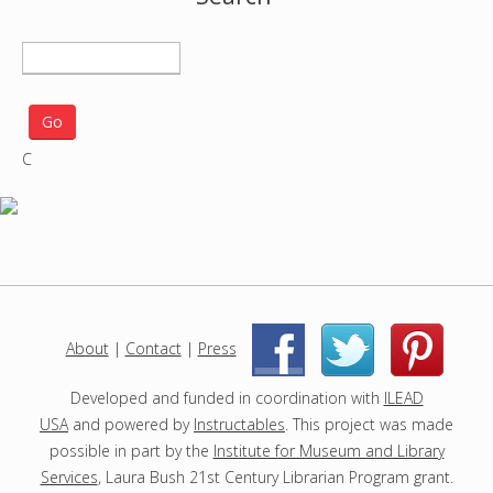
S
e
a
r
C
c
h
p
r
o
j
e
c
About
|
Contact
|
Press
|
|
t
s
Developed and funded in coordination with
ILEAD
USA
and powered by
Instructables
. This project was made
possible in part by the
Institute for Museum and Library
Services
, Laura Bush 21st Century Librarian Program grant.