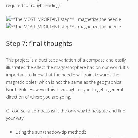
required for rough readings.
Step 7: final thoughts
This project is a duct tape variation of a compass and easily
illustrates the effect the magnetosphere has on our world. It's
important to know that the needle will point towards the
magnetic poles, which is not the same as the geographical
North Pole. However this is enough for you to get a general
direction of where you are going.
Of course, a compass isn't the only way to navigate and find
your way:
Using the sun (shadow-tip method):