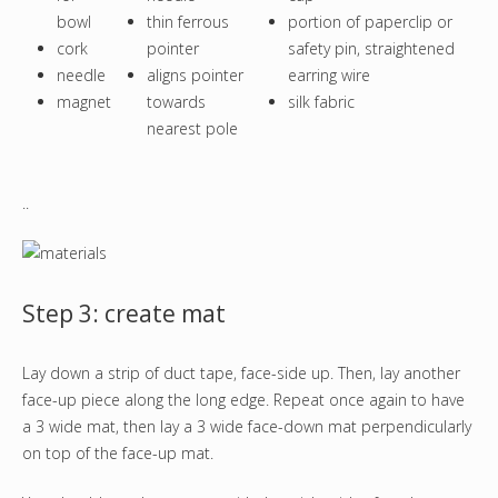
bowl
thin ferrous
portion of paperclip or
cork
pointer
safety pin, straightened
needle
aligns pointer
earring wire
magnet
towards
silk fabric
nearest pole
..
Step 3: create mat
Lay down a strip of duct tape, face-side up. Then, lay another
face-up piece along the long edge. Repeat once again to have
a 3 wide mat, then lay a 3 wide face-down mat perpendicularly
on top of the face-up mat.