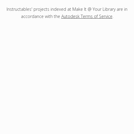
Instructables' projects indexed at Make It @ Your Library are in
accordance with the
Autodesk Terms of Service
.