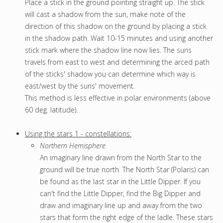
Place a stick in the ground pointing straight up. The stick
will cast a shadow from the sun, make note of the
direction of this shadow on the ground by placing a stick
in the shadow path. Wait 10-15 minutes and using another
stick mark where the shadow line now lies. The suns
travels from east to west and determining the arced path
of the sticks' shadow you can determine which way is
east/west by the suns' movement.
This method is less effective in polar environments (above
60 deg. latitude).
U
sing the stars 1 - constellations:
Northern Hemisphere
An imaginary line drawn from the North Star to the
ground will be true north. The North Star (Polaris) can
be found as the last star in the Little Dipper. If you
can't find the Little Dipper, find the Big Dipper and
draw and imaginary line up and away from the two
stars that form the right edge of the ladle. These stars