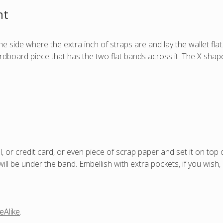
nt
he side where the extra inch of straps are and lay the wallet flat
ardboard piece that has the two flat bands across it. The X sha
l, or credit card, or even piece of scrap paper and set it on top o
ill be under the band. Embellish with extra pockets, if you wish, o
eAlike
.