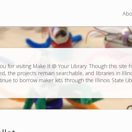
Jump to navigation
Abo
ou for visiting Make It @ Your Library. Though this site 
ed, the projects remain searchable, and libraries in Illin
inue to borrow maker kits through the Illinois State Lib