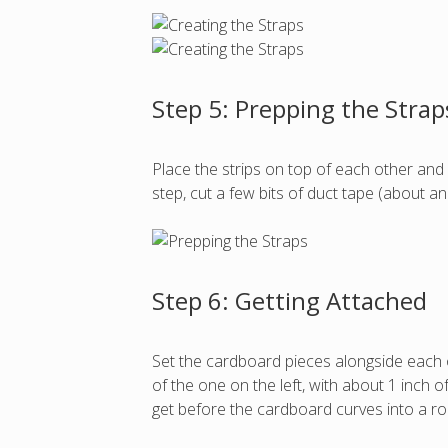
Step 5: Prepping the Strap
Place the strips on top of each other and 
step, cut a few bits of duct tape (about 
Step 6: Getting Attached
Set the cardboard pieces alongside each o
of the one on the left, with about 1 inch 
get before the cardboard curves into a r