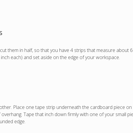
s
cut them in half, so that you have 4 strips that measure about 6
an inch each) and set aside on the edge of your workspace.
ther. Place one tape strip underneath the cardboard piece on th
of overhang. Tape that inch down firmly with one of your small pi
ounded edge.