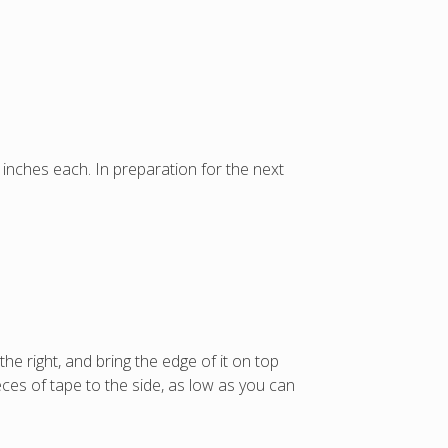
 inches each. In preparation for the next
e right, and bring the edge of it on top
eces of tape to the side, as low as you can