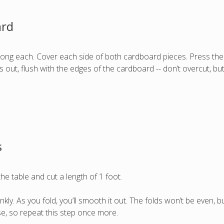
ard
 long each. Cover each side of both cardboard pieces. Press th
es out, flush with the edges of the cardboard -- don’t overcut, b
s
he table and cut a length of 1 foot.
s crinkly. As you fold, you’ll smooth it out. The folds won’t be even,
se, so repeat this step once more.