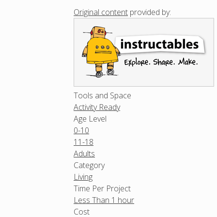
Original content
provided by:
Tools and Space
Activity Ready
Age Level
0-10
11-18
Adults
Category
Living
Time Per Project
Less Than 1 hour
Cost