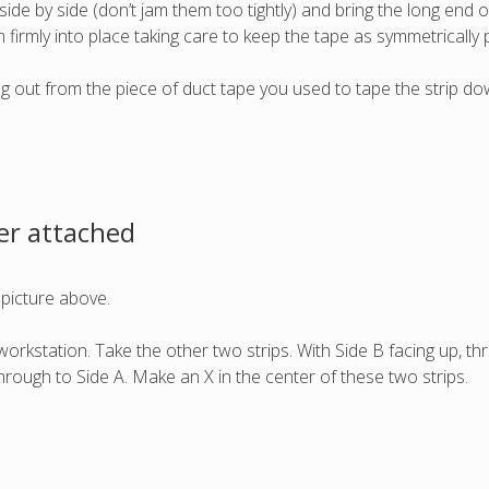
ide by side (don’t jam them too tightly) and bring the long end o
 firmly into place taking care to keep the tape as symmetrically 
king out from the piece of duct tape you used to tape the strip do
er attached
 picture above.
orkstation. Take the other two strips. With Side B facing up, thr
through to Side A. Make an X in the center of these two strips.