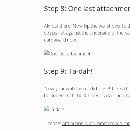
Step 8: One last attachme
Almost there! Now flip the wallet over to t
straps flat against the underside of the c
cardboard now.
Step 9: Ta-dah!
Now your wallet is ready to use! Take a bil
be underneath the X. Open it again and it w
License:
Attribution-NonCommercial-Shar