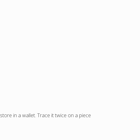
store in a wallet. Trace it twice on a piece