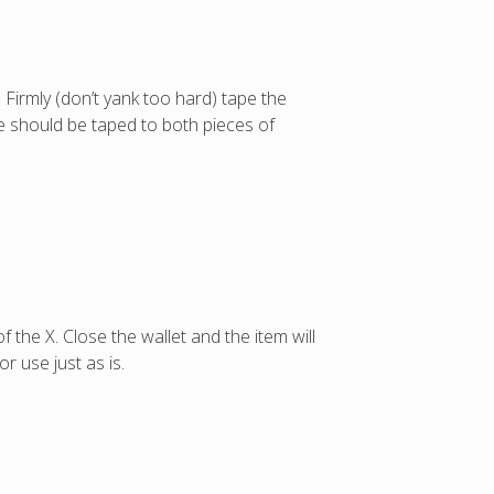
. Firmly (don’t yank too hard) tape the
pe should be taped to both pieces of
f the X. Close the wallet and the item will
r use just as is.