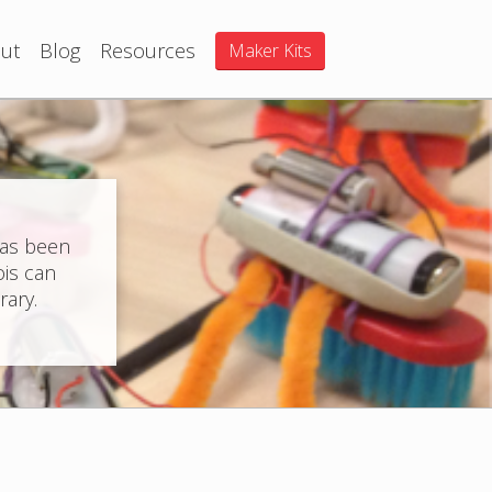
ut
Blog
Resources
Maker Kits
has been
ois can
rary.