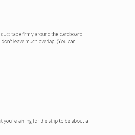
e duct tape firmly around the cardboard
ut don’t leave much overlap. (You can
 but you’re aiming for the strip to be about a