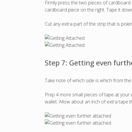
Firmly press the two pieces of cardboard s
cardboard piece on the right. Tape it down
Cut any extra part of the strip that is po
Step 7: Getting even furth
Take note of which side is which from the
Prep 4 more small pieces of tape at your w
wallet. Allow about an inch of extra tape 