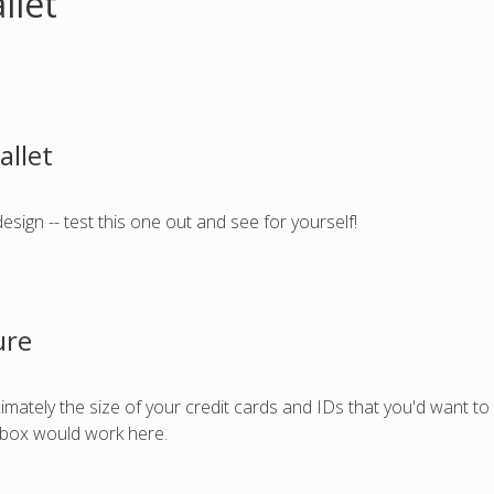
llet
allet
 design -- test this one out and see for yourself!
ure
ximately the size of your credit cards and IDs that you'd want to 
a box would work here.