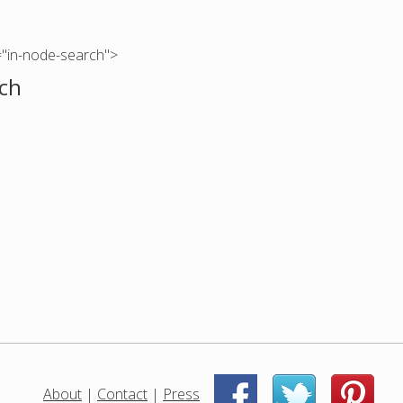
="in-node-search">
ch
About
|
Contact
|
Press
|
|