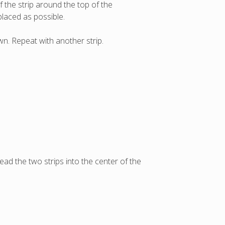
f the strip around the top of the
placed as possible.
wn. Repeat with another strip.
ead the two strips into the center of the