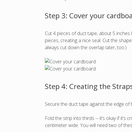
Step 3: Cover your cardbo
Cut 4 pieces of duct tape, about 5 inches
pieces, creating a nice seal. Cut the shap
always cut down the overlap later, too.)
Step 4: Creating the Strap
Secure the duct tape against the edge of t
Fold the strip into thirds -- it’s okay if it’
centimeter wide. You will need two of the