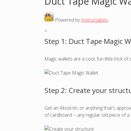
Duct Tape Magic Wa
o
Powered by
Instructables
.
u
<
a
Step 1: Duct Tape Magic W
r
Magic wallets are a cool, fun little trick of
e
h
Step 2: Create your struct
e
r
Get an Altoid tin, or anything that's appro
of cardboard -- any regular old piece of 
e