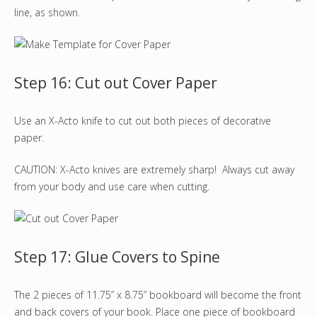
line, as shown.
Step 16: Cut out Cover Paper
Use an X-Acto knife to cut out both pieces of decorative
paper.
CAUTION: X-Acto knives are extremely sharp! Always cut away
from your body and use care when cutting.
Step 17: Glue Covers to Spine
The 2 pieces of 11.75” x 8.75” bookboard will become the front
and back covers of your book. Place one piece of bookboard