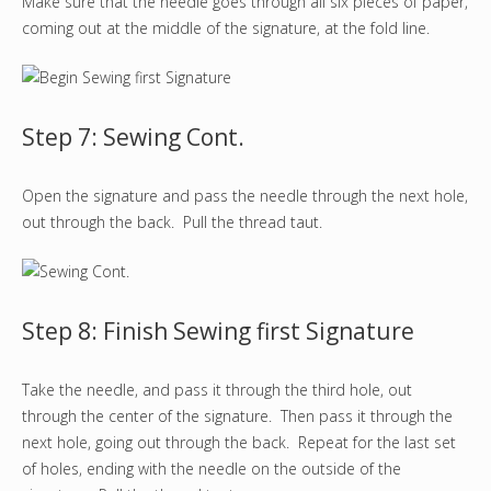
Make sure that the needle goes through all six pieces of paper,
coming out at the middle of the signature, at the fold line.
Step 7: Sewing Cont.
Open the signature and pass the needle through the next hole,
out through the back. Pull the thread taut.
Step 8: Finish Sewing first Signature
Take the needle, and pass it through the third hole, out
through the center of the signature. Then pass it through the
next hole, going out through the back. Repeat for the last set
of holes, ending with the needle on the outside of the