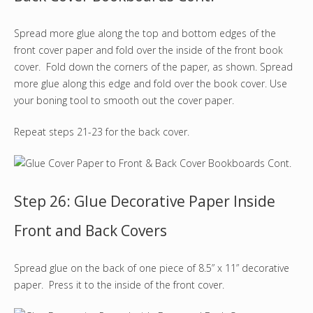
Spread more glue along the top and bottom edges of the
front cover paper and fold over the inside of the front book
cover. Fold down the corners of the paper, as shown. Spread
more glue along this edge and fold over the book cover. Use
your boning tool to smooth out the cover paper.
Repeat steps 21-23 for the back cover.
Step 26: Glue Decorative Paper Inside
Front and Back Covers
Spread glue on the back of one piece of 8.5” x 11” decorative
paper. Press it to the inside of the front cover.