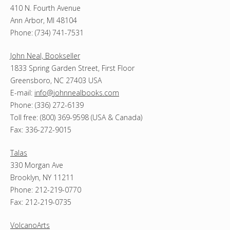
410 N. Fourth Avenue
Ann Arbor, MI 48104
Phone: (734) 741-7531
John Neal, Bookseller
1833 Spring Garden Street, First Floor
Greensboro, NC 27403 USA
E-mail:
info@johnnealbooks.com
Phone: (336) 272-6139
Toll free: (800) 369-9598 (USA & Canada)
Fax: 336-272-9015
Talas
330 Morgan Ave
Brooklyn, NY 11211
Phone: 212-219-0770
Fax: 212-219-0735
VolcanoArts