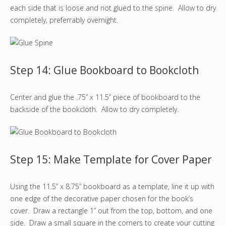
each side that is loose and not glued to the spine. Allow to dry
completely, preferrably overnight.
Step 14: Glue Bookboard to Bookcloth
Center and glue the .75” x 11.5” piece of bookboard to the
backside of the bookcloth. Allow to dry completely.
Step 15: Make Template for Cover Paper
Using the 11.5” x 8.75” bookboard as a template, line it up with
one edge of the decorative paper chosen for the book’s
cover. Draw a rectangle 1” out from the top, bottom, and one
side. Draw a small square in the corners to create your cutting