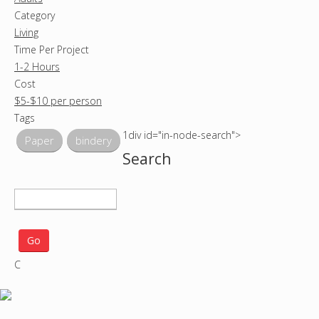
Category
Living
Time Per Project
1-2 Hours
Cost
$5-$10 per person
Tags
1div id="in-node-search">
Paper
bindery
Search
S
e
a
r
C
c
h
p
r