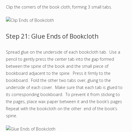
Clip the corners of the book cloth, forming 3 small tabs.
Step 21: Glue Ends of Bookcloth
Spread glue on the underside of each bookcloth tab. Use a
pencil to gently press the center tab into the gap formed
between the spine of the book and the small piece of
bookboard adjacent to the spine. Press it firmly to the
bookboard. Fold the other two tabs over, gluing to the
underside of each cover. Make sure that each tab is glued to
its corresponding bookboard. To prevent it from sticking to
the pages, place wax paper between it and the book’s pages
Repeat with the bookcloth on the other end of the book’s
spine.