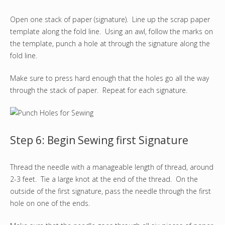
Open one stack of paper (signature). Line up the scrap paper
template along the fold line. Using an awl, follow the marks on
the template, punch a hole at through the signature along the
fold line.
Make sure to press hard enough that the holes go all the way
through the stack of paper. Repeat for each signature.
Step 6: Begin Sewing first Signature
Thread the needle with a manageable length of thread, around
2-3 feet. Tie a large knot at the end of the thread. On the
outside of the first signature, pass the needle through the first
hole on one of the ends.