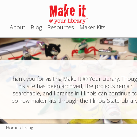
Jump to navigation
About
Blog
Resources
Maker Kits
M
a
i
n
Thank you for visiting Make It @ Your Library. Thou
this site has been archived, the projects remain
m
searchable, and libraries in Illinois can continue t
e
borrow maker kits through the Illinois State Library
n
u
Home
›
Living
Y