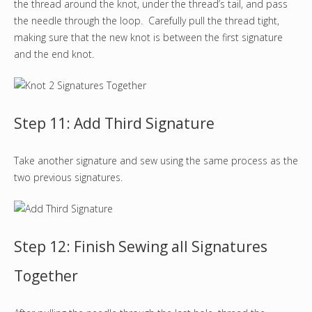
the thread around the knot, under the thread’s tail, and pass
the needle through the loop. Carefully pull the thread tight,
making sure that the new knot is between the first signature
and the end knot.
Step 11: Add Third Signature
Take another signature and sew using the same process as the
two previous signatures.
Step 12: Finish Sewing all Signatures
Together