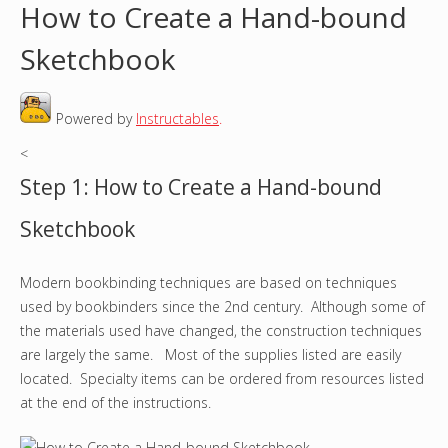
How to Create a Hand-bound
o
Sketchbook
u
Powered by
Instructables
.
a
<
r
Step 1: How to Create a Hand-bound
e
Sketchbook
h
Modern bookbinding techniques are based on techniques
e
used by bookbinders since the 2nd century. Although some of
r
the materials used have changed, the construction techniques
are largely the same. Most of the supplies listed are easily
e
located. Specialty items can be ordered from resources listed
at the end of the instructions.