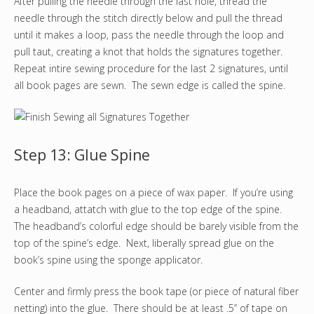
After pulling the needle through the last hole, thread the
needle through the stitch directly below and pull the thread
until it makes a loop, pass the needle through the loop and
pull taut, creating a knot that holds the signatures together.
Repeat intire sewing procedure for the last 2 signatures, until
all book pages are sewn. The sewn edge is called the spine.
Step 13: Glue Spine
Place the book pages on a piece of wax paper. If you’re using
a headband, attatch with glue to the top edge of the spine.
The headband’s colorful edge should be barely visible from the
top of the spine’s edge. Next, liberally spread glue on the
book’s spine using the sponge applicator.
Center and firmly press the book tape (or piece of natural fiber
netting) into the glue. There should be at least .5’’ of tape on