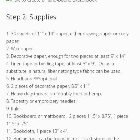
Step 2: Supplies
1. 30 sheets of 11” x 14” paper, either drawing paper or copy
paper.
2. Wax paper
3. Decorative paper, enough for two pieces at least 9” x 14”
4. Linen tape or binding tape, at least 3” x 9”. Or, as a
substitute, a natural fiber netting type fabric can be used.
5. Headband ***optional
6. 2 pieces of decorative paper, 8.5” x 11”
7. Heavy duty thread, preferrably linen or hemp.
8. Tapestry or embroidery needles.
9. Ruler
10. Bookboard or mattboard. 2 pieces 11.5” x 8.75”, 1 piece
11.5” x .75”
11. Bookcloth, 1 piece 13” x 4”.
12. Boning tool: can be found in most craft stores in the