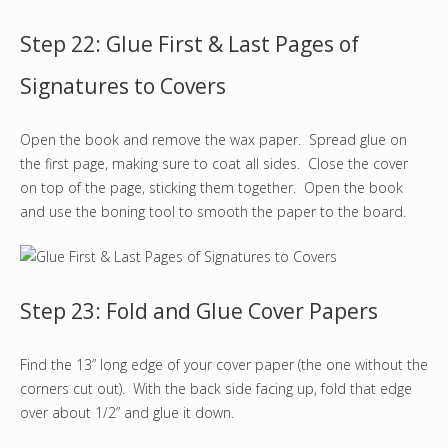
Step 22: Glue First & Last Pages of
Signatures to Covers
Open the book and remove the wax paper. Spread glue on
the first page, making sure to coat all sides. Close the cover
on top of the page, sticking them together. Open the book
and use the boning tool to smooth the paper to the board.
Step 23: Fold and Glue Cover Papers
Find the 13” long edge of your cover paper (the one without the
corners cut out). With the back side facing up, fold that edge
over about 1/2” and glue it down.