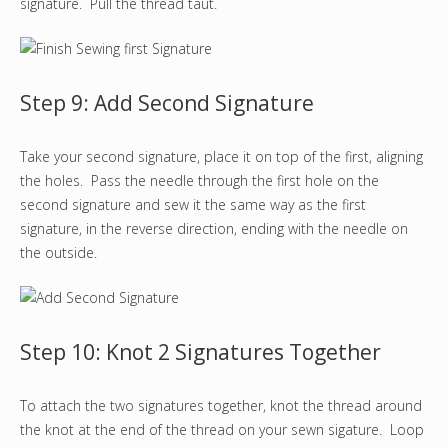
signature. Pull the thread taut.
Step 9: Add Second Signature
Take your second signature, place it on top of the first, aligning
the holes. Pass the needle through the first hole on the
second signature and sew it the same way as the first
signature, in the reverse direction, ending with the needle on
the outside.
Step 10: Knot 2 Signatures Together
To attach the two signatures together, knot the thread around
the knot at the end of the thread on your sewn sigature. Loop