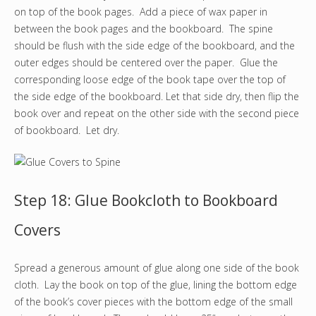
on top of the book pages. Add a piece of wax paper in
between the book pages and the bookboard. The spine
should be flush with the side edge of the bookboard, and the
outer edges should be centered over the paper. Glue the
corresponding loose edge of the book tape over the top of
the side edge of the bookboard. Let that side dry, then flip the
book over and repeat on the other side with the second piece
of bookboard. Let dry.
Step 18: Glue Bookcloth to Bookboard
Covers
Spread a generous amount of glue along one side of the book
cloth. Lay the book on top of the glue, lining the bottom edge
of the book’s cover pieces with the bottom edge of the small