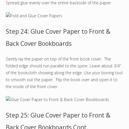
Spread glue evenly over the entire backside of the paper.
Step 24: Glue Cover Paper to Front &
Back Cover Bookboards
Gently lay the paper on top of the front book cover. The
folded edge should run parallel to the spine. Leave about 3/4”
of the bookcloth showing along the edge. Use your boning tool
to smooth out the paper. Flip the book over and open it to
the inside of the front cover.
Step 25: Glue Cover Paper to Front &
Back Cover Bookboards Cont.