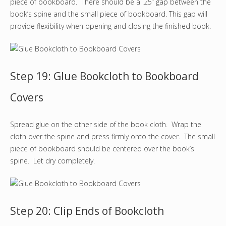
piece of bookboard. There should be a .25” gap between the
book’s spine and the small piece of bookboard. This gap will
provide flexibility when opening and closing the finished book.
Step 19: Glue Bookcloth to Bookboard
Covers
Spread glue on the other side of the book cloth. Wrap the
cloth over the spine and press firmly onto the cover. The small
piece of bookboard should be centered over the book’s
spine. Let dry completely.
Step 20: Clip Ends of Bookcloth