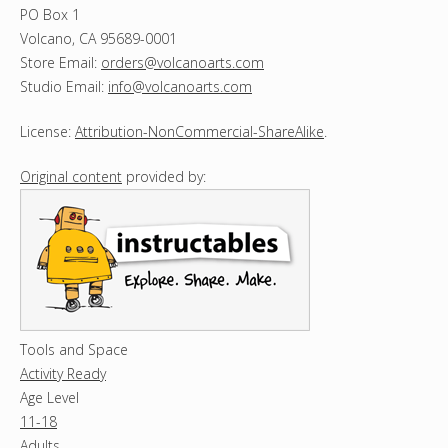
PO Box 1
Volcano, CA 95689-0001
Store Email:
orders@volcanoarts.com
Studio Email:
info@volcanoarts.com
License:
Attribution-NonCommercial-ShareAlike
.
Original content
provided by:
Tools and Space
Activity Ready
Age Level
11-18
Adults