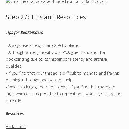
Step 27: Tips and Resources
Tips for Bookbinders
- Always use a new, sharp X-Acto blade.
- Although white glue will work, PVA glue is superior for
bookbinding due to its thicker consistency and archival
qualities.
- If you find that your thread is difficult to manage and fraying,
pushing it through beeswax will help.
- When sticking glued paper down, if you find that there are
large wrinkles, it is possible to reposition if working quickly and
carefully.
Resources
Hollander’s