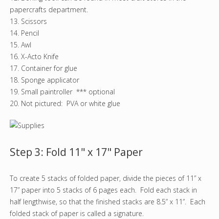
papercrafts department.
13. Scissors
14. Pencil
15. Awl
16. X-Acto Knife
17. Container for glue
18. Sponge applicator
19. Small paintroller *** optional
20. Not pictured: PVA or white glue
Step 3: Fold 11" x 17" Paper
To create 5 stacks of folded paper, divide the pieces of 11” x
17” paper into 5 stacks of 6 pages each. Fold each stack in
half lengthwise, so that the finished stacks are 8.5” x 11”. Each
folded stack of paper is called a signature.