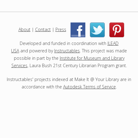
o
j
e
c
About
|
Contact
|
Press
|
|
t
s
Developed and funded in coordination with
ILEAD
USA
and powered by
Instructables
. This project was made
possible in part by the
Institute for Museum and Library
Services
, Laura Bush 21st Century Librarian Program grant.
Instructables' projects indexed at Make It @ Your Library are in
accordance with the
Autodesk Terms of Service
.