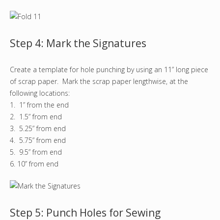
Step 4: Mark the Signatures
Create a template for hole punching by using an 11” long piece
of scrap paper. Mark the scrap paper lengthwise, at the
following locations:
1. 1” from the end
2. 1.5” from end
3. 5.25” from end
4. 5.75” from end
5. 9.5” from end
6. 10” from end
Step 5: Punch Holes for Sewing