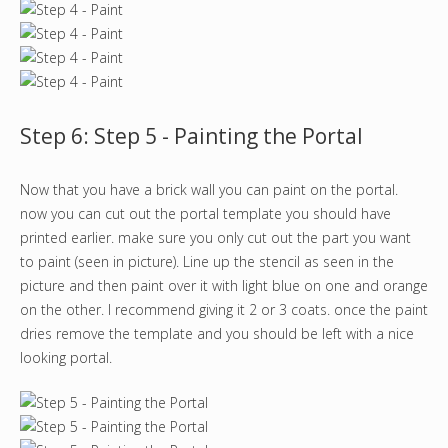
Step 6: Step 5 - Painting the Portal
Now that you have a brick wall you can paint on the portal.
now you can cut out the portal template you should have
printed earlier. make sure you only cut out the part you want
to paint (seen in picture). Line up the stencil as seen in the
picture and then paint over it with light blue on one and orange
on the other. I recommend giving it 2 or 3 coats. once the paint
dries remove the template and you should be left with a nice
looking portal.