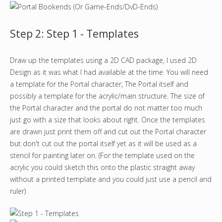
Step 2: Step 1 - Templates
Draw up the templates using a 2D CAD package, I used 2D
Design as it was what I had available at the time. You will need
a template for the Portal character, The Portal itself and
possibly a template for the acrylic/main structure. The size of
the Portal character and the portal do not matter too much
just go with a size that looks about right. Once the templates
are drawn just print them off and cut out the Portal character
but don't cut out the portal itself yet as it will be used as a
stencil for painting later on. (For the template used on the
acrylic you could sketch this onto the plastic straight away
without a printed template and you could just use a pencil and
ruler)