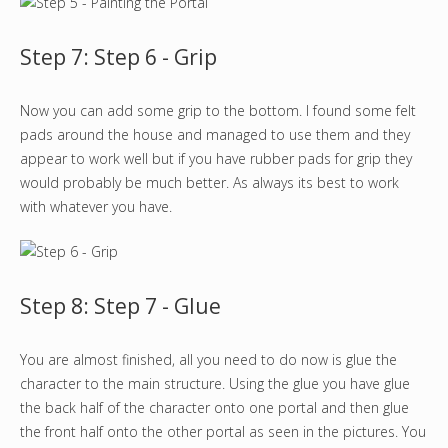
Step 7: Step 6 - Grip
Now you can add some grip to the bottom. I found some felt
pads around the house and managed to use them and they
appear to work well but if you have rubber pads for grip they
would probably be much better. As always its best to work
with whatever you have.
Step 8: Step 7 - Glue
You are almost finished, all you need to do now is glue the
character to the main structure. Using the glue you have glue
the back half of the character onto one portal and then glue
the front half onto the other portal as seen in the pictures. You