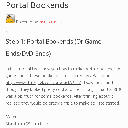
Portal Bookends
o
Powered by
Instructables
.
u
<
a
Step 1: Portal Bookends (Or Game-
r
Ends/DvD-Ends)
e
In this tutorial I will show you how to make portal bookends (or
h
game-ends). These bookends are inspired by / Based on
e
http://www.thinkgeek.com/product/e9cc/
. I saw these and
thought they looked pretty cool and then thought that £25/$30
r
was a bit much for some bookends. After thinking about it I
realised they would be pretty simple to make so I got started.
e
Materials
Styrofoam (25mm thick)