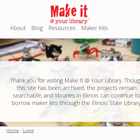
Jump to navigation
About
Blog
Resources
Maker Kits
M
a
i
n
Thank you for visiting Make It @ Your Library. Thou
this site has been archived, the projects remain
m
searchable, and libraries in Illinois can continue t
e
borrow maker kits through the Illinois State Library
n
u
Home
›
Living
Y