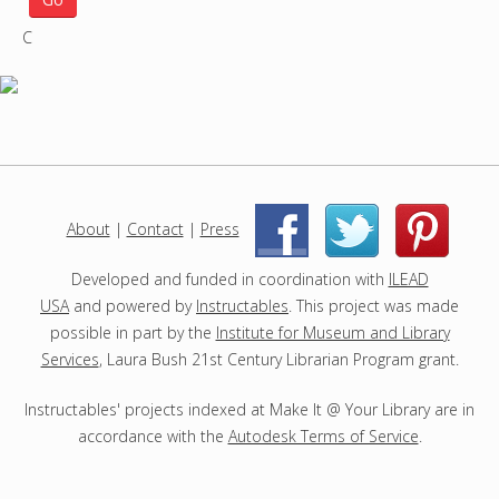
r
C
c
h
p
r
o
j
e
c
About
|
Contact
|
Press
|
|
t
s
Developed and funded in coordination with
ILEAD
USA
and powered by
Instructables
. This project was made
possible in part by the
Institute for Museum and Library
Services
, Laura Bush 21st Century Librarian Program grant.
Instructables' projects indexed at Make It @ Your Library are in
accordance with the
Autodesk Terms of Service
.