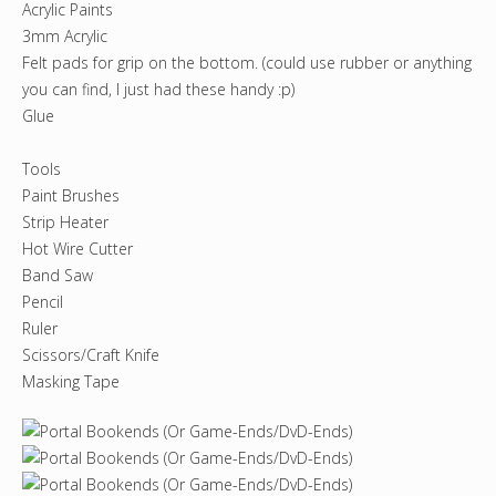
Acrylic Paints
3mm Acrylic
Felt pads for grip on the bottom. (could use rubber or anything
you can find, I just had these handy :p)
Glue
Tools
Paint Brushes
Strip Heater
Hot Wire Cutter
Band Saw
Pencil
Ruler
Scissors/Craft Knife
Masking Tape