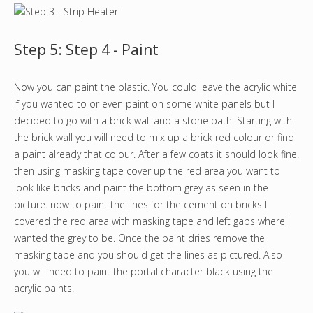
Step 5: Step 4 - Paint
Now you can paint the plastic. You could leave the acrylic white
if you wanted to or even paint on some white panels but I
decided to go with a brick wall and a stone path. Starting with
the brick wall you will need to mix up a brick red colour or find
a paint already that colour. After a few coats it should look fine.
then using masking tape cover up the red area you want to
look like bricks and paint the bottom grey as seen in the
picture. now to paint the lines for the cement on bricks I
covered the red area with masking tape and left gaps where I
wanted the grey to be. Once the paint dries remove the
masking tape and you should get the lines as pictured. Also
you will need to paint the portal character black using the
acrylic paints.