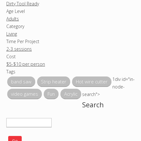
Dirty Tool Ready
Age Level
Adults
Category
Living
Time Per Project
2-3 sessions
Cost
$5-$10 per person
Tags
1div id="in-
band saw
Strip heater
Hot wire cutter
node-
video games
Fun
Acrylic
search">
Search
S
e
a