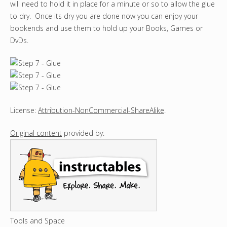
will need to hold it in place for a minute or so to allow the glue
to dry. Once its dry you are done now you can enjoy your
bookends and use them to hold up your Books, Games or
DvDs.
License:
Attribution-NonCommercial-ShareAlike
.
Original content
provided by:
Tools and Space