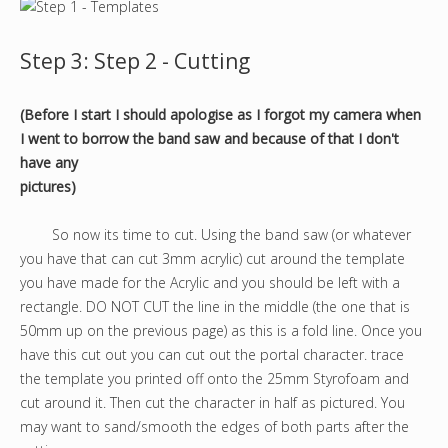
Step 3: Step 2 - Cutting
(Before I start I should apologise as I forgot my camera when
I went to borrow the band saw and because of that I don't
have any
pictures)
So now its time to cut. Using the band saw (or whatever
you have that can cut 3mm acrylic) cut around the template
you have made for the Acrylic and you should be left with a
rectangle. DO NOT CUT the line in the middle (the one that is
50mm up on the previous page) as this is a fold line. Once you
have this cut out you can cut out the portal character. trace
the template you printed off onto the 25mm Styrofoam and
cut around it. Then cut the character in half as pictured. You
may want to sand/smooth the edges of both parts after the