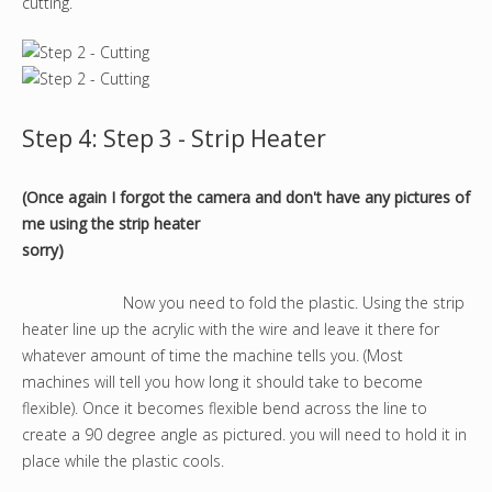
cutting.
Step 4: Step 3 - Strip Heater
(Once again I forgot the camera and don't have any pictures of
me using the strip heater
sorry)
Now you need to fold the plastic. Using the strip
heater line up the acrylic with the wire and leave it there for
whatever amount of time the machine tells you. (Most
machines will tell you how long it should take to become
flexible). Once it becomes flexible bend across the line to
create a 90 degree angle as pictured. you will need to hold it in
place while the plastic cools.