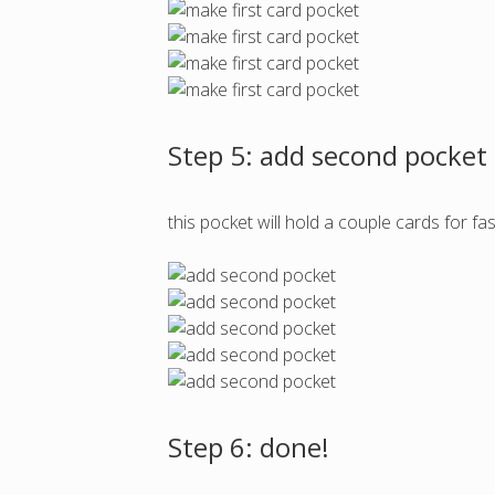
Step 5: add second pocket
this pocket will hold a couple cards for fa
Step 6: done!