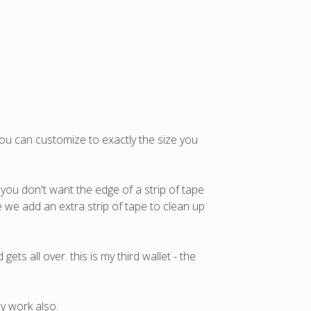
you can customize to exactly the size you
 you don't want the edge of a strip of tape
ere we add an extra strip of tape to clean up
ets all over. this is my third wallet - the
y work also.