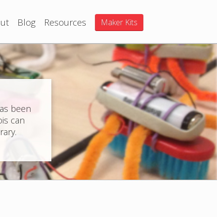
ut
Blog
Resources
Maker Kits
has been
ois can
rary.