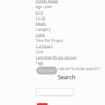
Activity Ready
Age Level
0-10
11-18
Adults
Category
Living
Time Per Project
1-2 Hours
Cost
Less than $5 per person
Tags
1div id="in-node-search">
Duct tape
Search
S
e
a