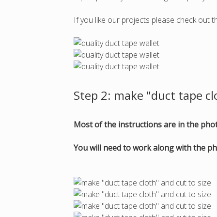
If you like our projects please check out t
Step 2: make "duct tape cl
Most of the instructions are in the ph
You will need to work along with the ph