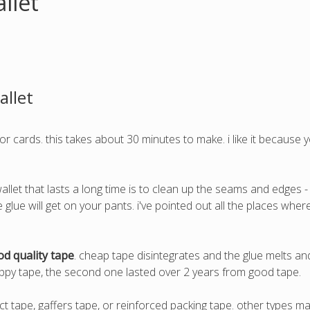
llet
allet
or cards. this takes about 30 minutes to make. i like it because 
allet that lasts a long time is to clean up the seams and edges -
the glue will get on your pants. i've pointed out all the places wh
d quality tape
. cheap tape disintegrates and the glue melts and g
rappy tape, the second one lasted over 2 years from good tape.
t tape, gaffers tape, or reinforced packing tape. other types ma