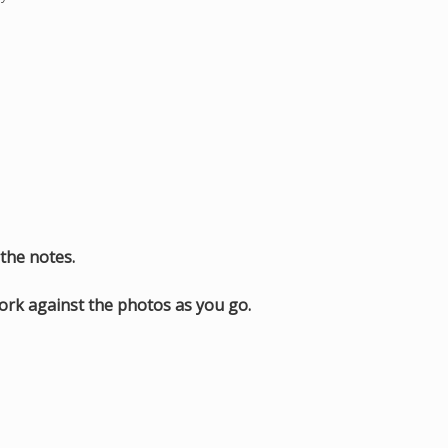
the notes.
work against the photos as you go.