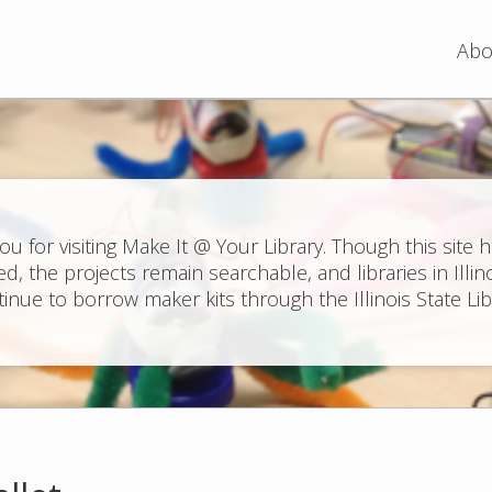
Jump to navigation
Abo
ou for visiting Make It @ Your Library. Though this site 
ed, the projects remain searchable, and libraries in Illin
inue to borrow maker kits through the Illinois State Lib