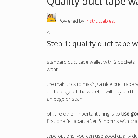
Quality duct tape wa
o
Powered by
Instructables
.
u
<
a
Step 1: quality duct tape w
r
standard duct tape wallet with 2 pockets f
e
want.
h
the main trick to making a nice duct tape w
at the edge of the wallet, it will fray and 
e
an edge or seam.
r
oh, the other important thing is to
use goo
first one fell apart after 6 months with c
e
tape options: you can use good quality duc