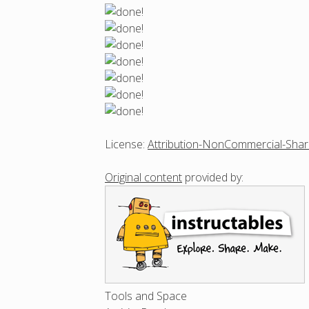
License:
Attribution-NonCommercial-Shar
Original content
provided by:
Tools and Space