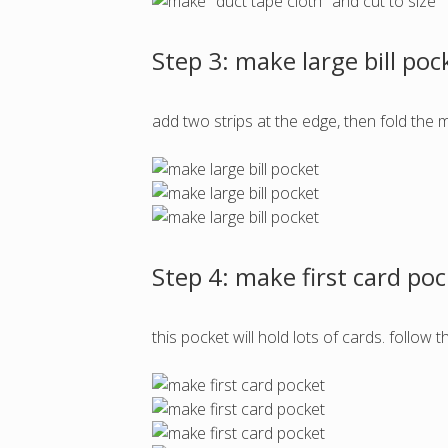
Step 3: make large bill poc
add two strips at the edge, then fold the m
Step 4: make first card po
this pocket will hold lots of cards. follo