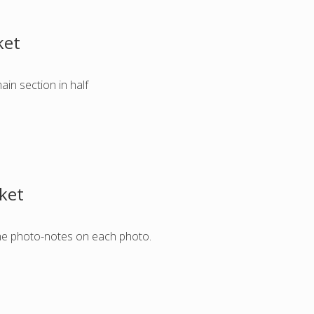
ket
ain section in half
cket
w the photo-notes on each photo.