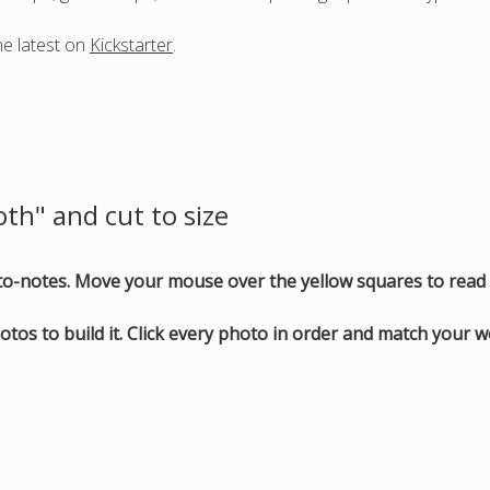
he latest on
Kickstarter
.
oth" and cut to size
oto-notes. Move your mouse over the yellow squares to read 
otos to build it. Click every photo in order and match your 