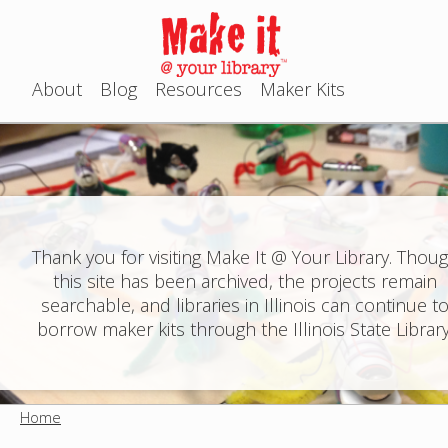
Jump to navigation
About
Blog
Resources
Maker Kits
M
a
i
n
Thank you for visiting Make It @ Your Library. Thou
this site has been archived, the projects remain
m
searchable, and libraries in Illinois can continue t
e
borrow maker kits through the Illinois State Library
n
u
Home
Y