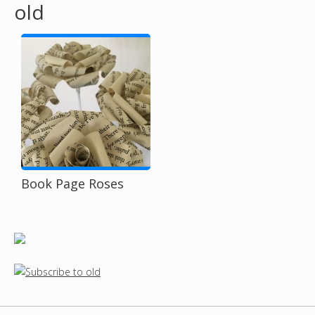
old
o
u
a
r
e
h
Book Page Roses
e
r
e