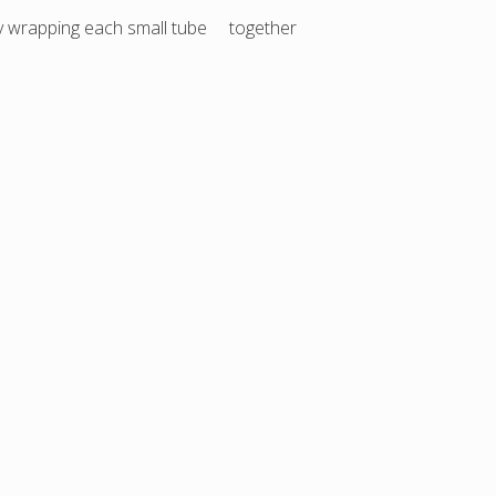
 by wrapping each small tube together