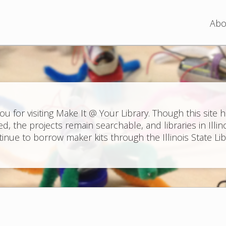
Jump to navigation
Abo
ou for visiting Make It @ Your Library. Though this site 
ed, the projects remain searchable, and libraries in Illin
inue to borrow maker kits through the Illinois State Lib