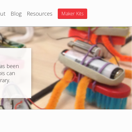
ut
Blog
Resources
Maker Kits
has been
ois can
rary.