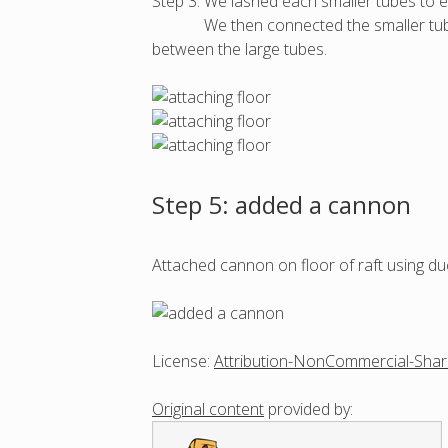
Step 3: We lashed each smaller tubes to e
We then connected the smaller tubes ( r
between the large tubes.
Step 5: added a cannon
Attached cannon on floor of raft using duc
License:
Attribution-NonCommercial-Shar
Original content
provided by: