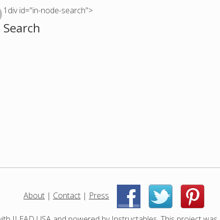
1div id="in-node-search">
Search
About
|
Contact
|
Press
|
|
with
ILEAD USA
and powered by
Instructables
. This project was