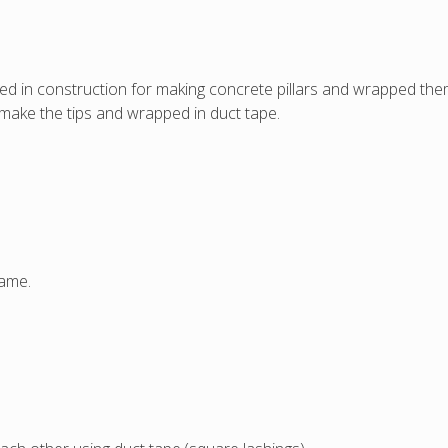
d in construction for making concrete pillars and wrapped them
 make the tips and wrapped in duct tape.
same.