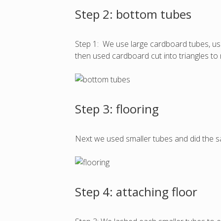
Step 2: bottom tubes
Step 1: We use large cardboard tubes, use
then used cardboard cut into triangles to
Step 3: flooring
Next we used smaller tubes and did the 
Step 4: attaching floor