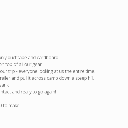
only duct tape and cardboard.
n top of all our gear.
ur trip - everyone looking at us the entire time.
trailer and pull it across camp down a steep hill.
sank!
intact and really to go again!
0 to make.