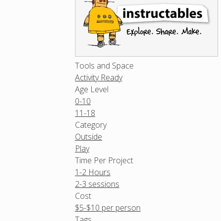
Tools and Space
Activity Ready
Age Level
0-10
11-18
Category
Outside
Play
Time Per Project
1-2 Hours
2-3 sessions
Cost
$5-$10 per person
Tags