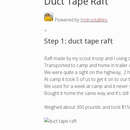
Duct Tape Raft
o
Powered by
Instructables
.
u
<
a
Step 1: duct tape raft
r
Raft made by my scout troop and I using 
e
Transported to camp and home in trailer o
We were quite a sight on the highway, 2 ho
h
At camp it took 5 of us to get it on to our 
We used for a week at camp and it never 
e
Bought it home the same way and it's still 
r
Weighed about 300 pounds and took $15
e