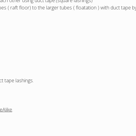
ach other using duct tape.(square lashings)
aft floor) to the larger tubes ( floatation ) with duct tape
t tape lashings.
eAlike
.