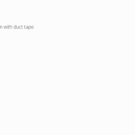
 with duct tape.