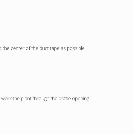
o the center of the duct tape as possible
y work the plant through the bottle opening.