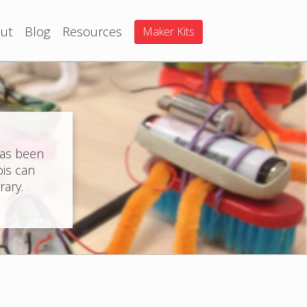
ut
Blog
Resources
Maker Kits
has been
ois can
rary.