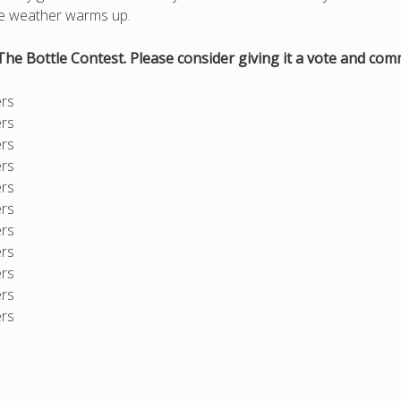
the weather warms up.
The Bottle Contest. Please consider giving it a vote and co