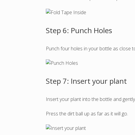
Step 6: Punch Holes
Punch four holes in your bottle as close t
Step 7: Insert your plant
Insert your plant into the bottle and gentl
Press the dirt ball up as far as it will go.