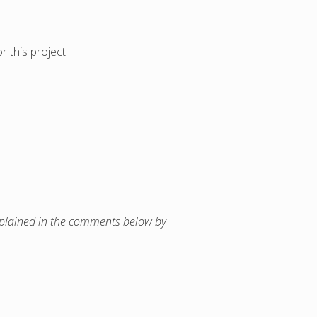
 this project.
 explained in the comments below by