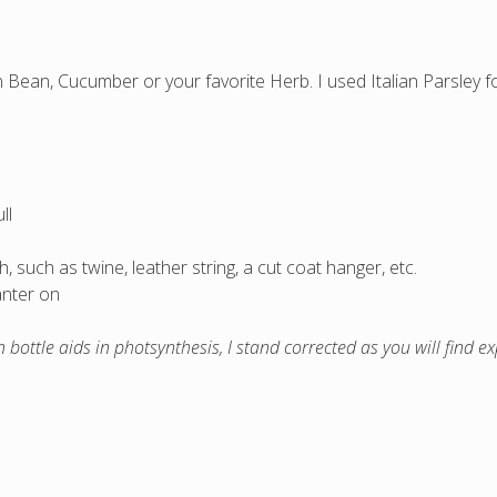
Bean, Cucumber or your favorite Herb. I used Italian Parsley for
ll
 such as twine, leather string, a cut coat hanger, etc.
anter on
n bottle aids in photsynthesis, I stand corrected as you will find