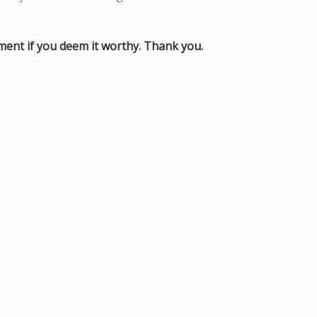
mment if you deem it worthy. Thank you.