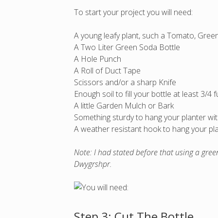
To start your project you will need:
A young leafy plant, such a Tomato, Green 
A Two Liter Green Soda Bottle
A Hole Punch
A Roll of Duct Tape
Scissors and/or a sharp Knife
Enough soil to fill your bottle at least 3/4 fu
A little Garden Mulch or Bark
Something sturdy to hang your planter with,
A weather resistant hook to hang your pl
Note: I had stated before that using a gree
Dwygrshpr.
Step 3: Cut The Bottle