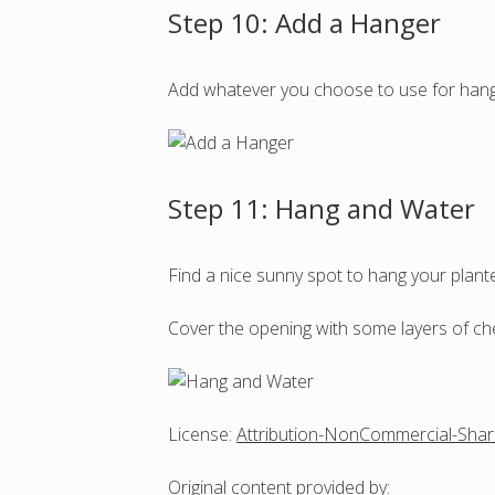
Step 10: Add a Hanger
Add whatever you choose to use for hangi
Step 11: Hang and Water
Find a nice sunny spot to hang your plante
Cover the opening with some layers of chee
License:
Attribution-NonCommercial-Shar
Original content
provided by: