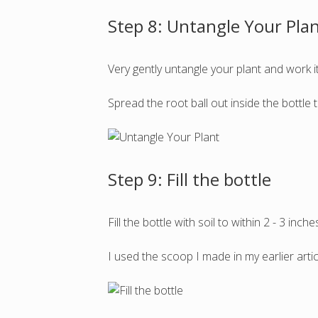
Step 8: Untangle Your Pla
Very gently untangle your plant and work i
Spread the root ball out inside the bottl
Step 9: Fill the bottle
Fill the bottle with soil to within 2 - 3 inche
I used the scoop I made in my earlier arti