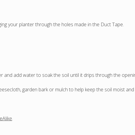
ng your planter through the holes made in the Duct Tape.
r and add water to soak the soil until it drips through the openi
secloth, garden bark or mulch to help keep the soil moist and p
eAlike
.