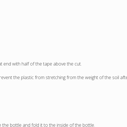
 end with half of the tape above the cut.
prevent the plastic from stretching from the weight of the soil af
the bottle and fold it to the inside of the bottle.