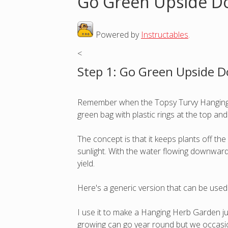
Go Green Upside D
o
Powered by
Instructables
.
u
<
a
Step 1: Go Green Upside 
r
Remember when the Topsy Turvy Hanging T
e
green bag with plastic rings at the top an
h
The concept is that it keeps plants off t
sunlight. With the water flowing downward o
e
yield.
r
Here's a generic version that can be used 
e
I use it to make a Hanging Herb Garden jus
growing can go year round but we occasion