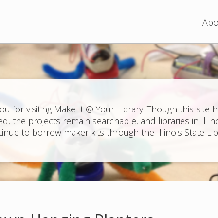
Jump to navigation
Abo
ou for visiting Make It @ Your Library. Though this site 
ed, the projects remain searchable, and libraries in Illin
inue to borrow maker kits through the Illinois State Lib