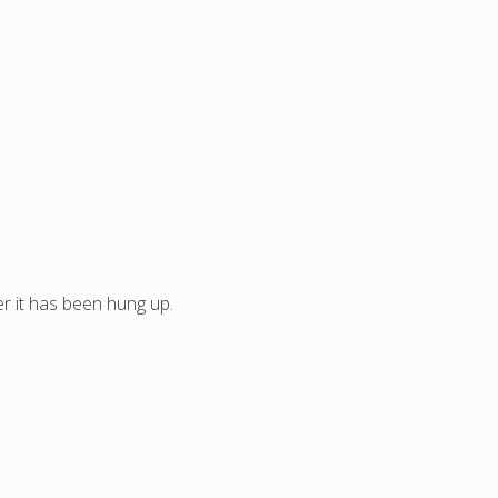
ter it has been hung up.