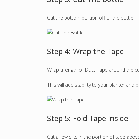
Cut the bottom portion off of the bottle.
Step 4: Wrap the Tape
Wrap a length of Duct Tape around the cut
This will add stability to your planter and 
Step 5: Fold Tape Inside
Cut a few slits in the portion of tape above 