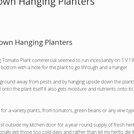
own Hanging Planters
Down Hanging Planters
omato Plant commercial seemed to run incessantly on T.V.? Wha
d bottom with a hole for the plant to go through and a hanger.
he ground away from pests and by hanging upside down the plant
nto the plant itself it also gets moisture and nutrients onto its
for a variety plants, from tomato's, green beans or any vine type
t outside my kitchen door for a year round supply of fresh herb
ally get those too cold days and rather than let my herbs die i