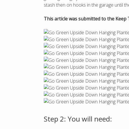
stash then on hooks in the garage until 
This article was submitted to the Keep 
Step 2: You will need: