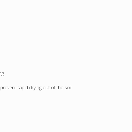
ng.
revent rapid drying out of the soil.