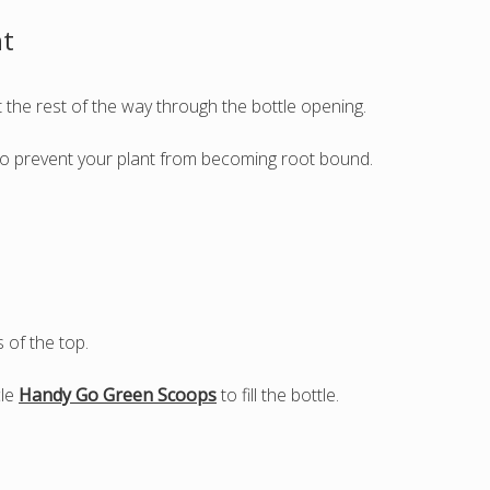
nt
t the rest of the way through the bottle opening.
e to prevent your plant from becoming root bound.
s of the top.
cle
Handy Go Green Scoops
to fill the bottle.