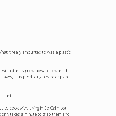
t it really amounted to was a plastic
s will naturally grow upward toward the
 leaves, thus producing a hardier plant
 plant.
s to cook with. Living in So Cal most
t only takes a minute to grab them and