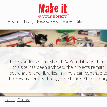
Jump to navigation
About
Blog
Resources
Maker Kits
M
a
i
n
Thank you for visiting Make It @ Your Library. Thou
this site has been archived, the projects remain
m
searchable, and libraries in Illinois can continue t
e
borrow maker kits through the Illinois State Library
n
u
Home
›
Outside
Y