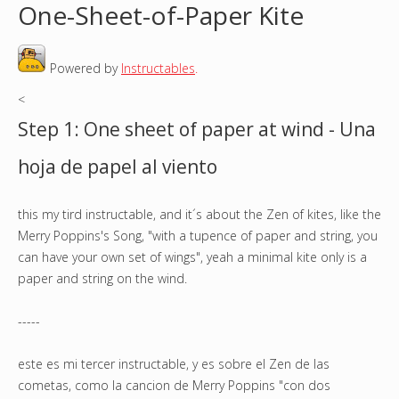
One-Sheet-of-Paper Kite
o
Powered by
Instructables
.
u
<
a
Step 1: One sheet of paper at wind - Una
r
hoja de papel al viento
e
this my tird instructable, and it´s about the Zen of kites, like the
h
Merry Poppins's Song, "with a tupence of paper and string, you
e
can have your own set of wings", yeah a minimal kite only is a
paper and string on the wind.
r
-----
e
este es mi tercer instructable, y es sobre el Zen de las
cometas, como la cancion de Merry Poppins "con dos