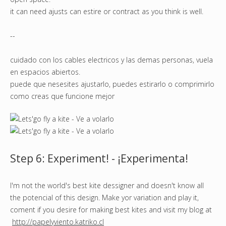
it can need ajusts can estire or contract as you think is well.
--
cuidado con los cables electricos y las demas personas, vuela
en espacios abiertos.
puede que nesesites ajustarlo, puedes estirarlo o comprimirlo
como creas que funcione mejor
Step 6: Experiment! - ¡Experimenta!
I'm not the world's best kite dessigner and doesn't know all
the potencial of this design. Make yor variation and play it,
coment if you desire for making best kites and visit my blog at
http://papelyviento.katriko.cl