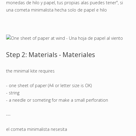
monedas de hilo y papel, tus propias alas puedes tener", si
una cometa minimalista hecha solo de papel e hilo
Step 2: Materials - Materiales
the minimal kite requires
- one sheet of paper (A4 or letter size is OK)
- string
- a needle or someting for make a small perforation
---
el cometa minimalista nesesita