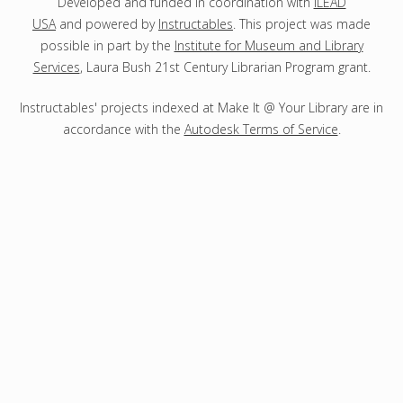
s
Developed and funded in coordination with
ILEAD
USA
and powered by
Instructables
. This project was made
possible in part by the
Institute for Museum and Library
Services
, Laura Bush 21st Century Librarian Program grant.
Instructables' projects indexed at Make It @ Your Library are in
accordance with the
Autodesk Terms of Service
.