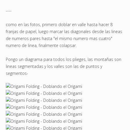
----
como en las fotos, primero doblar en valle hasta hacer 8
franjas de papel, luego marcar las diagonales desde las lineas
de numeros pares hasta "el mismo numero mas cuatro"
numero de linea, finalmente colapsar.
Pongo un diagrama para todos los plieges, las montañas son
lineas segmentadas y los valles son las de puntos y
segmentos-