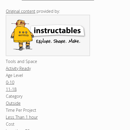
Original content
provided by:
Tools and Space
Activity Ready
Age Level
0-10
11-18
Category
Outside
Time Per Project
Less Than 1 hour
Cost