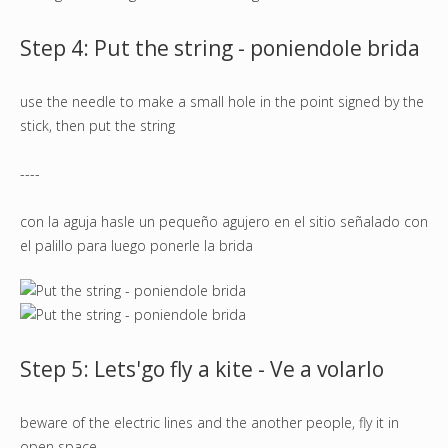
Step 4: Put the string - poniendole brida
use the needle to make a small hole in the point signed by the
stick, then put the string
----
con la aguja hasle un pequeño agujero en el sitio señalado con
el palillo para luego ponerle la brida
Step 5: Lets'go fly a kite - Ve a volarlo
beware of the electric lines and the another people, fly it in
open space.