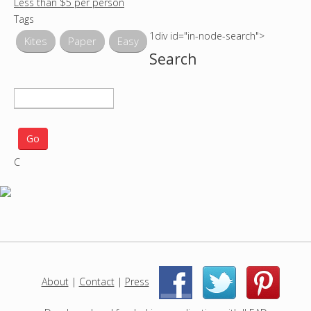
Less than $5 per person
Tags
1div id="in-node-search">
Kites
Paper
Easy
Search
S
e
a
r
C
c
h
p
r
o
j
e
c
About
|
Contact
|
Press
|
|
t