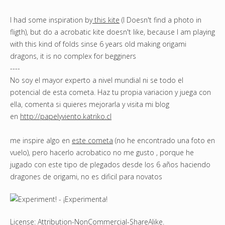
I had some inspiration by
this kite
(I Doesn't find a photo in
fligth), but do a acrobatic kite doesn't like, because I am playing
with this kind of folds sinse 6 years old making origami
dragons, it is no complex for begginers
----
No soy el mayor experto a nivel mundial ni se todo el
potencial de esta cometa. Haz tu propia variacion y juega con
ella, comenta si quieres mejorarla y visita mi blog
en
http://papelyviento.katriko.cl
me inspire algo en
este cometa
(no he encontrado una foto en
vuelo), pero hacerlo acrobatico no me gusto , porque he
jugado con este tipo de plegados desde los 6 años haciendo
dragones de origami, no es dificil para novatos
License:
Attribution-NonCommercial-ShareAlike
.