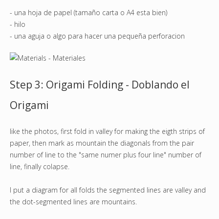
- una hoja de papel (tamaño carta o A4 esta bien)
- hilo
- una aguja o algo para hacer una pequeña perforacion
Step 3: Origami Folding - Doblando el
Origami
like the photos, first fold in valley for making the eigth strips of
paper, then mark as mountain the diagonals from the pair
number of line to the "same numer plus four line" number of
line, finally colapse.
I put a diagram for all folds the segmented lines are valley and
the dot-segmented lines are mountains.