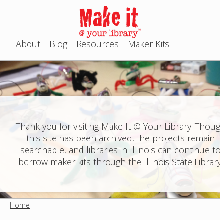
Jump to navigation
About
Blog
Resources
Maker Kits
M
a
i
n
Thank you for visiting Make It @ Your Library. Thou
this site has been archived, the projects remain
m
searchable, and libraries in Illinois can continue t
e
borrow maker kits through the Illinois State Library
n
u
Home
Y