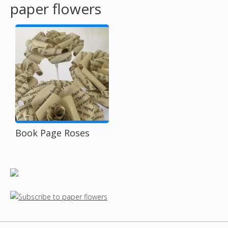
paper flowers
o
u
a
r
e
h
Book Page Roses
e
r
e