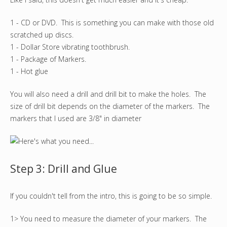
1 - CD or DVD. This is something you can make with those old
scratched up discs.
1 - Dollar Store vibrating toothbrush.
1 - Package of Markers.
1 - Hot glue
You will also need a drill and drill bit to make the holes. The
size of drill bit depends on the diameter of the markers. The
markers that I used are 3/8" in diameter
Step 3: Drill and Glue
If you couldn't tell from the intro, this is going to be so simple.
1> You need to measure the diameter of your markers. The