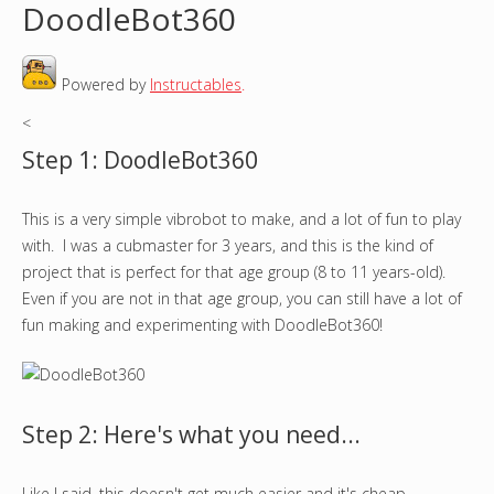
DoodleBot360
o
Powered by
Instructables
.
u
<
a
Step 1: DoodleBot360
r
This is a very simple vibrobot to make, and a lot of fun to play
e
with. I was a cubmaster for 3 years, and this is the kind of
h
project that is perfect for that age group (8 to 11 years-old).
Even if you are not in that age group, you can still have a lot of
e
fun making and experimenting with DoodleBot360!
r
e
Step 2: Here's what you need...
Like I said, this doesn't get much easier and it's cheap.