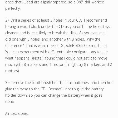
ones that I used are slightly tapered, so a 3/8" drill worked
perfectly.
2> Drill a series of at least 3 holes in your CD. I recommend
having a wood block under the CD as you drill. The hole stays
cleaner, and is less likely to break the disk. As you can see I
did one with 3 holes, and another with 8 holes. Why the
difference? That is what makes DoodleBot360 so much fun.
You can experiment with different hole configurations to see
what happens. (Note: I found that I could not get it to move
much with 8 markers and 1 motor. I might try 8 markers and 2
motors)
3> Remove the toothbrush head, install batteries, and then hot
glue the base to the CD. Becareful not to glue the battery
holder down, so you can change the battery when it goes
dead.
Almost done...