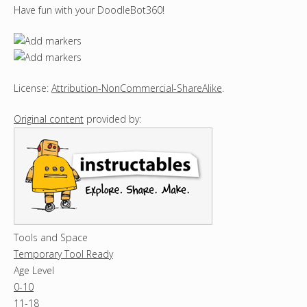
Have fun with your DoodleBot360!
License:
Attribution-NonCommercial-ShareAlike
.
Original content
provided by:
Tools and Space
Temporary Tool Ready
Age Level
0-10
11-18