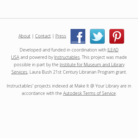
r
o
j
e
c
About
|
Contact
|
Press
|
|
t
s
Developed and funded in coordination with
ILEAD
USA
and powered by
Instructables
. This project was made
possible in part by the
Institute for Museum and Library
Services
, Laura Bush 21st Century Librarian Program grant.
Instructables' projects indexed at Make It @ Your Library are in
accordance with the
Autodesk Terms of Service
.