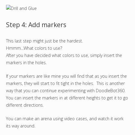
Step 4: Add markers
This last step might just be the hardest.
Hmmm...What colors to use?
After you have decided what colors to use, simply insert the
markers in the holes.
If your markers are like mine you will find that as you insert the
markers, they will start to fit tight in the holes. This is another
way that you can continue experimenting with DoodleBot360.
You can insert the markers in at different heights to get it to go
different directions.
You can make an arena using video cases, and watch it work
its way around.