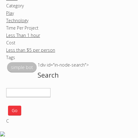
Category
Play
Technology
Time Per Project
Less Than 1 hour
Cost
Less than $5 per person
Tags
1div id="in-node-search">
simple bot
Search
S
e
a
r
C
c
h
p