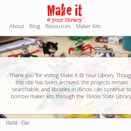
Jump to navigation
About
Blog
Resources
Maker Kits
M
a
i
n
Thank you for visiting Make It @ Your Library. Thou
this site has been archived, the projects remain
m
searchable, and libraries in Illinois can continue t
e
borrow maker kits through the Illinois State Library
n
u
Home
›
Play
Y