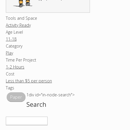
Tools and Space
Activity Ready
Age Level
11-18
Category
Play
Time Per Project
1-2 Hours
Cost
Less than $5 per person
Tags
1div id="in-node-search">
Paper
Search
S
e