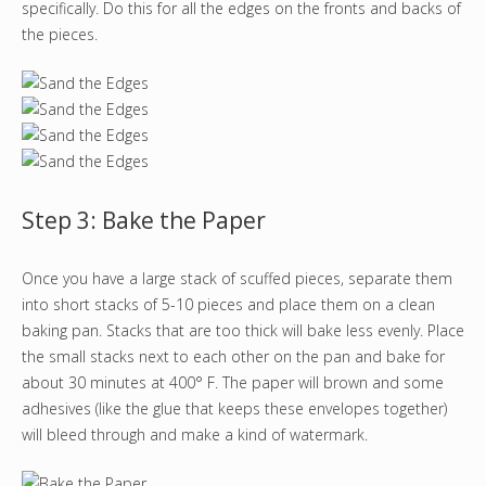
specifically. Do this for all the edges on the fronts and backs of
the pieces.
Step 3: Bake the Paper
Once you have a large stack of scuffed pieces, separate them
into short stacks of 5-10 pieces and place them on a clean
baking pan. Stacks that are too thick will bake less evenly. Place
the small stacks next to each other on the pan and bake for
about 30 minutes at 400° F. The paper will brown and some
adhesives (like the glue that keeps these envelopes together)
will bleed through and make a kind of watermark.