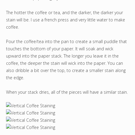
The hotter the coffee or tea, and the darker, the darker your
stain will be. I use a french press and very little water to make
coffee.
Pour the coffee/tea into the pan to create a small puddle that
touches the bottom of your paper. It will soak and wick
upward into the paper stack. The longer you leave it in the
coffee, the deeper the stain will wick into the paper. You can
also dribble a bit over the top, to create a smaller stain along
the edge.
When your stack dries, all of the pieces will have a similar stain.