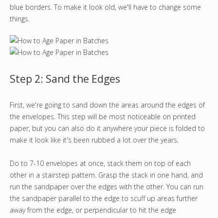
blue borders. To make it look old, we'll have to change some
things.
Step 2: Sand the Edges
First, we're going to sand down the areas around the edges of
the envelopes. This step will be most noticeable on printed
paper, but you can also do it anywhere your piece is folded to
make it look like it's been rubbed a lot over the years.
Do to 7-10 envelopes at once, stack them on top of each
other in a stairstep pattern. Grasp the stack in one hand, and
run the sandpaper over the edges with the other. You can run
the sandpaper parallel to the edge to scuff up areas further
away from the edge, or perpendicular to hit the edge