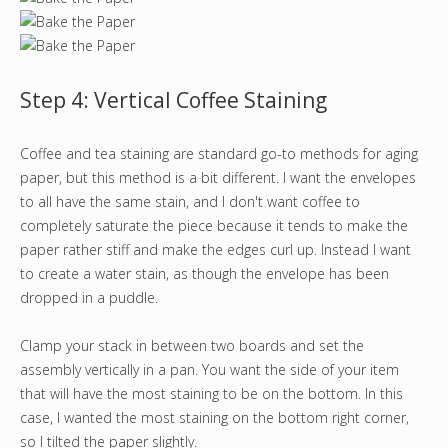
Step 4: Vertical Coffee Staining
Coffee and tea staining are standard go-to methods for aging
paper, but this method is a bit different. I want the envelopes
to all have the same stain, and I don't want coffee to
completely saturate the piece because it tends to make the
paper rather stiff and make the edges curl up. Instead I want
to create a water stain, as though the envelope has been
dropped in a puddle.
Clamp your stack in between two boards and set the
assembly vertically in a pan. You want the side of your item
that will have the most staining to be on the bottom. In this
case, I wanted the most staining on the bottom right corner,
so I tilted the paper slightly.