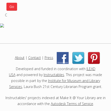
a
r
C
c
h
p
r
o
j
e
c
About
|
Contact
|
Press
|
|
t
s
Developed and funded in coordination with
ILEAD
USA
and powered by
Instructables
. This project was made
possible in part by the
Institute for Museum and Library
Services
, Laura Bush 21st Century Librarian Program grant.
Instructables' projects indexed at Make It @ Your Library are in
accordance with the
Autodesk Terms of Service
.