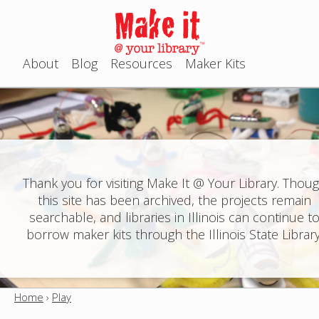
Jump to navigation
About
Blog
Resources
Maker Kits
M
a
i
n
Thank you for visiting Make It @ Your Library. Thou
this site has been archived, the projects remain
m
searchable, and libraries in Illinois can continue t
e
borrow maker kits through the Illinois State Library
n
u
Home
›
Play
Y