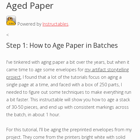
Aged Paper
o
Powered by
Instructables
.
u
<
a
Step 1: How to Age Paper in Batches
r
I've tinkered with aging paper a bit over the years, but when it
e
came time to age some envelopes for
my artifact storytelling
h
project
, I found that a lot of the tutorials focus on aging a
single page at a time, and faced with a box of 250 parts, I
e
needed to figure out some techniques to make everything run
a bit faster. This instructable will show you how to age a stack
r
of 30-50 pieces, and end up with consistent markings across
the batch, in about 1 hour.
e
For this tutorial, I'll be aging the preprinted envelopes from my
project. They come from the printers bright white with solid