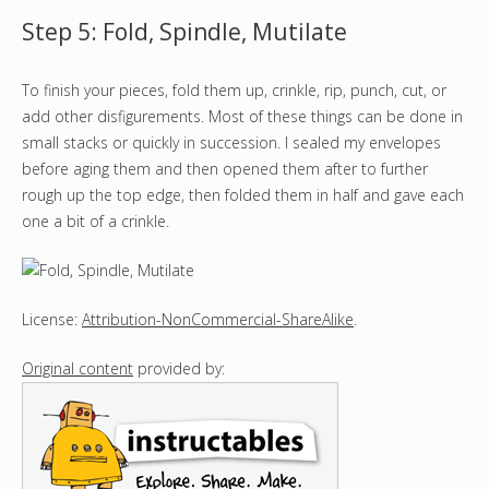
Step 5: Fold, Spindle, Mutilate
To finish your pieces, fold them up, crinkle, rip, punch, cut, or
add other disfigurements. Most of these things can be done in
small stacks or quickly in succession. I sealed my envelopes
before aging them and then opened them after to further
rough up the top edge, then folded them in half and gave each
one a bit of a crinkle.
License:
Attribution-NonCommercial-ShareAlike
.
Original content
provided by: