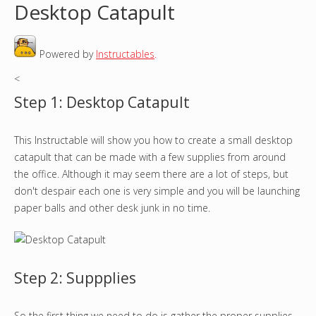
Desktop Catapult
o
Powered by
Instructables
.
u
<
a
Step 1: Desktop Catapult
r
This Instructable will show you how to create a small desktop
e
catapult that can be made with a few supplies from around
h
the office. Although it may seem there are a lot of steps, but
don't despair each one is very simple and you will be launching
e
paper balls and other desk junk in no time.
r
e
Step 2: Suppplies
So the first thing we need to do is gather the proper supplies.