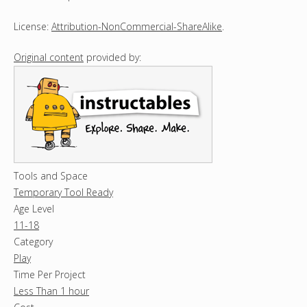
License:
Attribution-NonCommercial-ShareAlike
.
Original content
provided by:
Tools and Space
Temporary Tool Ready
Age Level
11-18
Category
Play
Time Per Project
Less Than 1 hour