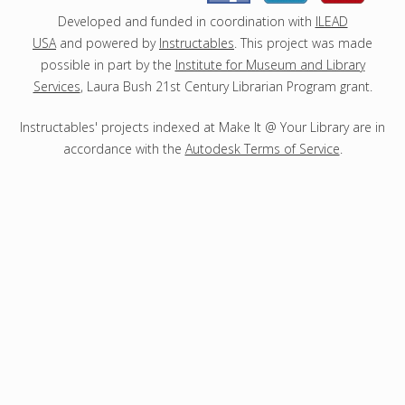
s
Developed and funded in coordination with
ILEAD
USA
and powered by
Instructables
. This project was made
possible in part by the
Institute for Museum and Library
Services
, Laura Bush 21st Century Librarian Program grant.
Instructables' projects indexed at Make It @ Your Library are in
accordance with the
Autodesk Terms of Service
.