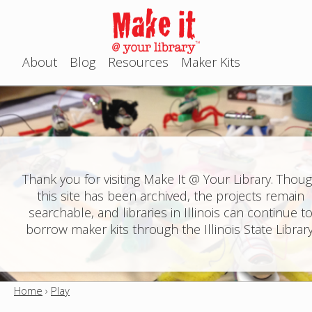
Jump to navigation
About
Blog
Resources
Maker Kits
M
a
i
n
Thank you for visiting Make It @ Your Library. Thou
this site has been archived, the projects remain
m
searchable, and libraries in Illinois can continue t
e
borrow maker kits through the Illinois State Library
n
u
Home
›
Play
Y