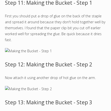
Step 11: Making the Bucket - Step 1
First you should put a drop of glue on the back of the staple
and spread it around because they don't hold together well by
themselves. I found that the paper clip bit you cut off earlier
worked well for spreading the glue. Be quick because it dries
fast.
Step 12: Making the Bucket - Step 2
Now attach it using another drop of hot glue on the arm.
Step 13: Making the Bucket - Step 3