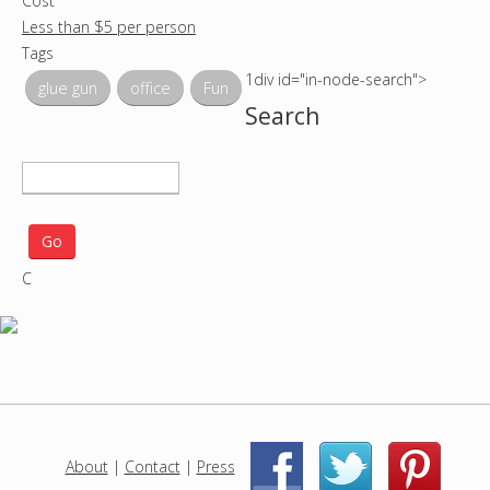
Cost
Less than $5 per person
Tags
1div id="in-node-search">
glue gun
office
Fun
Search
S
e
a
r
C
c
h
p
r
o
j
e
c
About
|
Contact
|
Press
|
|
t