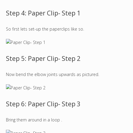
Step 4: Paper Clip- Step 1
So first lets set-up the paperclips like so.
Step 5: Paper Clip- Step 2
Now bend the elbow joints upwards as pictured.
Step 6: Paper Clip- Step 3
Bring them around in a loop .