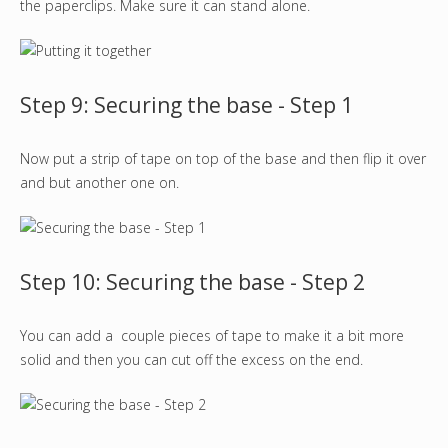
the paperclips. Make sure it can stand alone.
Step 9: Securing the base - Step 1
Now put a strip of tape on top of the base and then flip it over
and but another one on.
Step 10: Securing the base - Step 2
You can add a couple pieces of tape to make it a bit more
solid and then you can cut off the excess on the end.