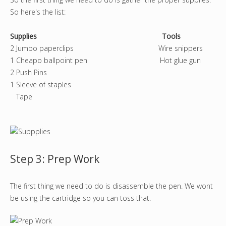
So here's the list:
Supplies Tools
2 Jumbo paperclips Wire snippers
1 Cheapo ballpoint pen Hot glue gun
2 Push Pins
1 Sleeve of staples
Tape
Step 3: Prep Work
The first thing we need to do is disassemble the pen. We wont
be using the cartridge so you can toss that.