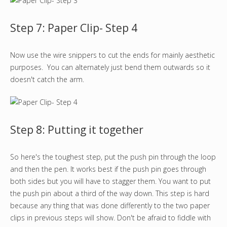
Step 7: Paper Clip- Step 4
Now use the wire snippers to cut the ends for mainly aesthetic
purposes. You can alternately just bend them outwards so it
doesn't catch the arm.
Step 8: Putting it together
So here's the toughest step, put the push pin through the loop
and then the pen. It works best if the push pin goes through
both sides but you will have to stagger them. You want to put
the push pin about a third of the way down. This step is hard
because any thing that was done differently to the two paper
clips in previous steps will show. Don't be afraid to fiddle with