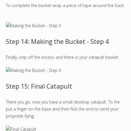
To complete the bucket wrap a piece of tape around the back
.
Step 14: Making the Bucket - Step 4
Finally, snip off the excess and there is your catapult basket.
Step 15: Final Catapult
There you go, now you have a small desktop catapult. To fire
put a finger on the base and then flick the end to send your
projectile flying.