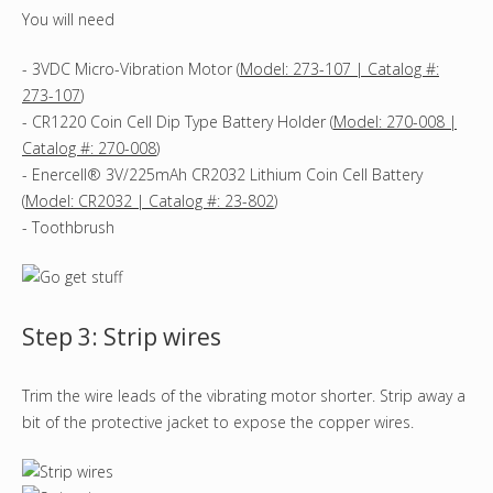
You will need
- 3VDC Micro-Vibration Motor (
Model: 273-107 | Catalog #:
273-107
)
- CR1220 Coin Cell Dip Type Battery Holder (
Model: 270-008 |
Catalog #: 270-008
)
- Enercell® 3V/225mAh CR2032 Lithium Coin Cell Battery
(
Model: CR2032 | Catalog #: 23-802
)
- Toothbrush
Step 3: Strip wires
Trim the wire leads of the vibrating motor shorter. Strip away a
bit of the protective jacket to expose the copper wires.