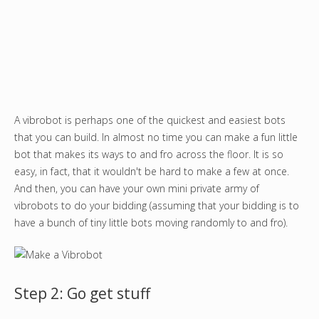
A vibrobot is perhaps one of the quickest and easiest bots
that you can build. In almost no time you can make a fun little
bot that makes its ways to and fro across the floor. It is so
easy, in fact, that it wouldn't be hard to make a few at once.
And then, you can have your own mini private army of
vibrobots to do your bidding (assuming that your bidding is to
have a bunch of tiny little bots moving randomly to and fro).
Step 2: Go get stuff