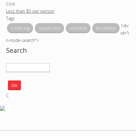
Cost
Less than $5 per person
Tags
1div
soldering
simple bot
virbobot
bristlebot
id="i
n-node-search">
Search
S
e
a
r
C
c
h
p
r
o
j