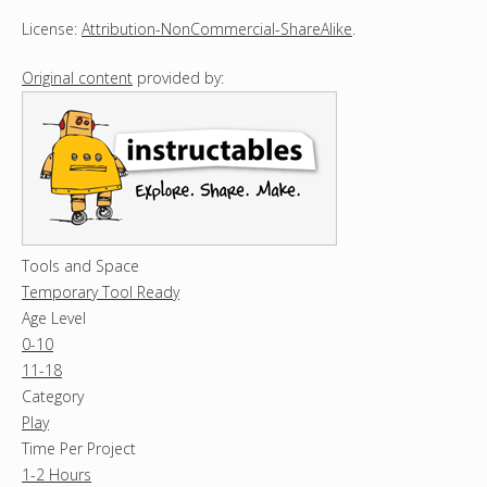
License:
Attribution-NonCommercial-ShareAlike
.
Original content
provided by:
Tools and Space
Temporary Tool Ready
Age Level
0-10
11-18
Category
Play
Time Per Project
1-2 Hours