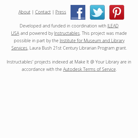
e
c
About
|
Contact
|
Press
|
|
t
s
Developed and funded in coordination with
ILEAD
USA
and powered by
Instructables
. This project was made
possible in part by the
Institute for Museum and Library
Services
, Laura Bush 21st Century Librarian Program grant.
Instructables' projects indexed at Make It @ Your Library are in
accordance with the
Autodesk Terms of Service
.