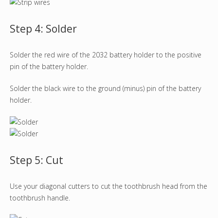
Step 4: Solder
Solder the red wire of the 2032 battery holder to the positive
pin of the battery holder.
Solder the black wire to the ground (minus) pin of the battery
holder.
Step 5: Cut
Use your diagonal cutters to cut the toothbrush head from the
toothbrush handle.