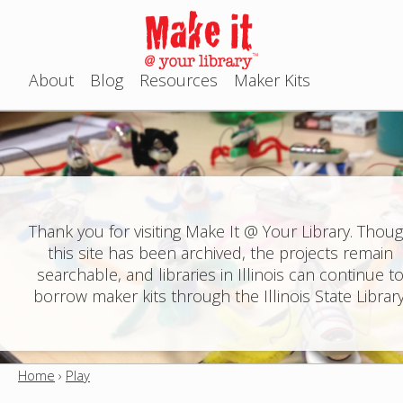
Jump to navigation
About
Blog
Resources
Maker Kits
M
a
i
n
Thank you for visiting Make It @ Your Library. Thou
this site has been archived, the projects remain
m
searchable, and libraries in Illinois can continue t
e
borrow maker kits through the Illinois State Library
n
u
Home
›
Play
Y