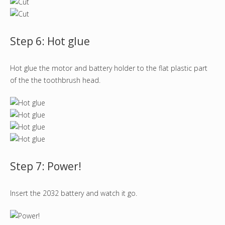
Step 6: Hot glue
Hot glue the motor and battery holder to the flat plastic part
of the the toothbrush head.
Step 7: Power!
Insert the 2032 battery and watch it go.