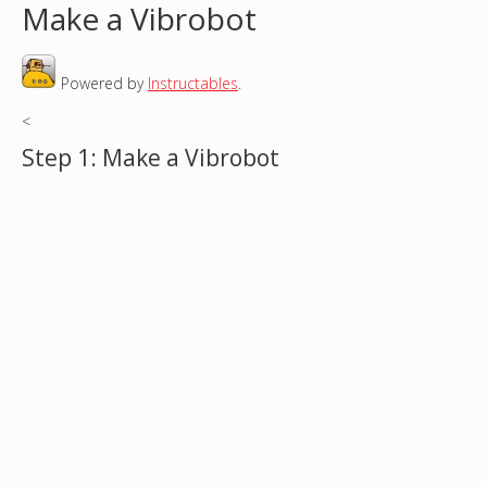
Make a Vibrobot
o
Powered by
Instructables
.
u
<
a
Step 1: Make a Vibrobot
r
e
h
e
r
e