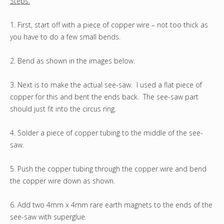
Steps:
1. First, start off with a piece of copper wire – not too thick as
you have to do a few small bends.
2. Bend as shown in the images below.
3. Next is to make the actual see-saw. I used a flat piece of
copper for this and bent the ends back. The see-saw part
should just fit into the circus ring.
4. Solder a piece of copper tubing to the middle of the see-
saw.
5. Push the copper tubing through the copper wire and bend
the copper wire down as shown.
6. Add two 4mm x 4mm rare earth magnets to the ends of the
see-saw with superglue.