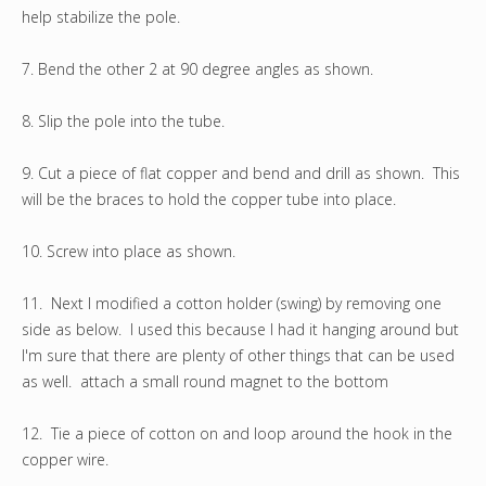
help stabilize the pole.
7. Bend the other 2 at 90 degree angles as shown.
8. Slip the pole into the tube.
9. Cut a piece of flat copper and bend and drill as shown. This
will be the braces to hold the copper tube into place.
10. Screw into place as shown.
11. Next I modified a cotton holder (swing) by removing one
side as below. I used this because I had it hanging around but
I'm sure that there are plenty of other things that can be used
as well. attach a small round magnet to the bottom
12. Tie a piece of cotton on and loop around the hook in the
copper wire.