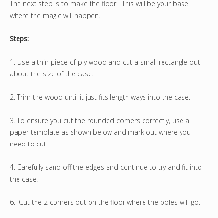
The next step is to make the floor. This will be your base
where the magic will happen.
Steps:
1. Use a thin piece of ply wood and cut a small rectangle out
about the size of the case.
2. Trim the wood until it just fits length ways into the case.
3. To ensure you cut the rounded corners correctly, use a
paper template as shown below and mark out where you
need to cut.
4. Carefully sand off the edges and continue to try and fit into
the case.
6. Cut the 2 corners out on the floor where the poles will go.