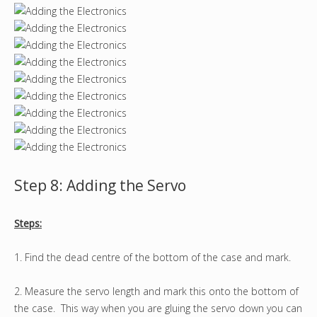
Step 8: Adding the Servo
Steps:
1. Find the dead centre of the bottom of the case and mark.
2. Measure the servo length and mark this onto the bottom of
the case. This way when you are gluing the servo down you can