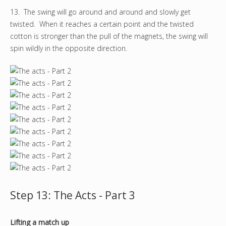
13. The swing will go around and around and slowly get
twisted. When it reaches a certain point and the twisted
cotton is stronger than the pull of the magnets, the swing will
spin wildly in the opposite direction.
Step 13: The Acts - Part 3
Lifting a match up