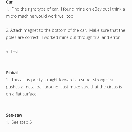
Car
1. Find the right type of car! I found mine on eBay but I think a
micro machine would work well too.
2. Attach magnet to the bottom of the car. Make sure that the
poles are correct. I worked mine out through trial and error.
3. Test.
Pinball
1. This act is pretty straight forward - a super strong flea
pushes a metal ball around. Just make sure that the circus is
on a flat surface.
See-saw
1. See step 5