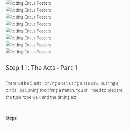
Step 11: The Acts - Part 1
There will be 5 acts ; driving a car, using a see saw, pushing a
pinball ball, swing and lifting a match. You still need to prepare
the type rope walk and the driving act.
Steps: