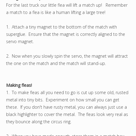
For the last truck our little flea will lift a match up! Remember
a match to a flea is like a human lifting a large tree!
1. Attach a tiny magnet to the bottom of the match with
superglue. Ensure that the magnet is correctly aligned to the
servo magnet.
2. Now when you slowly spin the servo, the magnet will attract
the one on the match and the match will stand-up.
Making fleas!
1. To make fleas all you need to go is cut up some old, rusted
metal into tiny bits. Experiment on how small you can get
these. If you don't have rusty metal, you can always just use a
black highlighter to cover the metal. The fleas look very real as
they bounce along the circus ring.