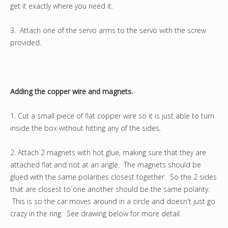
get it exactly where you need it.
3. Attach one of the servo arms to the servo with the screw
provided.
Adding the copper wire and magnets.
1. Cut a small piece of flat copper wire so it is just able to turn
inside the box without hitting any of the sides.
2. Attach 2 magnets with hot glue, making sure that they are
attached flat and not at an angle. The magnets should be
glued with the same polarities closest together. So the 2 sides
that are closest to one another should be the same polarity.
This is so the car moves around in a circle and doesn't just go
crazy in the ring. See drawing below for more detail.