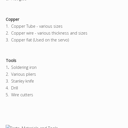
Copper
1. Copper Tube - various sizes
2. Copper wire - various thickness and sizes
3. Copper flat (Used on the servo)
Tools
1
.
Soldering iron
2. Various pliers
3. Stanley knife
4. Drill
5. Wire cutters