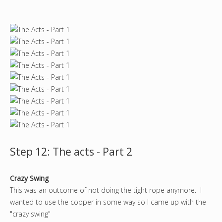
Step 12: The acts - Part 2
Crazy Swing
This was an outcome of not doing the tight rope anymore. I
wanted to use the copper in some way so I came up with the
"crazy swing"