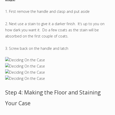
1. First remove the handle and clasp and put aside
2. Next use a stain to give it a darker finish. It’s up to you on
how dark you want it. Do a few coats as the stain will be
absorbed on the first couple of coats.
3. Screw back on the handle and latch
Step 4: Making the Floor and Staining
Your Case