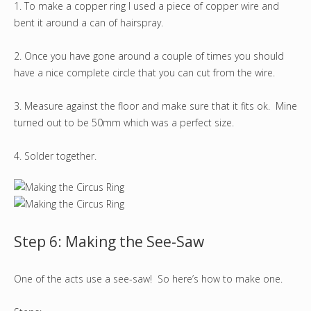
1. To make a copper ring I used a piece of copper wire and
bent it around a can of hairspray.
2. Once you have gone around a couple of times you should
have a nice complete circle that you can cut from the wire.
3. Measure against the floor and make sure that it fits ok. Mine
turned out to be 50mm which was a perfect size.
4. Solder together.
Step 6: Making the See-Saw
One of the acts use a see-saw! So here’s how to make one.