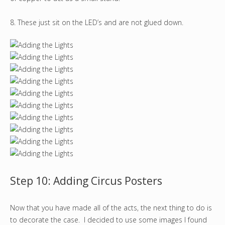
8. These just sit on the LED’s and are not glued down.
Step 10: Adding Circus Posters
Now that you have made all of the acts, the next thing to do is
to decorate the case. I decided to use some images I found