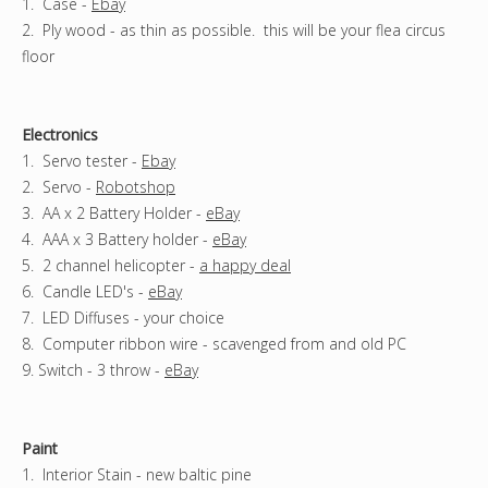
1. Case -
Ebay
2. Ply wood - as thin as possible. this will be your flea circus
floor
Electronics
1. Servo tester -
Ebay
2. Servo -
Robotshop
3. AA x 2 Battery Holder -
eBay
4. AAA x 3 Battery holder -
eBay
5. 2 channel helicopter -
a happy deal
6. Candle LED's -
eBay
7. LED Diffuses - your choice
8. Computer ribbon wire - scavenged from and old PC
9. Switch - 3 throw -
eBay
Paint
1. Interior Stain - new baltic pine