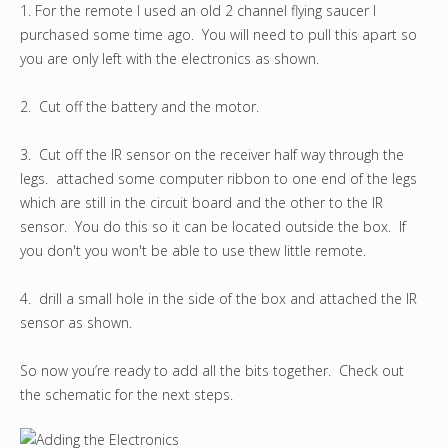
1. For the remote I used an old 2 channel flying saucer I
purchased some time ago. You will need to pull this apart so
you are only left with the electronics as shown.
2. Cut off the battery and the motor.
3. Cut off the IR sensor on the receiver half way through the
legs. attached some computer ribbon to one end of the legs
which are still in the circuit board and the other to the IR
sensor. You do this so it can be located outside the box. If
you don't you won't be able to use thew little remote.
4. drill a small hole in the side of the box and attached the IR
sensor as shown.
So now you’re ready to add all the bits together. Check out
the schematic for the next steps.