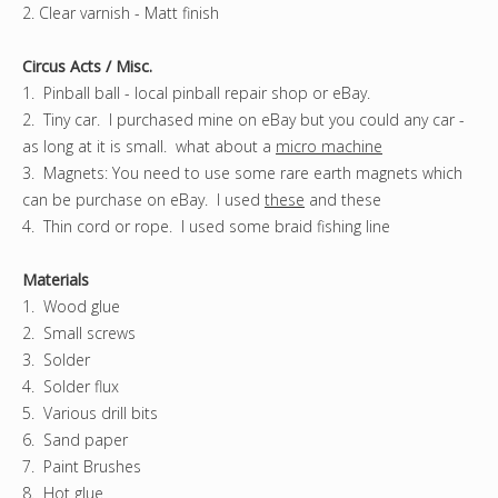
2. Clear varnish - Matt finish
Circus Acts / Misc.
1. Pinball ball - local pinball repair shop or eBay.
2. Tiny car. I purchased mine on eBay but you could any car -
as long at it is small. what about a
micro machine
3. Magnets: You need to use some rare earth magnets which
can be purchase on eBay. I used
these
and these
4. Thin cord or rope. I used some braid fishing line
Materials
1. Wood glue
2. Small screws
3. Solder
4. Solder flux
5. Various drill bits
6. Sand paper
7. Paint Brushes
8. Hot glue