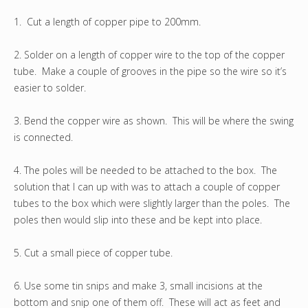
1. Cut a length of copper pipe to 200mm.
2. Solder on a length of copper wire to the top of the copper
tube. Make a couple of grooves in the pipe so the wire so it’s
easier to solder.
3. Bend the copper wire as shown. This will be where the swing
is connected.
4. The poles will be needed to be attached to the box. The
solution that I can up with was to attach a couple of copper
tubes to the box which were slightly larger than the poles. The
poles then would slip into these and be kept into place.
5. Cut a small piece of copper tube.
6. Use some tin snips and make 3, small incisions at the
bottom and snip one of them off. These will act as feet and