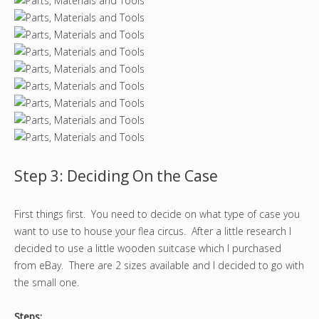
Step 3: Deciding On the Case
First things first. You need to decide on what type of case you
want to use to house your flea circus. After a little research I
decided to use a little wooden suitcase which I purchased
from eBay. There are 2 sizes available and I decided to go with
the small one.
Steps: