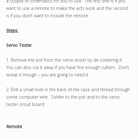
a couple of schematics for you to use. The first one is if you
want to use a remote to make the acts work and the second
is if you don't want to include the remote.
Steps:
Servo Tester
1. Remove the pot from the servo tester by de-soldering it.
You can also cut it away if you have fine enough cutters. Don’t
wreak it though – you are going to need it.
2. Drill a small hole in the back of the case and thread through
some computer wire. Solder to the pot and to the servo
tester circuit board
Remote