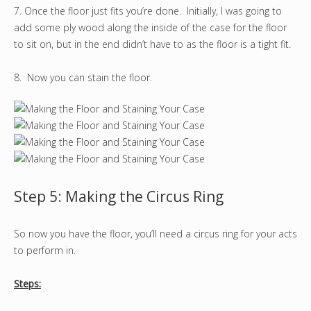
7. Once the floor just fits you’re done. Initially, I was going to
add some ply wood along the inside of the case for the floor
to sit on, but in the end didn’t have to as the floor is a tight fit.
8. Now you can stain the floor.
Step 5: Making the Circus Ring
So now you have the floor, you’ll need a circus ring for your acts
to perform in.
Steps: