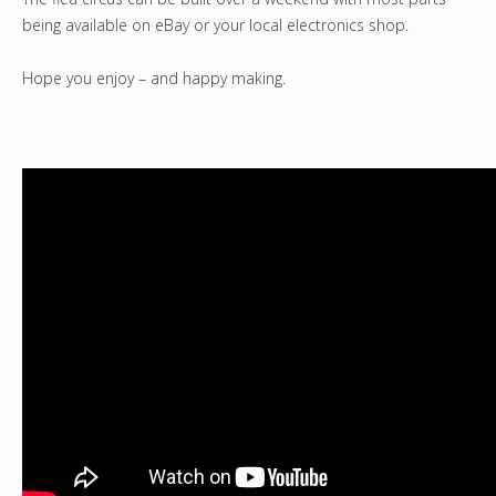
being available on eBay or your local electronics shop.
Hope you enjoy – and happy making.