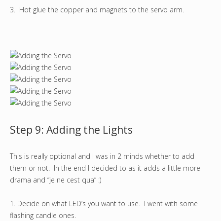
3. Hot glue the copper and magnets to the servo arm.
Step 9: Adding the Lights
This is really optional and I was in 2 minds whether to add
them or not. In the end I decided to as it adds a little more
drama and “je ne cest qua” :)
1. Decide on what LED’s you want to use. I went with some
flashing candle ones.