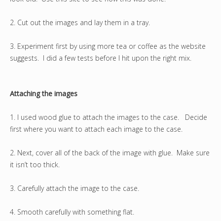
2. Cut out the images and lay them in a tray.
3. Experiment first by using more tea or coffee as the website
suggests. I did a few tests before I hit upon the right mix.
Attaching the images
1. I used wood glue to attach the images to the case. Decide
first where you want to attach each image to the case.
2. Next, cover all of the back of the image with glue. Make sure
it isn’t too thick.
3. Carefully attach the image to the case.
4. Smooth carefully with something flat.