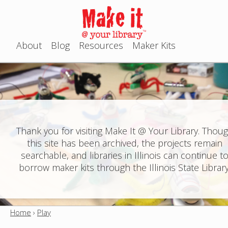
Jump to navigation
About
Blog
Resources
Maker Kits
M
a
i
n
Thank you for visiting Make It @ Your Library. Thou
this site has been archived, the projects remain
m
searchable, and libraries in Illinois can continue t
e
borrow maker kits through the Illinois State Library
n
u
Home
›
Play
Y