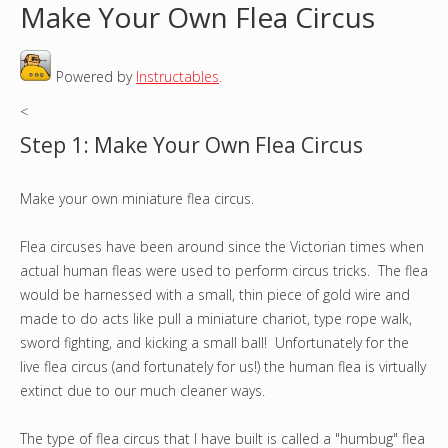
Make Your Own Flea Circus
o
Powered by
Instructables
.
u
<
a
Step 1: Make Your Own Flea Circus
r
Make your own miniature flea circus.
e
h
Flea circuses have been around since the Victorian times when
actual human fleas were used to perform circus tricks. The flea
e
would be harnessed with a small, thin piece of gold wire and
made to do acts like pull a miniature chariot, type rope walk,
r
sword fighting, and kicking a small ball! Unfortunately for the
live flea circus (and fortunately for us!) the human flea is virtually
e
extinct due to our much cleaner ways.
The type of flea circus that I have built is called a "humbug" flea