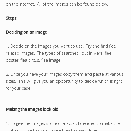
on the internet. All of the images can be found below.
Steps:
Deciding on an image
1. Decide on the images you want to use. Try and find flee
related images. The types of searches I put in were, flee
poster, flea circus, flea image.
2. Once you have your images copy them and paste at various
sizes. This will give you an opportunity to decide which is right
for your case.
Making the images look old
1. To give the images some character, I decided to make them
look old. Use this site to see how this was done.