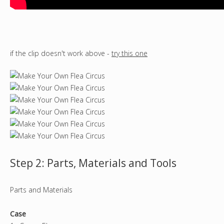
if the clip doesn't work above -
try this one
Step 2: Parts, Materials and Tools
Parts and Materials
Case