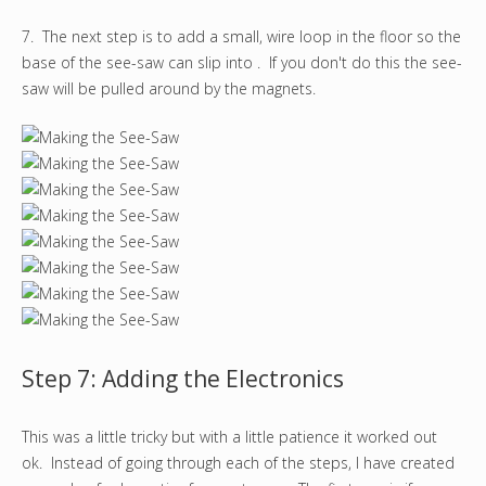
7. The next step is to add a small, wire loop in the floor so the
base of the see-saw can slip into . If you don't do this the see-
saw will be pulled around by the magnets.
Step 7: Adding the Electronics
This was a little tricky but with a little patience it worked out
ok. Instead of going through each of the steps, I have created