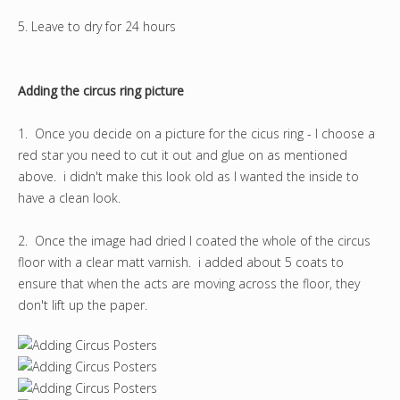
5. Leave to dry for 24 hours
Adding the circus ring picture
1. Once you decide on a picture for the cicus ring - I choose a
red star you need to cut it out and glue on as mentioned
above. i didn't make this look old as I wanted the inside to
have a clean look.
2. Once the image had dried I coated the whole of the circus
floor with a clear matt varnish. i added about 5 coats to
ensure that when the acts are moving across the floor, they
don't lift up the paper.