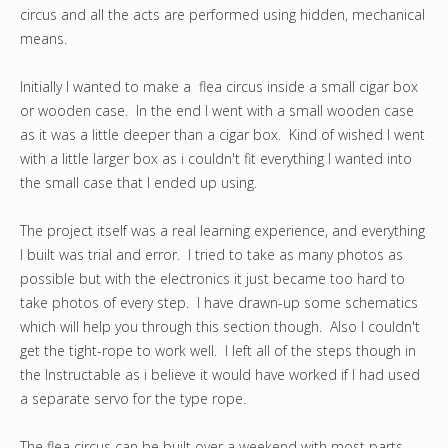
circus and all the acts are performed using hidden, mechanical
means.
Initially I wanted to make a flea circus inside a small cigar box
or wooden case. In the end I went with a small wooden case
as it was a little deeper than a cigar box. Kind of wished I went
with a little larger box as i couldn't fit everything I wanted into
the small case that I ended up using.
The project itself was a real learning experience, and everything
I built was trial and error. I tried to take as many photos as
possible but with the electronics it just became too hard to
take photos of every step. I have drawn-up some schematics
which will help you through this section though. Also I couldn't
get the tight-rope to work well. I left all of the steps though in
the Instructable as i believe it would have worked if I had used
a separate servo for the type rope.
The flea circus can be built over a weekend with most parts