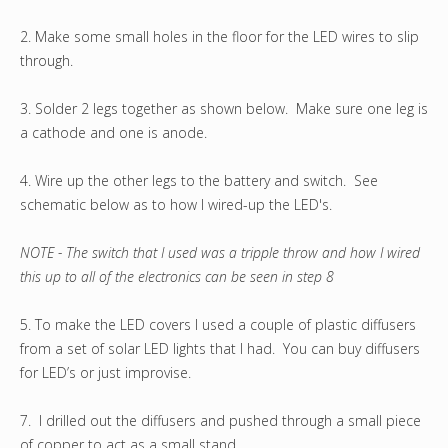
2. Make some small holes in the floor for the LED wires to slip
through.
3. Solder 2 legs together as shown below. Make sure one leg is
a cathode and one is anode.
4. Wire up the other legs to the battery and switch. See
schematic below as to how I wired-up the LED's.
NOTE - The switch that I used was a tripple throw and how I wired
this up to all of the electronics can be seen in step 8
5. To make the LED covers I used a couple of plastic diffusers
from a set of solar LED lights that I had. You can buy diffusers
for LED’s or just improvise.
7. I drilled out the diffusers and pushed through a small piece
of copper to act as a small stand.