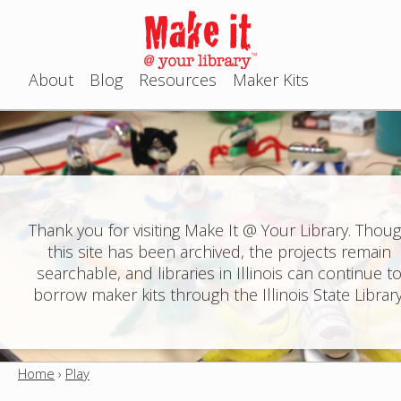
Jump to navigation
About
Blog
Resources
Maker Kits
M
a
i
n
Thank you for visiting Make It @ Your Library. Thou
this site has been archived, the projects remain
m
searchable, and libraries in Illinois can continue t
e
borrow maker kits through the Illinois State Library
n
u
Home
›
Play
Y