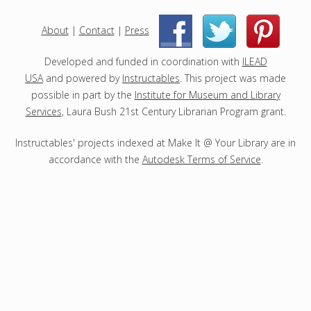
e
c
About
|
Contact
|
Press
|
|
t
s
Developed and funded in coordination with
ILEAD
USA
and powered by
Instructables
. This project was made
possible in part by the
Institute for Museum and Library
Services
, Laura Bush 21st Century Librarian Program grant.
Instructables' projects indexed at Make It @ Your Library are in
accordance with the
Autodesk Terms of Service
.