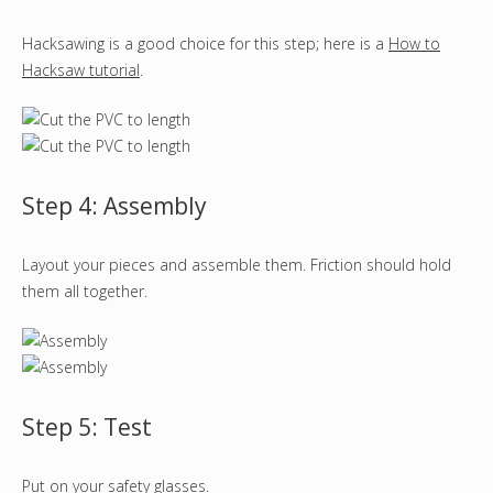
Hacksawing is a good choice for this step; here is a
How to
Hacksaw tutorial
.
Step 4: Assembly
Layout your pieces and assemble them. Friction should hold
them all together.
Step 5: Test
Put on your safety glasses.