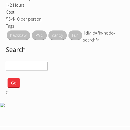
1-2 Hours
Cost
$5-$10 per person
Tags
1div id="in-node-
hacksaw
PVC
candy
Fun
search">
Search
S
e
a
r
C
c
h
p
r
o
j