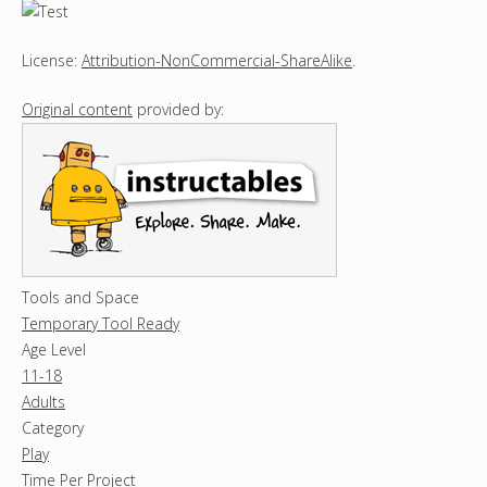
License:
Attribution-NonCommercial-ShareAlike
.
Original content
provided by:
Tools and Space
Temporary Tool Ready
Age Level
11-18
Adults
Category
Play
Time Per Project