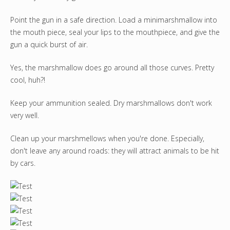
Point the gun in a safe direction. Load a minimarshmallow into
the mouth piece, seal your lips to the mouthpiece, and give the
gun a quick burst of air.
Yes, the marshmallow does go around all those curves. Pretty
cool, huh?!
Keep your ammunition sealed. Dry marshmallows don't work
very well.
Clean up your marshmellows when you're done. Especially,
don't leave any around roads: they will attract animals to be hit
by cars.