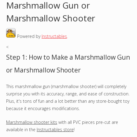
Marshmallow Gun or
o
Marshmallow Shooter
u
Powered by
Instructables
.
a
<
r
Step 1: How to Make a Marshmallow Gun
e
or Marshmallow Shooter
h
This marshmallow gun (marshmallow shooter) will completely
e
surprise you with its accuracy, range, and ease of construction.
r
Plus, it's tons of fun and a lot better than any store-bought toy
because it encourages modifications.
e
Marshmallow shooter kits
with all PVC pieces pre-cut are
available in the
Instructables store
!