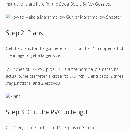
Instructions are here for the
Soda Bottle Safety Goggles
.
Step 2: Plans
Get the plans for the gun
here
or click on the "i" in upper left of
the image to get a larger size.
(22 inches of 1/2 PVC pipe (1/2 is a the nominal diameter, its
actual outer diameter is closer to 7/8 inch), 2 end caps, 2 three
way junctions, and 2 elbows.)
Step 3: Cut the PVC to length
Cut 1 length of 7 inches and 5 lengths of 3 inches.