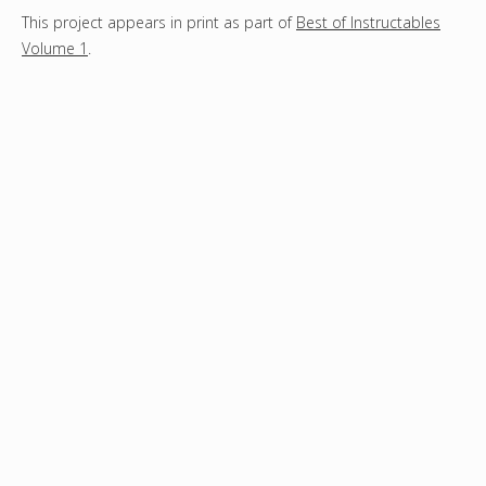
This project appears in print as part of
Best of Instructables
Volume 1
.