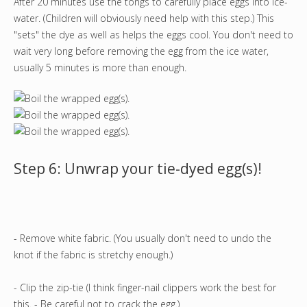
After 20 minutes use the tongs to carefully place eggs into ice-
water. (Children will obviously need help with this step.) This
"sets" the dye as well as helps the eggs cool. You don't need to
wait very long before removing the egg from the ice water,
usually 5 minutes is more than enough.
Step 6: Unwrap your tie-dyed egg(s)!
- Remove white fabric. (You usually don't need to undo the
knot if the fabric is stretchy enough.)
- Clip the zip-tie (I think finger-nail clippers work the best for
this. - Be careful not to crack the egg.)