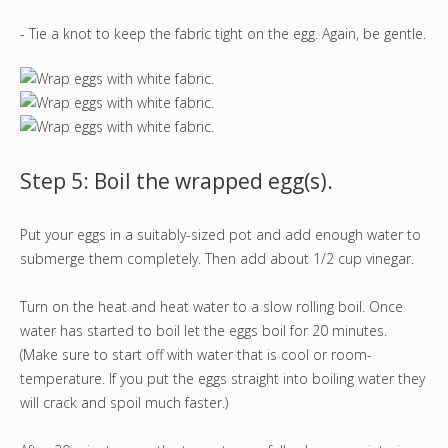
- Tie a knot to keep the fabric tight on the egg. Again, be gentle.
Step 5: Boil the wrapped egg(s).
Put your eggs in a suitably-sized pot and add enough water to
submerge them completely. Then add about 1/2 cup vinegar.
Turn on the heat and heat water to a slow rolling boil. Once
water has started to boil let the eggs boil for 20 minutes.
(Make sure to start off with water that is cool or room-
temperature. If you put the eggs straight into boiling water they
will crack and spoil much faster.)