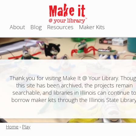
Jump to navigation
About
Blog
Resources
Maker Kits
M
a
i
n
Thank you for visiting Make It @ Your Library. Thou
this site has been archived, the projects remain
m
searchable, and libraries in Illinois can continue t
e
borrow maker kits through the Illinois State Library
n
u
Home
›
Play
Y