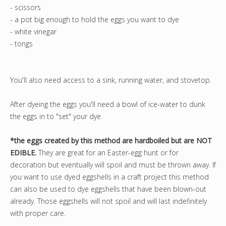
- scissors
- a pot big enough to hold the eggs you want to dye
- white vinegar
- tongs
You'll also need access to a sink, running water, and stovetop.
After dyeing the eggs you'll need a bowl of ice-water to dunk
the eggs in to "set" your dye.
*the eggs created by this method are hardboiled but are NOT
EDIBLE.
They are great for an Easter-egg hunt or for
decoration but eventually will spoil and must be thrown away. If
you want to use dyed eggshells in a craft project this method
can also be used to dye eggshells that have been blown-out
already. Those eggshells will not spoil and will last indefinitely
with proper care.