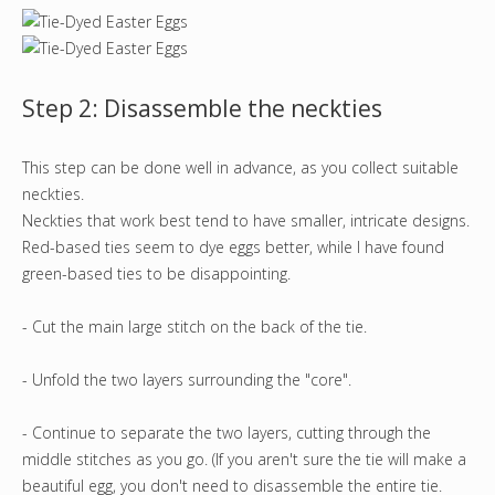
Step 2: Disassemble the neckties
This step can be done well in advance, as you collect suitable
neckties.
Neckties that work best tend to have smaller, intricate designs.
Red-based ties seem to dye eggs better, while I have found
green-based ties to be disappointing.
- Cut the main large stitch on the back of the tie.
- Unfold the two layers surrounding the "core".
- Continue to separate the two layers, cutting through the
middle stitches as you go. (If you aren't sure the tie will make a
beautiful egg, you don't need to disassemble the entire tie.