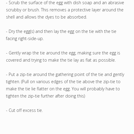
- Scrub the surface of the egg with dish soap and an abrasive
scrubby or brush. This removes a protective layer around the
shell and allows the dyes to be absorbed.
- Dry the egg(s) and then lay the egg on the tie with the tie
facing right-side-up.
- Gently wrap the tie around the egg, making sure the egg is
covered and trying to make the tie lay as flat as possible.
- Put a zip-tie around the gathering point of the tie and gently
tighten. (Pull on various edges of the tie above the zip-tie to
make the tie lie flatter on the egg. You will probably have to
tighten the zip-tie further after doing this)
- Cut off excess tie.