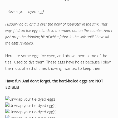
- Reveal your dyed egg!
I usually do all of this over the bowl of ice-water in the sink. That
way if I drop the egg it lands in the water, not on the counter. And I
just drop the dripping bit of white fabric in the sink until I have all
the eggs revealed.
Here are some eggs I've dyed, and above them some of the
ties I used to dye them. These eggs have holes because I blew
them out ahead of time, knowing I wanted to keep them.
Have fun! And don't forget, the hard-boiled eggs are NOT
EDIBLE!