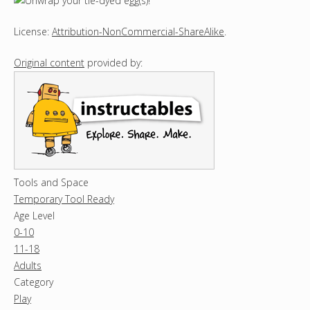
License:
Attribution-NonCommercial-ShareAlike
.
Original content
provided by:
Tools and Space
Temporary Tool Ready
Age Level
0-10
11-18
Adults
Category
Play