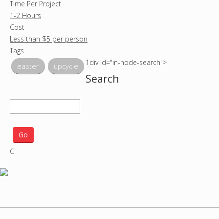
Time Per Project
1-2 Hours
Cost
Less than $5 per person
Tags
1div id="in-node-search">
easter
upcycle
Search
S
e
a
r
C
c
h
p
r
o
j