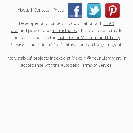
e
c
About
|
Contact
|
Press
|
|
t
s
Developed and funded in coordination with
ILEAD
USA
and powered by
Instructables
. This project was made
possible in part by the
Institute for Museum and Library
Services
, Laura Bush 21st Century Librarian Program grant.
Instructables' projects indexed at Make It @ Your Library are in
accordance with the
Autodesk Terms of Service
.