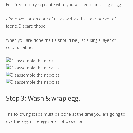
Feel free to only separate what you will need for a single egg.
- Remove cotton core of tie as well as that rear pocket of
fabric. Discard those.
When you are done the tie should be just a single layer of
colorful fabric.
Step 3: Wash & wrap egg.
The following steps must be done at the time you are going to
dye the egg, if the eggs are not blown out.