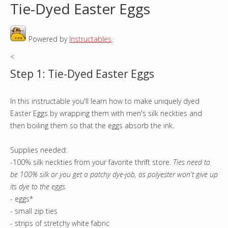
Tie-Dyed Easter Eggs
o
Powered by
Instructables
.
u
<
a
Step 1: Tie-Dyed Easter Eggs
r
In this instructable you'll learn how to make uniquely dyed
e
Easter Eggs by wrapping them with men's silk neckties and
h
then boiling them so that the eggs absorb the ink.
e
Supplies needed:
-100% silk neckties from your favorite thrift store.
Ties need to
r
be 100% silk or you get a patchy dye-job, as polyester won't give up
its dye to the eggs.
e
- eggs*
- small zip ties
- strips of stretchy white fabric