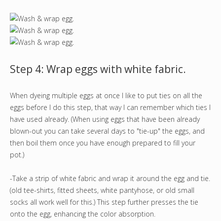
Step 4: Wrap eggs with white fabric.
When dyeing multiple eggs at once I like to put ties on all the
eggs before I do this step, that way I can remember which ties I
have used already. (When using eggs that have been already
blown-out you can take several days to "tie-up" the eggs, and
then boil them once you have enough prepared to fill your
pot.)
-Take a strip of white fabric and wrap it around the egg and tie.
(old tee-shirts, fitted sheets, white pantyhose, or old small
socks all work well for this.) This step further presses the tie
onto the egg, enhancing the color absorption.