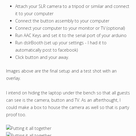
Attach your SLR camera to a tripod or similar and connect
it to your computer
Connect the button assembly to your computer
Connect your computer to your monitor or TV (optional)
Run AAC Keys and set it to the serial port of your arduino
Run dslrBooth (set up your settings - I had it to
automatically post to facebook)
Click button and your away.
Images above are the final setup and a test shot with an
overlay.
I intend on hiding the laptop under the bench so that all guests
can see is the camera, button and TV. As an afterthought, I
could make a box to house the camera as well so that is party
proof too.