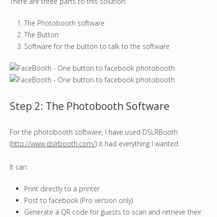
There are three parts to this solution:
The Photobooth software
The Button
Software for the button to talk to the software
Step 2: The Photobooth Software
For the photobooth software, I have used DSLRBooth
(
http://www.dslrbooth.com/
) it had everything I wanted.
It can:
Print directly to a printer
Post to facebook (Pro version only)
Generate a QR code for guests to scan and retrieve their