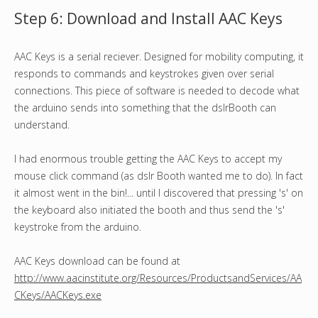
Step 6: Download and Install AAC Keys
AAC Keys is a serial reciever. Designed for mobility computing, it
responds to commands and keystrokes given over serial
connections. This piece of software is needed to decode what
the arduino sends into something that the dslrBooth can
understand.
I had enormous trouble getting the AAC Keys to accept my
mouse click command (as dslr Booth wanted me to do). In fact
it almost went in the bin!... until I discovered that pressing 's' on
the keyboard also initiated the booth and thus send the 's'
keystroke from the arduino.
AAC Keys download can be found at
http://www.aacinstitute.org/Resources/ProductsandServices/AA
CKeys/AACKeys.exe