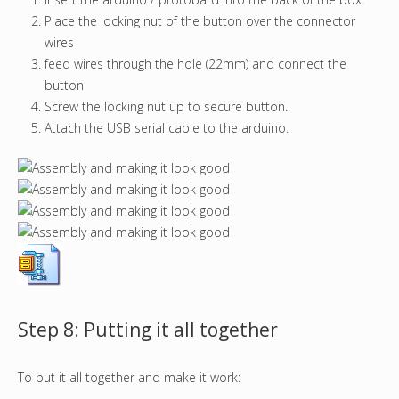
Place the locking nut of the button over the connector
wires
feed wires through the hole (22mm) and connect the
button
Screw the locking nut up to secure button.
Attach the USB serial cable to the arduino.
Step 8: Putting it all together
To put it all together and make it work: