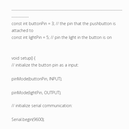
-----------------------------------------------------------------------------
------------
const int buttonPin = 3; // the pin that the pushbutton is
attached to
const int lightPin = 5; // pin the light in the button is on
void setup() {
// initialize the button pin as a input:
pinMode(buttonPin, INPUT);
pinMode(lightPin, OUTPUT);
// initialize serial communication:
Serial.begin(9600);