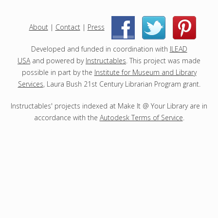
j
e
c
About
|
Contact
|
Press
|
|
t
s
Developed and funded in coordination with
ILEAD
USA
and powered by
Instructables
. This project was made
possible in part by the
Institute for Museum and Library
Services
, Laura Bush 21st Century Librarian Program grant.
Instructables' projects indexed at Make It @ Your Library are in
accordance with the
Autodesk Terms of Service
.