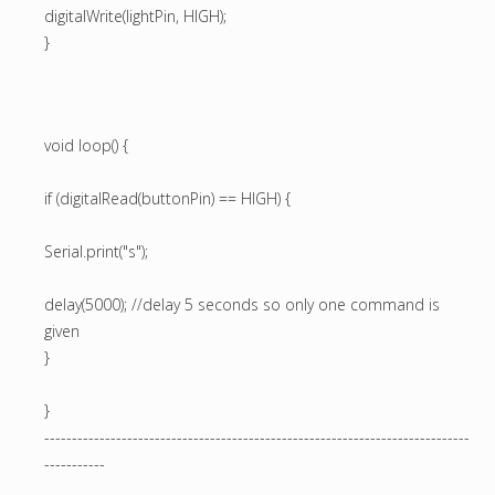
digitalWrite(lightPin, HIGH);
}
void loop() {
if (digitalRead(buttonPin) == HIGH) {
Serial.print("s");
delay(5000); //delay 5 seconds so only one command is
given
}
}
-----------------------------------------------------------------------------
-----------