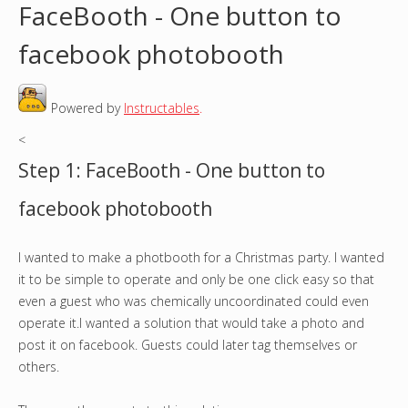
FaceBooth - One button to
o
facebook photobooth
u
Powered by
Instructables
.
a
<
r
Step 1: FaceBooth - One button to
e
facebook photobooth
h
I wanted to make a photbooth for a Christmas party. I wanted
e
it to be simple to operate and only be one click easy so that
r
even a guest who was chemically uncoordinated could even
operate it.I wanted a solution that would take a photo and
e
post it on facebook. Guests could later tag themselves or
others.