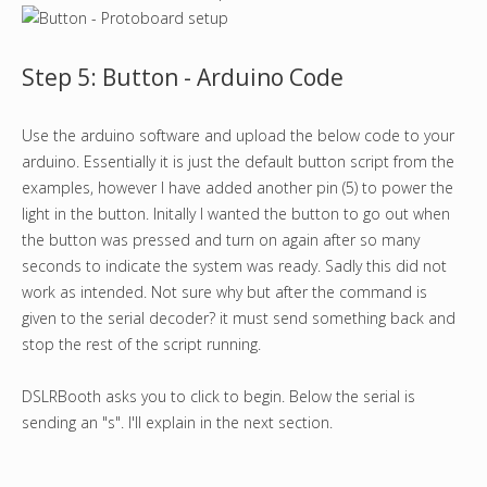
Step 5: Button - Arduino Code
Use the arduino software and upload the below code to your
arduino. Essentially it is just the default button script from the
examples, however I have added another pin (5) to power the
light in the button. Initally I wanted the button to go out when
the button was pressed and turn on again after so many
seconds to indicate the system was ready. Sadly this did not
work as intended. Not sure why but after the command is
given to the serial decoder? it must send something back and
stop the rest of the script running.
DSLRBooth asks you to click to begin. Below the serial is
sending an "s". I'll explain in the next section.