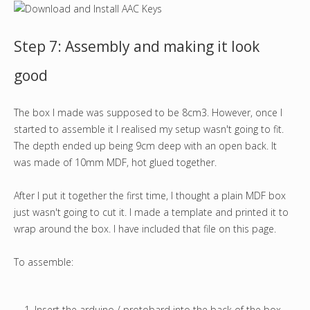
Step 7: Assembly and making it look
good
The box I made was supposed to be 8cm3. However, once I
started to assemble it I realised my setup wasn't going to fit.
The depth ended up being 9cm deep with an open back. It
was made of 10mm MDF, hot glued together.
After I put it together the first time, I thought a plain MDF box
just wasn't going to cut it. I made a template and printed it to
wrap around the box. I have included that file on this page.
To assemble:
Insert the arduino / protobard into the back of the box.