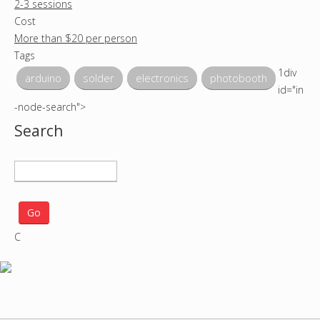
2-3 sessions
Cost
More than $20 per person
Tags
1div
arduino
solder
electronics
photobooth
id="in
-node-search">
Search
S
e
a
r
C
c
h
p
r
o