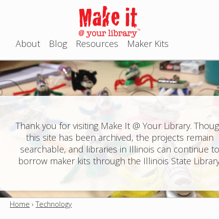
Jump to navigation
About
Blog
Resources
Maker Kits
M
a
i
n
Thank you for visiting Make It @ Your Library. Thou
this site has been archived, the projects remain
m
searchable, and libraries in Illinois can continue t
e
borrow maker kits through the Illinois State Library
n
u
Home
›
Technology
Y