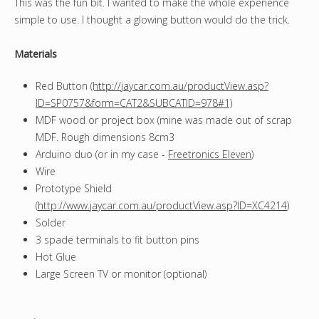
This was the fun bit. I wanted to make the whole experience
simple to use. I thought a glowing button would do the trick.
Materials
Red Button
(http://jaycar.com.au/productView.asp?
ID=SP0757&form=CAT2&SUBCATID=978#1)
MDF wood or project box (mine was made out of scrap
MDF. Rough dimensions 8cm3
Arduino duo (or in my case -
Freetronics Eleven
)
Wire
Prototype Shield
(
http://www.jaycar.com.au/productView.asp?ID=XC4214
)
Solder
3 spade terminals to fit button pins
Hot Glue
Large Screen TV or monitor (optional)