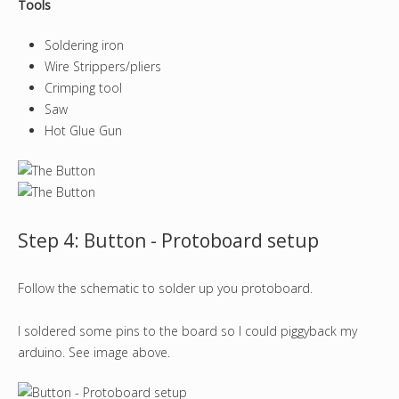
Tools
Soldering iron
Wire Strippers/pliers
Crimping tool
Saw
Hot Glue Gun
Step 4: Button - Protoboard setup
Follow the schematic to solder up you protoboard.
I soldered some pins to the board so I could piggyback my
arduino. See image above.