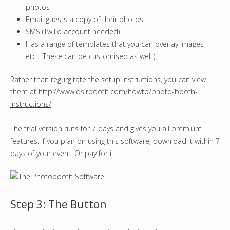
photos
Email guests a copy of their photos
SMS (Twilio account needed)
Has a range of templates that you can overlay images
etc... These can be customised as well.)
Rather than regurgitate the setup instructions, you can view
them at
http://www.dslrbooth.com/howto/photo-booth-
instructions/
The trial version runs for 7 days and gives you all premium
features. If you plan on using this software, download it within 7
days of your event. Or pay for it.
Step 3: The Button