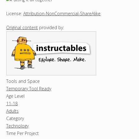
License:
Attribution-NonCommercial-ShareAlike
.
Original content
provided by:
Tools and Space
Temporary Tool Ready
Age Level
11-18
Adults
Category
Technology
Time Per Project