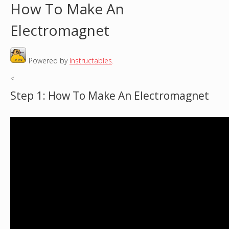
How To Make An
o
Electromagnet
u
Powered by
Instructables
.
a
<
r
Step 1: How To Make An Electromagnet
e
h
e
r
e