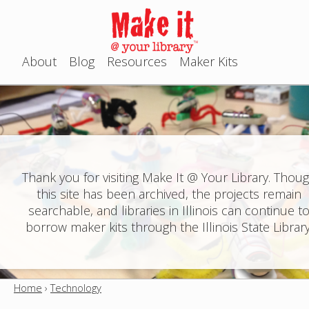
Jump to navigation
About
Blog
Resources
Maker Kits
M
a
i
n
Thank you for visiting Make It @ Your Library. Thou
this site has been archived, the projects remain
m
searchable, and libraries in Illinois can continue t
e
borrow maker kits through the Illinois State Library
n
u
Home
›
Technology
Y