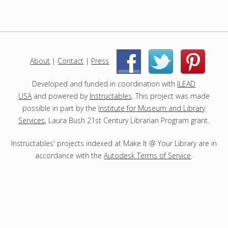
r
o
j
e
c
About
|
Contact
|
Press
|
|
t
s
Developed and funded in coordination with
ILEAD
USA
and powered by
Instructables
. This project was made
possible in part by the
Institute for Museum and Library
Services
, Laura Bush 21st Century Librarian Program grant.
Instructables' projects indexed at Make It @ Your Library are in
accordance with the
Autodesk Terms of Service
.