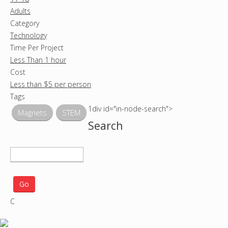
Adults
Category
Technology
Time Per Project
Less Than 1 hour
Cost
Less than $5 per person
Tags
1div id="in-node-search">
Magnets
STEM
Search
S
e
a
r
C
c
h
p