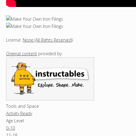
License:
None (All Rights Reserved)
.
Original content
provided by:
Tools and Space
Activity Ready
Age Level
0-10
11-18