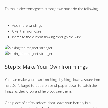
To make electromagnets stronger we must do the following:
Add more windings
Give it an iron core
Increase the current flowing through the wire
Step 5: Make Your Own Iron Filings
You can make your own iron filings by filing down a spare iron
nail. Don’t forget to put a piece of paper down to catch the
filings as they drop and help you see them.
One piece of safety advice, don’t leave your battery in a