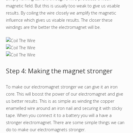
magnetic field. But this is usually too weak to give us visable
results. By coiling the wire closely we amplify the magnetic
influence which gives us visable results. The closer these
windings are the better the electromagnet will be.
Step 4: Making the magnet stronger
To make our electromagnet stronger we can give it an iron
core. This will boost the power of our electromagnet and give
us better results. This is as simple as winding the copper
enamelled wire around an iron nail and securing it with sticky
tape. When you connect it to a battery you will a have a
stronger electromagnet. There are some simple things we can
do to make our electromagnets stronger.