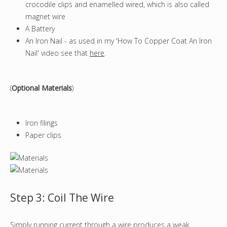
crocodile clips and enamelled wired, which is also called
magnet wire
A Battery
An Iron Nail - as used in my 'How To Copper Coat An Iron
Nail' video see that
here
.
(
Optional Materials
)
Iron filings
Paper clips
Step 3: Coil The Wire
Simply running current through a wire produces a weak