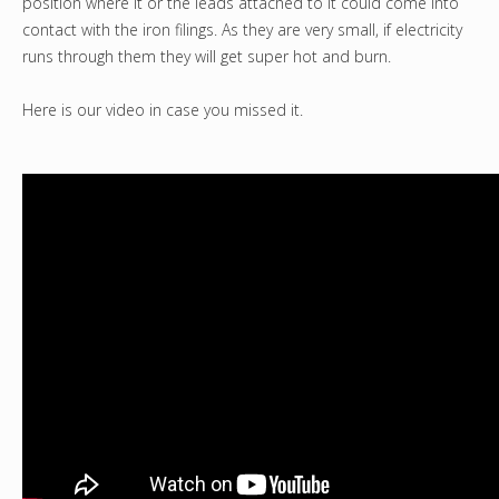
position where it or the leads attached to it could come into
contact with the iron filings. As they are very small, if electricity
runs through them they will get super hot and burn.
Here is our video in case you missed it.