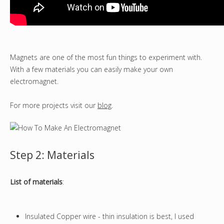
Magnets are one of the most fun things to experiment with.
With a few materials you can easily make your own
electromagnet.
For more projects visit our
blog
.
Step 2: Materials
List of materials
:
Insulated Copper wire - thin insulation is best, I used