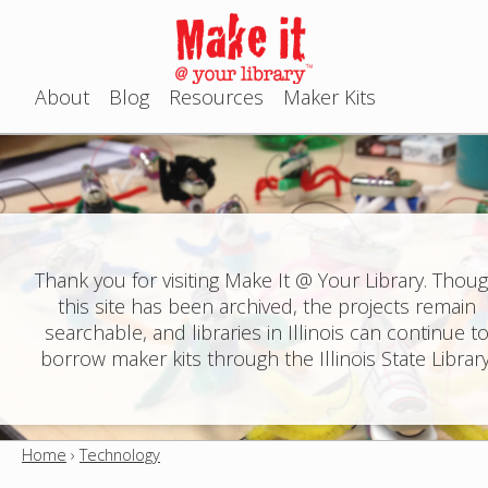
Jump to navigation
About
Blog
Resources
Maker Kits
M
a
i
n
Thank you for visiting Make It @ Your Library. Thou
this site has been archived, the projects remain
m
searchable, and libraries in Illinois can continue t
e
borrow maker kits through the Illinois State Library
n
u
Home
›
Technology
Y