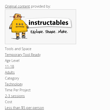
Original content
provided by:
Tools and Space
Temporary Tool Ready
Age Level
11-18
Adults
Category
Technology
Time Per Project
2-3 sessions
Cost
Less than $5 per person