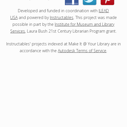
t
s
Developed and funded in coordination with
ILEAD
USA
and powered by
Instructables
. This project was made
possible in part by the
Institute for Museum and Library
Services
, Laura Bush 21st Century Librarian Program grant.
Instructables' projects indexed at Make It @ Your Library are in
accordance with the
Autodesk Terms of Service
.