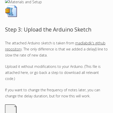
Step 3: Upload the Arduino Sketch
The attached Arduino sketch is taken from
madlabdk's github
repository
. The only difference is that we added a delay() line to
slow the rate of new data.
Upload it without modifications to your Arduino. (This file is
attached here, or go back a step to download all relevant
code.)
If you want to change the frequency of notes later, you can
change the delay duration, but for now this will work.