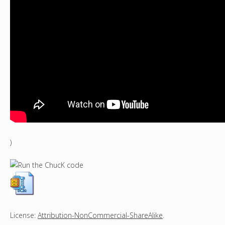
)
License:
Attribution-NonCommercial-ShareAlike
.