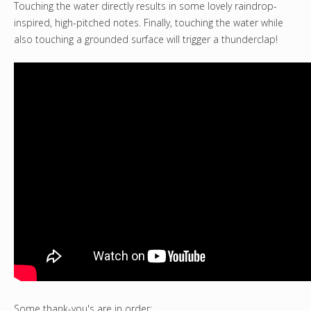
Touching the water directly results in some lovely raindrop-
inspired, high-pitched notes. Finally, touching the water while
also touching a grounded surface will trigger a thunderclap!
Some thank-you's are in order: