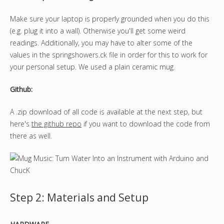
Make sure your laptop is properly grounded when you do this
(e.g. plug it into a wall). Otherwise you'll get some weird
readings. Additionally, you may have to alter some of the
values in the springshowers.ck file in order for this to work for
your personal setup. We used a plain ceramic mug.
Github:
A .zip download of all code is available at the next step, but
here's
the github repo
if you want to download the code from
there as well.
Step 2: Materials and Setup