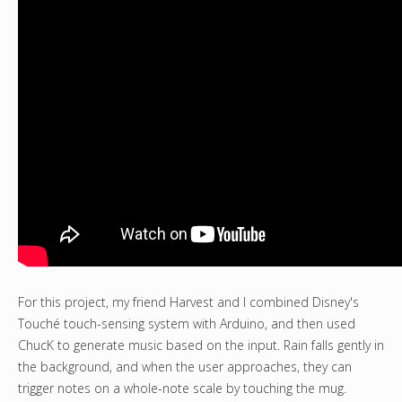
For this project, my friend Harvest and I combined Disney's
Touché touch-sensing system with Arduino, and then used
ChucK to generate music based on the input. Rain falls gently in
the background, and when the user approaches, they can
trigger notes on a whole-note scale by touching the mug.