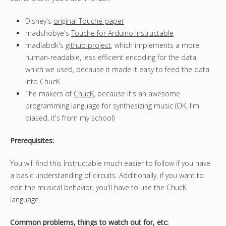
Disney's
original Touché paper
madshobye's
Touche for Arduino Instructable
madlabdk's
github project
, which implements a more
human-readable, less efficient encoding for the data,
which we used, because it made it easy to feed the data
into ChucK
The makers of
ChucK
, because it's an awesome
programming language for synthesizing music (OK, I'm
biased, it's from my school)
Prerequisites:
You will find this Instructable much easier to follow if you have
a basic understanding of circuits. Additionally, if you want to
edit the musical behavior, you'll have to use the ChucK
language.
Common problems, things to watch out for, etc: