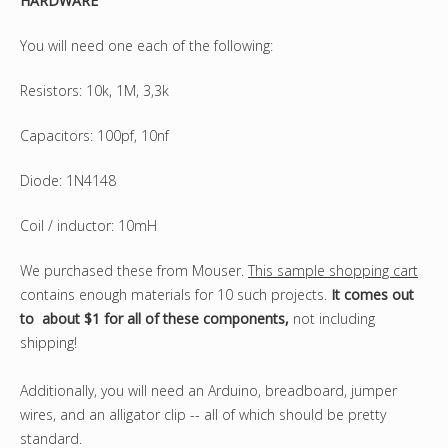
HARDWARE
You will need one each of the following:
Resistors: 10k, 1M, 3,3k
Capacitors: 100pf, 10nf
Diode: 1N4148
Coil / inductor: 10mH
We purchased these from Mouser.
This sample shopping cart
contains enough materials for 10 such projects.
It comes out
to about $1 for all of these components,
not including
shipping!
Additionally, you will need an Arduino, breadboard, jumper
wires, and an alligator clip -- all of which should be pretty
standard.