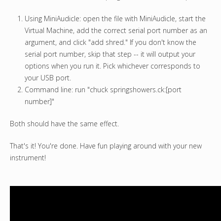
Using MiniAudicle: open the file with MiniAudicle, start the
Virtual Machine, add the correct serial port number as an
argument, and click "add shred." If you don't know the
serial port number, skip that step -- it will output your
options when you run it. Pick whichever corresponds to
your USB port.
Command line: run "chuck springshowers.ck:[port
number]"
Both should have the same effect.
That's it! You're done. Have fun playing around with your new
instrument!