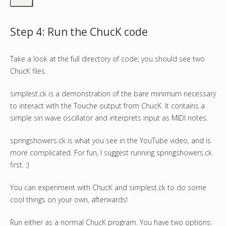
Step 4: Run the ChucK code
Take a look at the full directory of code; you should see two
ChucK files.
simplest.ck is a demonstration of the bare minimum necessary
to interact with the Touche output from ChucK. It contains a
simple sin wave oscillator and interprets input as MIDI notes.
springshowers.ck is what you see in the YouTube video, and is
more complicated. For fun, I suggest running springshowers.ck
first. :)
You can experiment with ChucK and simplest.ck to do some
cool things on your own, afterwards!
Run either as a normal ChucK program. You have two options: