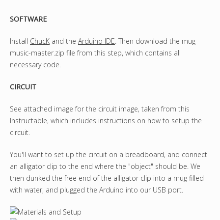
SOFTWARE
Install
ChucK
and the
Arduino IDE
. Then download the mug-
music-master.zip file from this step, which contains all
necessary code.
CIRCUIT
See attached image for the circuit image, taken from this
Instructable
, which includes instructions on how to setup the
circuit.
You'll want to set up the circuit on a breadboard, and connect
an alligator clip to the end where the "object" should be. We
then dunked the free end of the alligator clip into a mug filled
with water, and plugged the Arduino into our USB port.