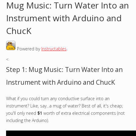
Mug Music: Turn Water Into an
o
Instrument with Arduino and
u
ChucK
a
Powered by
Instructables
.
r
<
e
Step 1: Mug Music: Turn Water Into an
h
Instrument with Arduino and ChucK
e
What if you could turn any conductive surface into an
r
instrument? Like, say...a mug of water? Best of all, it's cheap;
e
you'll only need
$1
worth of extra electrical components (not
including the Arduino).