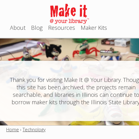
Jump to navigation
About
Blog
Resources
Maker Kits
M
a
i
n
Thank you for visiting Make It @ Your Library. Thou
this site has been archived, the projects remain
m
searchable, and libraries in Illinois can continue t
e
borrow maker kits through the Illinois State Library
n
u
Home
›
Technology
Y