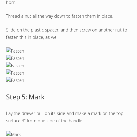
horn.
Thread a nut all the way down to fasten them in place.
Slide on the plastic spacer, and then screw on another nut to
fasten this in place, as well.
Step 5: Mark
Lay the drawer pull on its side and make a mark on the top
surface 3" from one side of the handle.