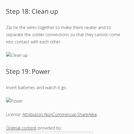
Step 18: Clean up
Zip tie the wires together to make them neater and to
separate the solder connections so that they cannot come
into contact with each other.
Step 19: Power
Insert batteries and watch it go.
License:
Attribution-NonCommercial-ShareAlike
.
Original content
provided by: