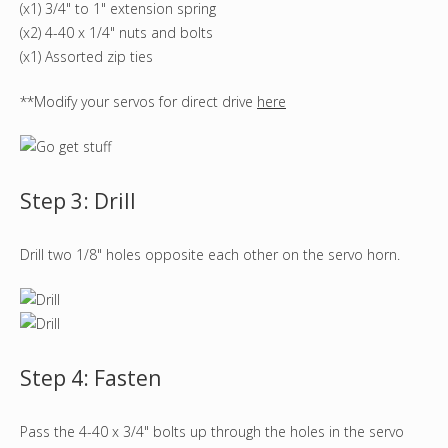
(x1) 3/4" to 1" extension spring
(x2) 4-40 x 1/4" nuts and bolts
(x1) Assorted zip ties
**Modify your servos for direct drive
here
Step 3: Drill
Drill two 1/8" holes opposite each other on the servo horn.
Step 4: Fasten
Pass the 4-40 x 3/4" bolts up through the holes in the servo