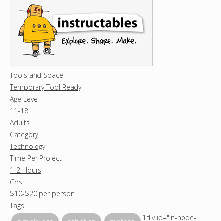
Tools and Space
Temporary Tool Ready
Age Level
11-18
Adults
Category
Technology
Time Per Project
1-2 Hours
Cost
$10-$20 per person
Tags
1div id="in-node-