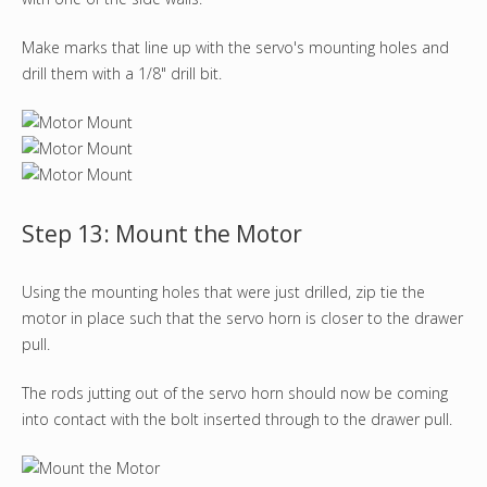
Make marks that line up with the servo's mounting holes and
drill them with a 1/8" drill bit.
Step 13: Mount the Motor
Using the mounting holes that were just drilled, zip tie the
motor in place such that the servo horn is closer to the drawer
pull.
The rods jutting out of the servo horn should now be coming
into contact with the bolt inserted through to the drawer pull.