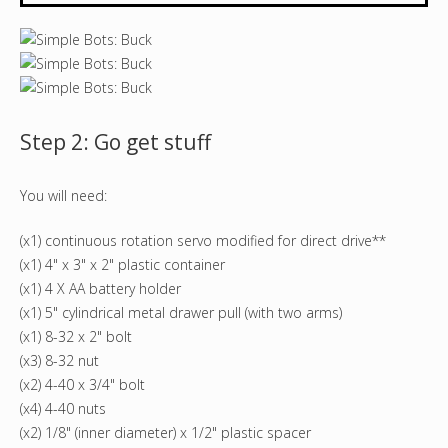
Step 2: Go get stuff
You will need:
(x1) continuous rotation servo modified for direct drive**
(x1) 4" x 3" x 2" plastic container
(x1) 4 X AA battery holder
(x1) 5" cylindrical metal drawer pull (with two arms)
(x1) 8-32 x 2" bolt
(x3) 8-32 nut
(x2) 4-40 x 3/4" bolt
(x4) 4-40 nuts
(x2) 1/8" (inner diameter) x 1/2" plastic spacer