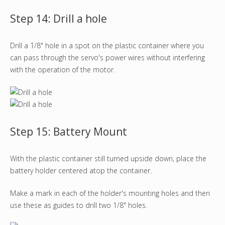
Step 14: Drill a hole
Drill a 1/8" hole in a spot on the plastic container where you
can pass through the servo's power wires without interfering
with the operation of the motor.
Step 15: Battery Mount
With the plastic container still turned upside down, place the
battery holder centered atop the container.
Make a mark in each of the holder's mounting holes and then
use these as guides to drill two 1/8" holes.