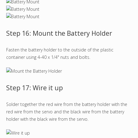
Step 16: Mount the Battery Holder
Fasten the battery holder to the outside of the plastic
container using 4-40 x 1/4" nuts and bolts.
Step 17: Wire it up
Solder together the red wire from the battery holder with the
red wire from the servo and the black wire from the battery
holder with the black wire from the servo.