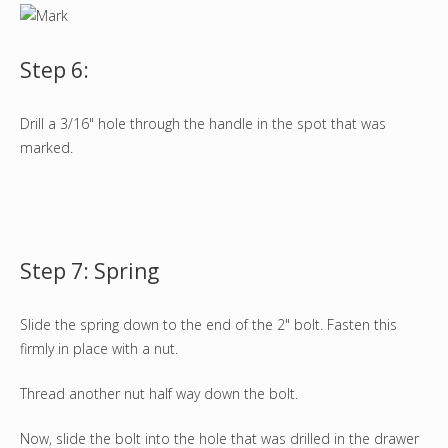
Step 6:
Drill a 3/16" hole through the handle in the spot that was
marked.
Step 7: Spring
Slide the spring down to the end of the 2" bolt. Fasten this
firmly in place with a nut.
Thread another nut half way down the bolt.
Now, slide the bolt into the hole that was drilled in the drawer