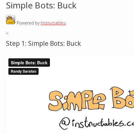
Simple Bots: Buck
o
Powered by
Instructables
.
u
<
a
Step 1: Simple Bots: Buck
r
e
h
e
r
e