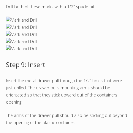
Drill both of these marks with a 1/2" spade bit.
Step 9: Insert
Insert the metal drawer pull through the 1/2" holes that were
just drilled. The drawer pulls mounting arms should be
orientated so that they stick upward out of the containers
opening.
The arms of the drawer pull should also be sticking out beyond
the opening of the plastic container.