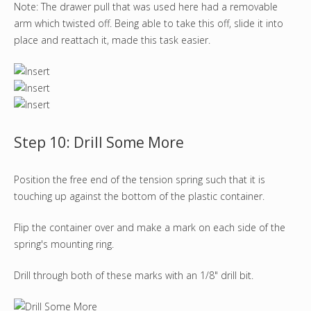
Note: The drawer pull that was used here had a removable
arm which twisted off. Being able to take this off, slide it into
place and reattach it, made this task easier.
Step 10: Drill Some More
Position the free end of the tension spring such that it is
touching up against the bottom of the plastic container.
Flip the container over and make a mark on each side of the
spring's mounting ring.
Drill through both of these marks with an 1/8" drill bit.