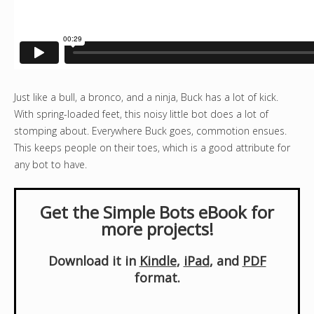
Just like a bull, a bronco, and a ninja, Buck has a lot of kick.
With spring-loaded feet, this noisy little bot does a lot of
stomping about. Everywhere Buck goes, commotion ensues.
This keeps people on their toes, which is a good attribute for
any bot to have.
Get the Simple Bots eBook for
more projects!
Download it in
Kindle
,
iPad
, and
PDF
format.