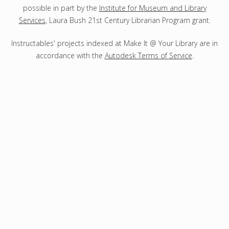
possible in part by the
Institute for Museum and Library
Services
, Laura Bush 21st Century Librarian Program grant.
Instructables' projects indexed at Make It @ Your Library are in
accordance with the
Autodesk Terms of Service
.