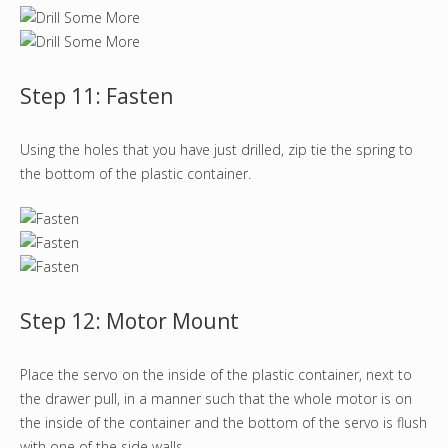
Step 11: Fasten
Using the holes that you have just drilled, zip tie the spring to
the bottom of the plastic container.
Step 12: Motor Mount
Place the servo on the inside of the plastic container, next to
the drawer pull, in a manner such that the whole motor is on
the inside of the container and the bottom of the servo is flush
with one of the side walls.