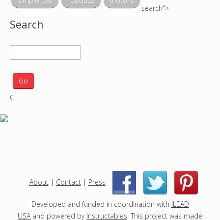
simple bot
robotics
motors
search">
Search
S
e
a
r
C
c
h
p
r
o
j
e
c
About
|
Contact
|
Press
|
|
t
s
Developed and funded in coordination with
ILEAD
USA
and powered by
Instructables
. This project was made