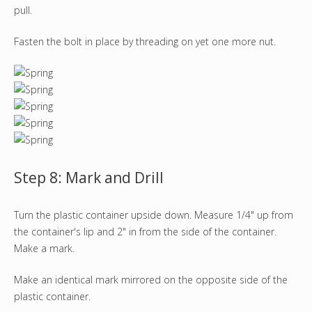
pull.
Fasten the bolt in place by threading on yet one more nut.
Step 8: Mark and Drill
Turn the plastic container upside down. Measure 1/4" up from
the container's lip and 2" in from the side of the container.
Make a mark.
Make an identical mark mirrored on the opposite side of the
plastic container.