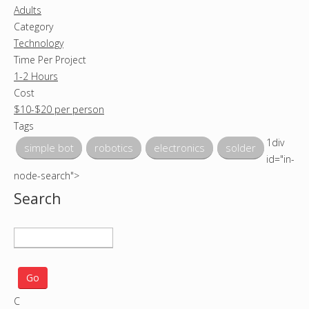
Adults
Category
Technology
Time Per Project
1-2 Hours
Cost
$10-$20 per person
Tags
1div
simple bot
robotics
electronics
solder
id="in-
node-search">
Search
S
e
a
r
C
c