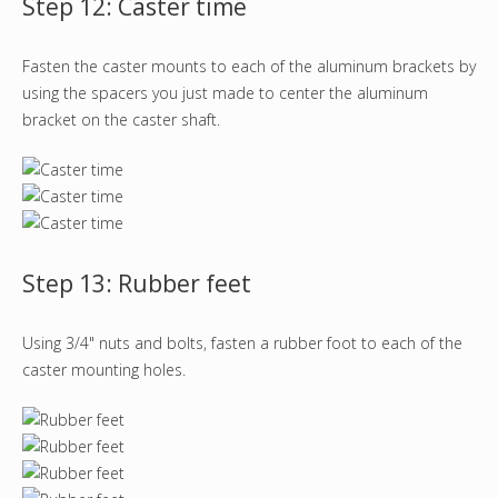
Step 12: Caster time
Fasten the caster mounts to each of the aluminum brackets by
using the spacers you just made to center the aluminum
bracket on the caster shaft.
Step 13: Rubber feet
Using 3/4" nuts and bolts, fasten a rubber foot to each of the
caster mounting holes.