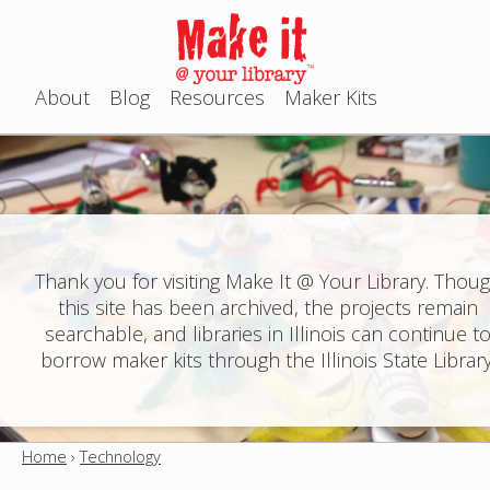
Jump to navigation
About
Blog
Resources
Maker Kits
M
a
i
n
Thank you for visiting Make It @ Your Library. Thou
this site has been archived, the projects remain
m
searchable, and libraries in Illinois can continue t
e
borrow maker kits through the Illinois State Library
n
u
Home
›
Technology
Y