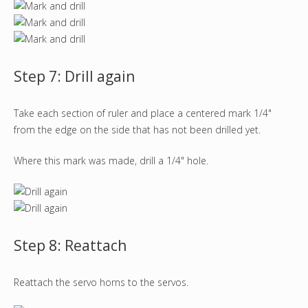
Step 7: Drill again
Take each section of ruler and place a centered mark 1/4"
from the edge on the side that has not been drilled yet.
Where this mark was made, drill a 1/4" hole.
Step 8: Reattach
Reattach the servo horns to the servos.