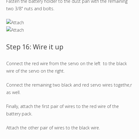
Fasten the battery holder to the dust pan with the remaining
two 3/8" nuts and bolts.
Step 16: Wire it up
Connect the red wire from the servo on the left to the black
wire of the servo on the right.
Connect the remaining two black and red servo wires togethe,r
as well.
Finally, attach the first pair of wires to the red wire of the
battery pack.
Attach the other pair of wires to the black wire.