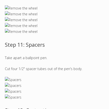
Step 11: Spacers
Take apart a ballpoint pen.
Cut four 1/2" spacer tubes out of the pen's body.