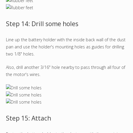
Step 14: Drill some holes
Line up the battery holder with the inside back wall of the dust
pan and use the holder's mounting holes as guides for drilling
two 1/8" holes.
Also, drill another 3/16" hole nearby to pass through all four of
the motor's wires.
Step 15: Attach