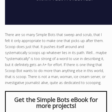
There are so many Simple Bots that sweep and scrub, that I
felt it only appropriate to make one that picks up after them.
Scoop does just that. It pushes itself around and
systematically scoops up whatever lies in its path. Well... maybe
"systematically" is too strong of a word to use in describing it,
but it definitely gets an A+ for effort. If there is one thing that
Scoop Bot wants to do more than anything else in this world,
that is scoop. There is not a man, woman, ice cream server, or
investigative journalist alive, quite as dedicated to scooping.
Get the Simple Bots eBook for
more projects!