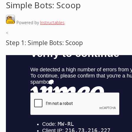
Simple Bots: Scoop
o
Powered by
Instructables
.
u
<
a
Step 1: Simple Bots: Scoop
r
e
h
e
r
e