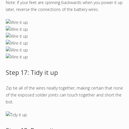
Note: if your feet are spinning backwards when you power it up
later, reverse the connections of the battery wires.
Step 17: Tidy it up
Zip tie all of the wires neatly together, making certain that none
of the exposed solder joints can touch together and short the
bot.