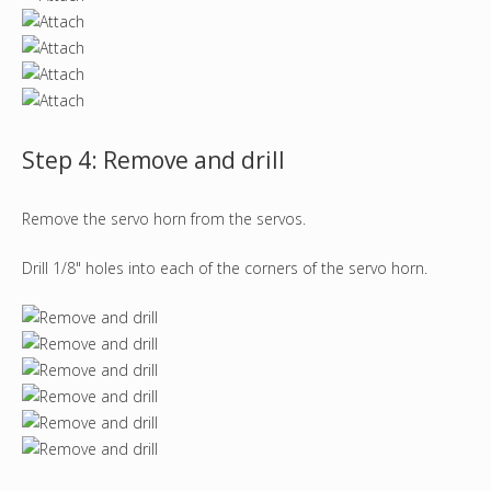
Step 4: Remove and drill
Remove the servo horn from the servos.
Drill 1/8" holes into each of the corners of the servo horn.