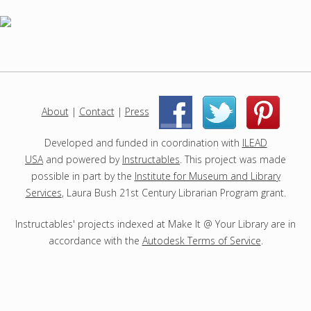
h
p
r
o
j
e
c
About
|
Contact
|
Press
|
|
t
s
Developed and funded in coordination with
ILEAD
USA
and powered by
Instructables
. This project was made
possible in part by the
Institute for Museum and Library
Services
, Laura Bush 21st Century Librarian Program grant.
Instructables' projects indexed at Make It @ Your Library are in
accordance with the
Autodesk Terms of Service
.