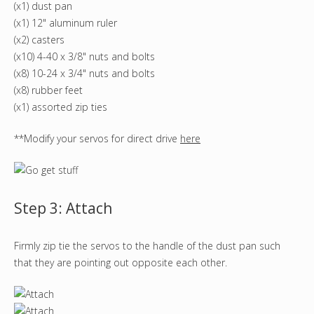
(x1) dust pan
(x1) 12" aluminum ruler
(x2) casters
(x10) 4-40 x 3/8" nuts and bolts
(x8) 10-24 x 3/4" nuts and bolts
(x8) rubber feet
(x1) assorted zip ties
**Modify your servos for direct drive
here
Step 3: Attach
Firmly zip tie the servos to the handle of the dust pan such
that they are pointing out opposite each other.