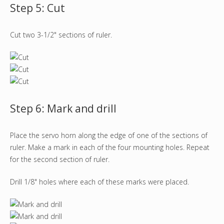
Step 5: Cut
Cut two 3-1/2" sections of ruler.
Step 6: Mark and drill
Place the servo horn along the edge of one of the sections of
ruler. Make a mark in each of the four mounting holes. Repeat
for the second section of ruler.
Drill 1/8" holes where each of these marks were placed.