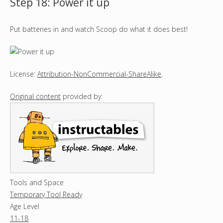
Step 18: Power it up
Put batteries in and watch Scoop do what it does best!
License:
Attribution-NonCommercial-ShareAlike
.
Original content
provided by:
Tools and Space
Temporary Tool Ready
Age Level
11-18