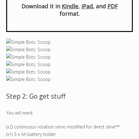
Download it in
Kindle
,
iPad
, and
PDF
format.
Step 2: Go get stuff
You will need:
(x2) continuous rotation servo modified for direct drive**
(x1) 3 x AA battery holder