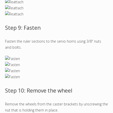
Step 9: Fasten
Fasten the ruler sections to the servo horns using 3/8" nuts
and bolts.
Step 10: Remove the wheel
Remove the wheels from the caster brackets by unscrewing the
nut that is holding them in place.