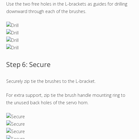
Use the two free holes in the L-brackets as guides for drilling
downward through each of the brushes.
Step 6: Secure
Securely zip tie the brushes to the L-bracket.
For extra support, zip tie the brush handle mounting ring to
the unused back holes of the servo horn.