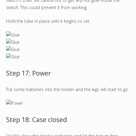
switch's shaft. Be careful not to get any hot glue inside the
switch. This could prevent it from working.
Hold the tube in place until it begins to set.
Step 17: Power
Put some batteries into the holder and the legs will start to go.
Step 18: Case closed
Quickly close the plastic container and let the bot go free.