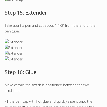
Step 15: Extender
Take apart a pen and cut about 1-1/2" from the end of the
pen tube.
Step 16: Glue
Make certain the switch is positioned between the two
scrubbers.
Fill the pen cap with hot glue and quickly slide it onto the