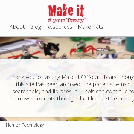
Jump to navigation
About
Blog
Resources
Maker Kits
M
a
i
n
Thank you for visiting Make It @ Your Library. Thou
this site has been archived, the projects remain
m
searchable, and libraries in Illinois can continue t
e
borrow maker kits through the Illinois State Library
n
u
Home
›
Technology
Y