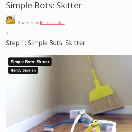
Simple Bots: Skitter
o
Powered by
Instructables
.
u
<
a
Step 1: Simple Bots: Skitter
r
e
h
e
r
e