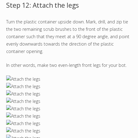
Step 12: Attach the legs
Turn the plastic container upside down. Mark, drill, and zip tie
the two remaining scrub brushes to the front of the plastic
container such that they meet at a 90 degree angle, and point
evenly downwards towards the direction of the plastic
container opening.
In other words, make two even-length front legs for your bot.