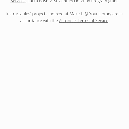
Services
, Laura Bush 21st Century Librarian Program grant.
Instructables' projects indexed at Make It @ Your Library are in
accordance with the
Autodesk Terms of Service
.