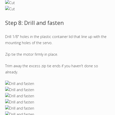
Step 8: Drill and fasten
Drill 1/8" holes in the plastic container lid that line up with the
mounting holes of the servo.
Zip tie the motor firmly in place.
Trim away the excess zip tie ends if you haven't done so
already.