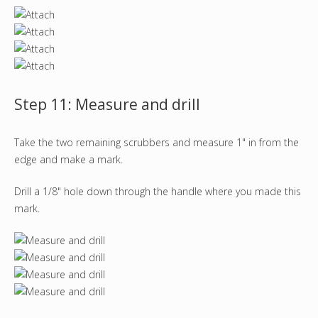
Step 11: Measure and drill
Take the two remaining scrubbers and measure 1" in from the
edge and make a mark.
Drill a 1/8" hole down through the handle where you made this
mark.