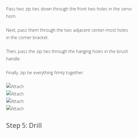
Pass two zip ties down through the front two holes in the servo
horn.
Next, pass them through the two adjacent center-most holes
in the corner bracket.
Then, pass the zip ties through the hanging holes in the brush
handle.
Finally, zip tie everything firmly together.
Step 5: Drill