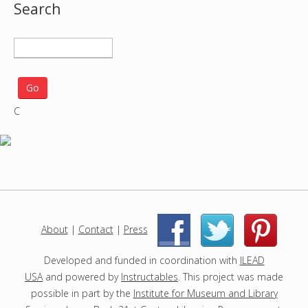
Search
S
e
a
r
C
c
h
p
r
o
j
e
c
About
|
Contact
|
Press
|
|
t
s
Developed and funded in coordination with
ILEAD
USA
and powered by
Instructables
. This project was made
possible in part by the
Institute for Museum and Library