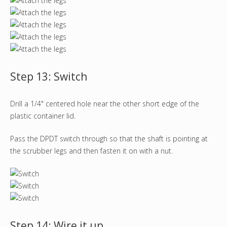
Step 13: Switch
Drill a 1/4" centered hole near the other short edge of the
plastic container lid.
Pass the DPDT switch through so that the shaft is pointing at
the scrubber legs and then fasten it on with a nut.
Step 14: Wire it up