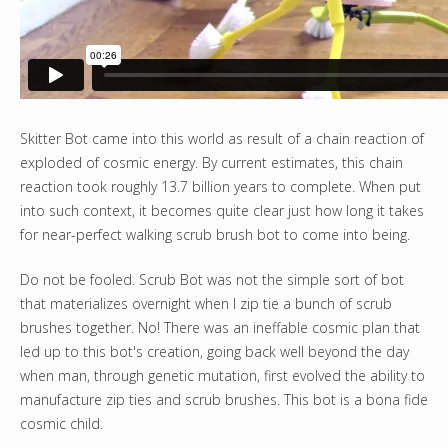
Skitter Bot came into this world as result of a chain reaction of
exploded of cosmic energy. By current estimates, this chain
reaction took roughly 13.7 billion years to complete. When put
into such context, it becomes quite clear just how long it takes
for near-perfect walking scrub brush bot to come into being.
Do not be fooled. Scrub Bot was not the simple sort of bot
that materializes overnight when I zip tie a bunch of scrub
brushes together. No! There was an ineffable cosmic plan that
led up to this bot's creation, going back well beyond the day
when man, through genetic mutation, first evolved the ability to
manufacture zip ties and scrub brushes. This bot is a bona fide
cosmic child.