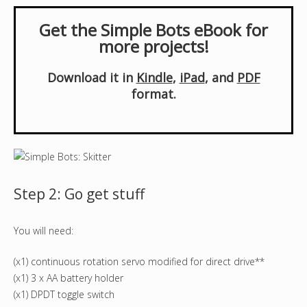
Get the Simple Bots eBook for
more projects!
Download it in
Kindle
,
iPad
, and
PDF
format.
Step 2: Go get stuff
You will need:
(x1) continuous rotation servo modified for direct drive**
(x1) 3 x AA battery holder
(x1) DPDT toggle switch