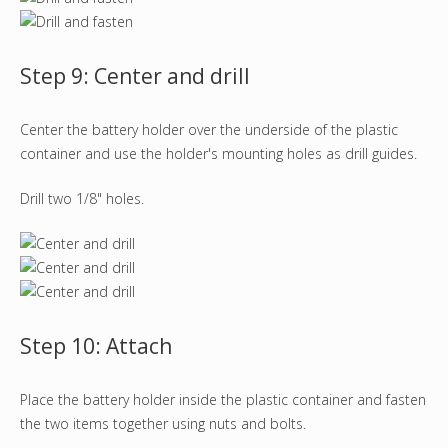
Step 9: Center and drill
Center the battery holder over the underside of the plastic
container and use the holder's mounting holes as drill guides.
Drill two 1/8" holes.
Step 10: Attach
Place the battery holder inside the plastic container and fasten
the two items together using nuts and bolts.