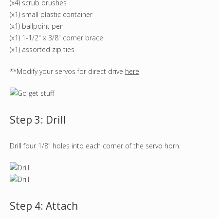
(x4) scrub brushes
(x1) small plastic container
(x1) ballpoint pen
(x1) 1-1/2" x 3/8" corner brace
(x1) assorted zip ties
**Modify your servos for direct drive
here
Step 3: Drill
Drill four 1/8" holes into each corner of the servo horn.
Step 4: Attach