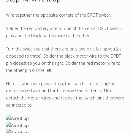
Wire together the opposite corners of the DPDT switch.
Solder the red battery wire to one of the center DPDT switch
pins and the black battery wire to the other.
Turn the switch so that there are only two pins facing you (as
opposed to three). Solder the black motor wire to the DPDT
pin closest to you on the right. Solder the red motor wire to
the other pin on the left.
Note: If, when you power it up, the switch isn't making the
motor move back and forth, remove the batteries. Next,
detach the motor wires and reverse the switch pins they were
connected to.