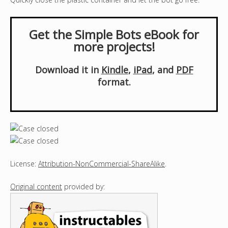
Get the Simple Bots eBook for
more projects!
Download it in
Kindle
,
iPad
, and
PDF
format.
License:
Attribution-NonCommercial-ShareAlike
.
Original content
provided by: