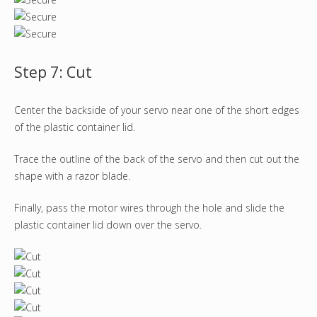
Step 7: Cut
Center the backside of your servo near one of the short edges
of the plastic container lid.
Trace the outline of the back of the servo and then cut out the
shape with a razor blade.
Finally, pass the motor wires through the hole and slide the
plastic container lid down over the servo.