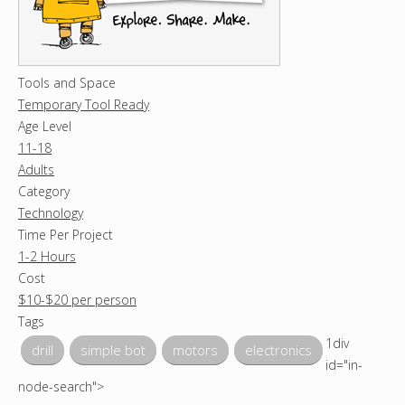
Tools and Space
Temporary Tool Ready
Age Level
11-18
Adults
Category
Technology
Time Per Project
1-2 Hours
Cost
$10-$20 per person
Tags
1div
drill
simple bot
motors
electronics
id="in-
node-search">