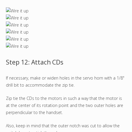
Step 12: Attach CDs
If necessary, make or widen holes in the servo horn with a 1/8"
drill bit to accommodate the zip tie.
Zip tie the CDs to the motors in such a way that the motor is
at the center of its rotation point and the two outer holes are
perpendicular to the handset.
Also, keep in mind that the outer notch was cut to allow the