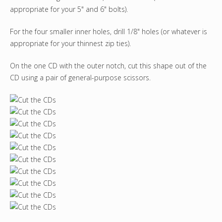
appropriate for your 5" and 6" bolts).
For the four smaller inner holes, drill 1/8" holes (or whatever is
appropriate for your thinnest zip ties).
On the one CD with the outer notch, cut this shape out of the
CD using a pair of general-purpose scissors.