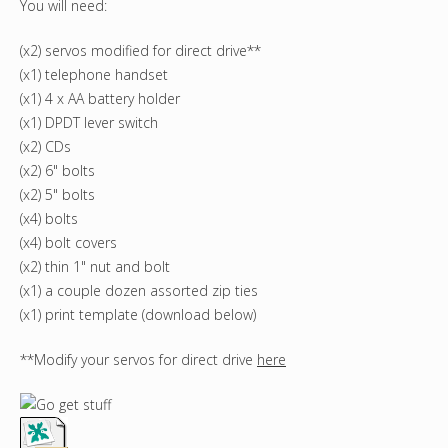
You will need:
(x2) servos modified for direct drive**
(x1) telephone handset
(x1) 4 x AA battery holder
(x1) DPDT lever switch
(x2) CDs
(x2) 6" bolts
(x2) 5" bolts
(x4) bolts
(x4) bolt covers
(x2) thin 1" nut and bolt
(x1) a couple dozen assorted zip ties
(x1) print template (download below)
**Modify your servos for direct drive
here