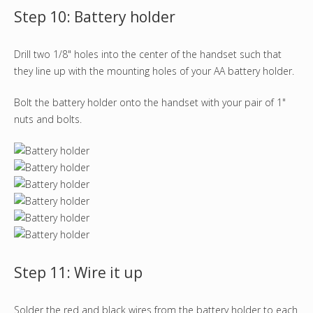
Step 10: Battery holder
Drill two 1/8" holes into the center of the handset such that
they line up with the mounting holes of your AA battery holder.
Bolt the battery holder onto the handset with your pair of 1"
nuts and bolts.
Step 11: Wire it up
Solder the red and black wires from the battery holder to each