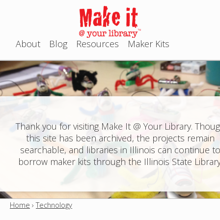
Jump to navigation
About
Blog
Resources
Maker Kits
M
a
i
n
Thank you for visiting Make It @ Your Library. Thou
this site has been archived, the projects remain
m
searchable, and libraries in Illinois can continue t
e
borrow maker kits through the Illinois State Library
n
u
Home
›
Technology
Y