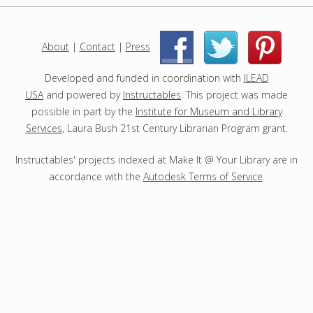
j
e
c
About
|
Contact
|
Press
|
|
t
s
Developed and funded in coordination with
ILEAD
USA
and powered by
Instructables
. This project was made
possible in part by the
Institute for Museum and Library
Services
, Laura Bush 21st Century Librarian Program grant.
Instructables' projects indexed at Make It @ Your Library are in
accordance with the
Autodesk Terms of Service
.