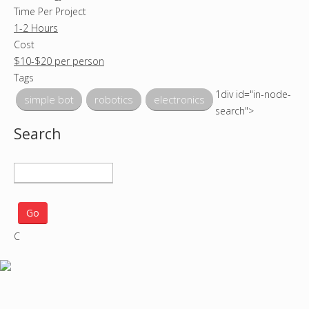
Time Per Project
1-2 Hours
Cost
$10-$20 per person
Tags
1div id="in-node-
simple bot
robotics
electronics
search">
Search
S
e
a
r
C
c
h
p
r
o