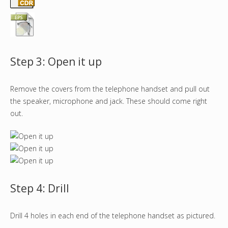
Step 3: Open it up
Remove the covers from the telephone handset and pull out
the speaker, microphone and jack. These should come right
out.
Step 4: Drill
Drill 4 holes in each end of the telephone handset as pictured.