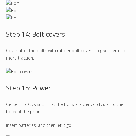
Step 14: Bolt covers
Cover all of the bolts with rubber bolt covers to give them a bit
more traction.
Step 15: Power!
Center the CDs such that the bolts are perpendicular to the
body of the phone.
Insert batteries, and then let it go.