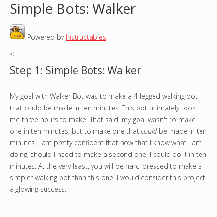
Simple Bots: Walker
o
Powered by
Instructables
.
u
<
a
Step 1: Simple Bots: Walker
r
My goal with Walker Bot was to make a 4-legged walking bot
e
that could be made in ten minutes. This bot ultimately took
h
me three hours to make. That said, my goal wasn't to make
one in ten minutes, but to make one that
could
be made in ten
e
minutes. I am pretty confident that now that I know what I am
doing, should I need to make a second one, I could do it in ten
r
minutes. At the very least, you will be hard-pressed to make a
simpler walking bot than this one. I would consider this project
e
a glowing success.