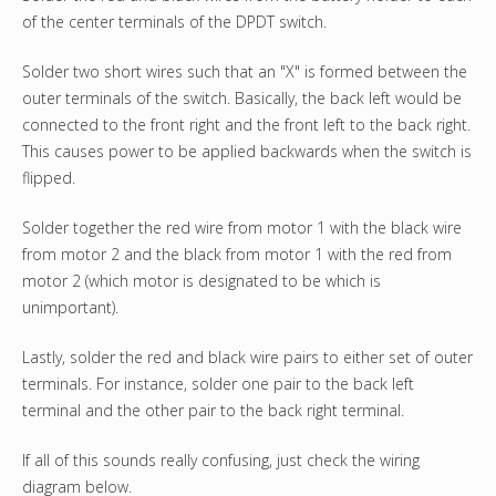
of the center terminals of the DPDT switch.
Solder two short wires such that an "X" is formed between the
outer terminals of the switch. Basically, the back left would be
connected to the front right and the front left to the back right.
This causes power to be applied backwards when the switch is
flipped.
Solder together the red wire from motor 1 with the black wire
from motor 2 and the black from motor 1 with the red from
motor 2 (which motor is designated to be which is
unimportant).
Lastly, solder the red and black wire pairs to either set of outer
terminals. For instance, solder one pair to the back left
terminal and the other pair to the back right terminal.
If all of this sounds really confusing, just check the wiring
diagram below.