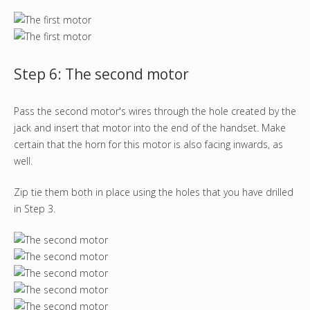
Step 6: The second motor
Pass the second motor's wires through the hole created by the
jack and insert that motor into the end of the handset. Make
certain that the horn for this motor is also facing inwards, as
well.
Zip tie them both in place using the holes that you have drilled
in Step 3.