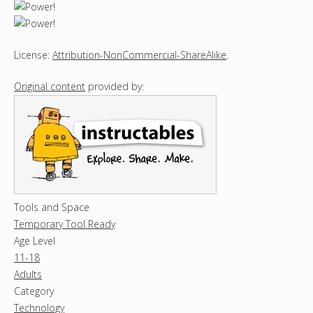
License:
Attribution-NonCommercial-ShareAlike
.
Original content
provided by:
Tools and Space
Temporary Tool Ready
Age Level
11-18
Adults
Category
Technology