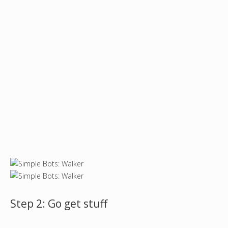
Step 2: Go get stuff