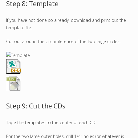
Step 8: Template
If you have not done so already, download and print out the
template file.
Cut out around the circumference of the two large circles.
Step 9: Cut the CDs
Tape the templates to the center of each CD.
For the two large outer holes, drill 1/4" holes (or whatever is