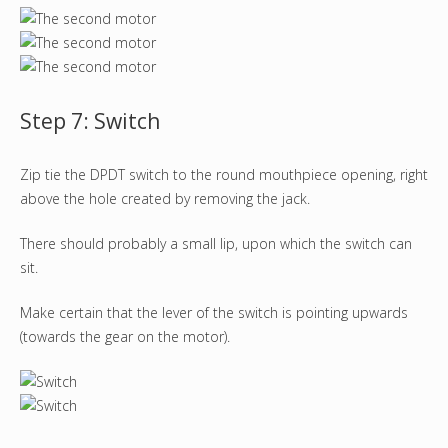
Step 7: Switch
Zip tie the DPDT switch to the round mouthpiece opening, right
above the hole created by removing the jack.
There should probably a small lip, upon which the switch can
sit.
Make certain that the lever of the switch is pointing upwards
(towards the gear on the motor).