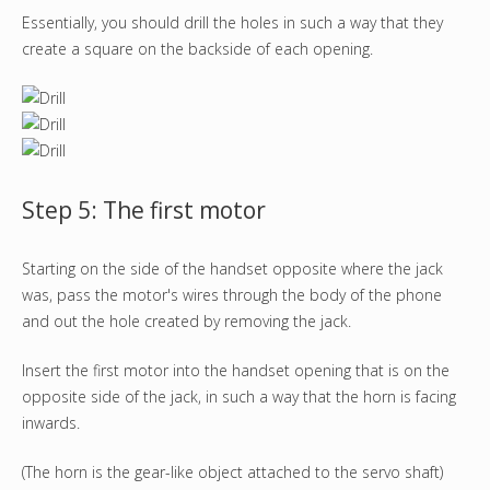
Essentially, you should drill the holes in such a way that they
create a square on the backside of each opening.
Step 5: The first motor
Starting on the side of the handset opposite where the jack
was, pass the motor's wires through the body of the phone
and out the hole created by removing the jack.
Insert the first motor into the handset opening that is on the
opposite side of the jack, in such a way that the horn is facing
inwards.
(The horn is the gear-like object attached to the servo shaft)