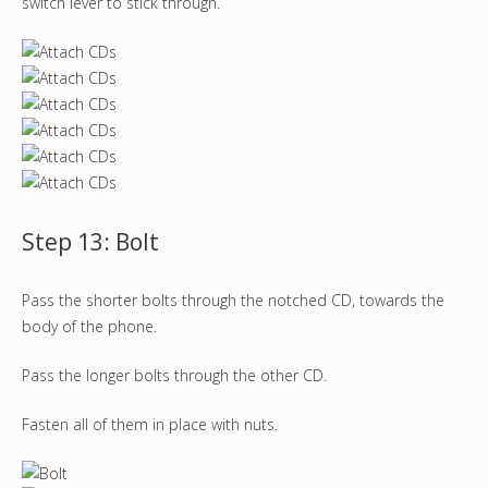
switch lever to stick through.
Step 13: Bolt
Pass the shorter bolts through the notched CD, towards the
body of the phone.
Pass the longer bolts through the other CD.
Fasten all of them in place with nuts.