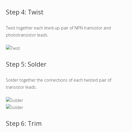
Step 4: Twist
Twist together each lined-up pair of NPN transistor and
phototransistor leads.
Step 5: Solder
Solder together the connections of each twisted pair of
transistor leads.
Step 6: Trim