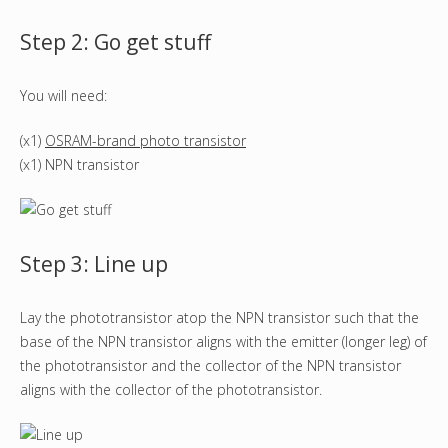
Step 2: Go get stuff
You will need:
(x1)
OSRAM-brand photo transistor
(x1) NPN transistor
Step 3: Line up
Lay the phototransistor atop the NPN transistor such that the
base of the NPN transistor aligns with the emitter (longer leg) of
the phototransistor and the collector of the NPN transistor
aligns with the collector of the phototransistor.