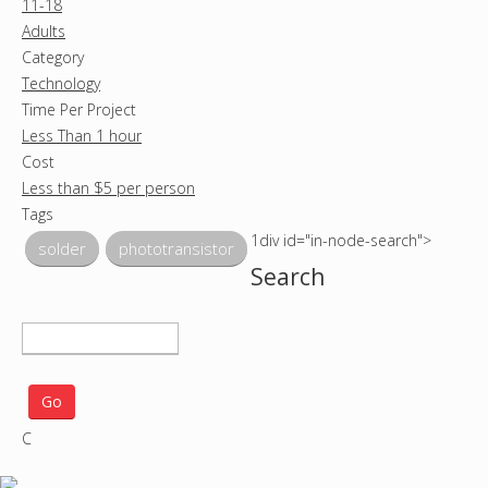
11-18
Adults
Category
Technology
Time Per Project
Less Than 1 hour
Cost
Less than $5 per person
Tags
1div id="in-node-search">
solder
phototransistor
Search
S
e
a
r
C
c
h