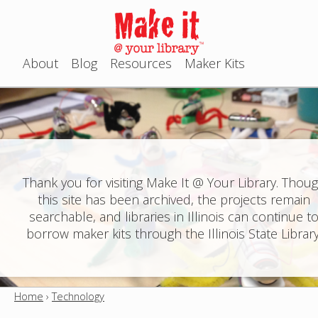
Jump to navigation
About
Blog
Resources
Maker Kits
M
a
i
n
Thank you for visiting Make It @ Your Library. Thou
this site has been archived, the projects remain
m
searchable, and libraries in Illinois can continue t
e
borrow maker kits through the Illinois State Library
n
u
Home
›
Technology
Y