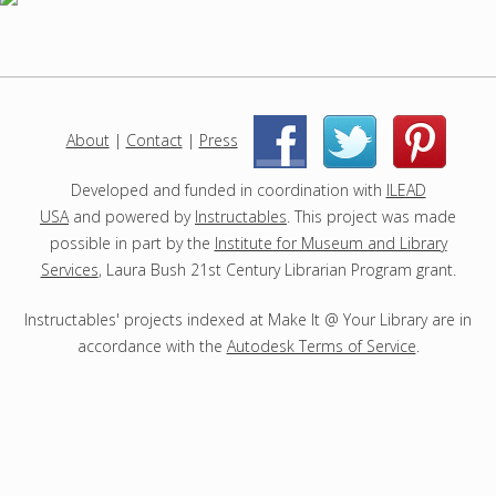
p
r
o
j
e
c
About
|
Contact
|
Press
|
|
t
s
Developed and funded in coordination with
ILEAD
USA
and powered by
Instructables
. This project was made
possible in part by the
Institute for Museum and Library
Services
, Laura Bush 21st Century Librarian Program grant.
Instructables' projects indexed at Make It @ Your Library are in
accordance with the
Autodesk Terms of Service
.