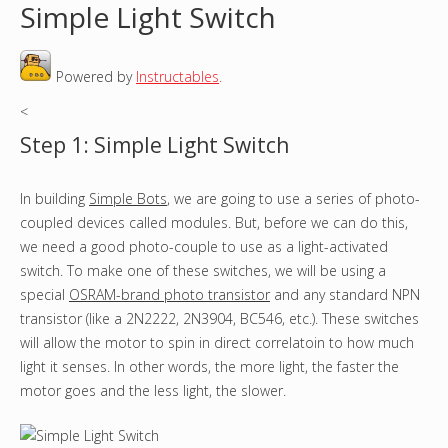
Simple Light Switch
o
Powered by
Instructables
.
u
<
a
Step 1: Simple Light Switch
r
In building
Simple Bots
, we are going to use a series of photo-
e
coupled devices called modules. But, before we can do this,
h
we need a good photo-couple to use as a light-activated
switch. To make one of these switches, we will be using a
e
special
OSRAM-brand photo transistor
and any standard NPN
transistor (like a 2N2222, 2N3904, BC546, etc.). These switches
r
will allow the motor to spin in direct correlatoin to how much
light it senses. In other words, the more light, the faster the
e
motor goes and the less light, the slower.