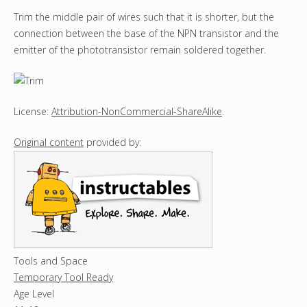
Trim the middle pair of wires such that it is shorter, but the
connection between the base of the NPN transistor and the
emitter of the phototransistor remain soldered together.
License:
Attribution-NonCommercial-ShareAlike
.
Original content
provided by:
Tools and Space
Temporary Tool Ready
Age Level