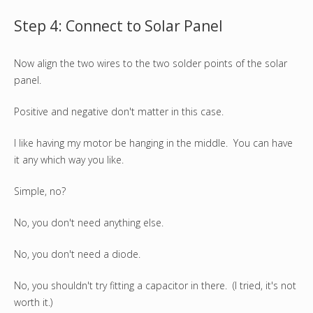
Step 4: Connect to Solar Panel
Now align the two wires to the two solder points of the solar
panel.
Positive and negative don't matter in this case.
I like having my motor be hanging in the middle. You can have
it any which way you like.
Simple, no?
No, you don't need anything else.
No, you don't need a diode.
No, you shouldn't try fitting a capacitor in there. (I tried, it's not
worth it.)