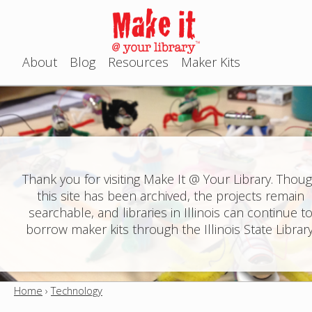
Jump to navigation
About
Blog
Resources
Maker Kits
M
a
i
n
Thank you for visiting Make It @ Your Library. Thou
this site has been archived, the projects remain
m
searchable, and libraries in Illinois can continue t
e
borrow maker kits through the Illinois State Library
n
u
Home
›
Technology
Y