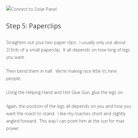
Step 5: Paperclips
Straighten out your two paper clips. I usually only use about
2/3rds of a small paperclip. It all depends on how long of legs
you want.
Then bend them in half. We're making nice little Vs here
people.
Using the Helping Hand and Hot Glue Gun, glue the legs on.
Again, the position of the legs all depends on you and how you
want the roach to stand. I like my roaches short and slightly
angled forward. This way I can point him at the sun for max
power.