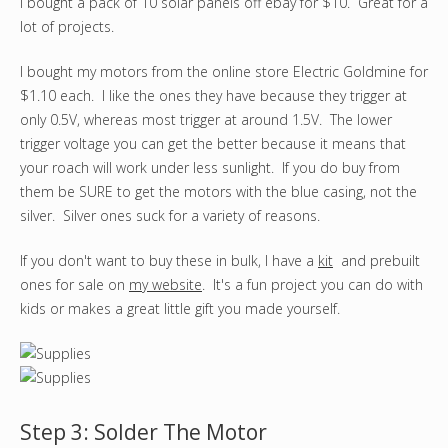
I bought a pack of 10 solar panels off ebay for $10. Great for a
lot of projects.
I bought my motors from the online store Electric Goldmine for
$1.10 each. I like the ones they have because they trigger at
only 0.5V, whereas most trigger at around 1.5V. The lower
trigger voltage you can get the better because it means that
your roach will work under less sunlight. If you do buy from
them be SURE to get the motors with the blue casing, not the
silver. Silver ones suck for a variety of reasons.
If you don't want to buy these in bulk, I have a
kit
and prebuilt
ones for sale on
my website
. It's a fun project you can do with
kids or makes a great little gift you made yourself.
Step 3: Solder The Motor