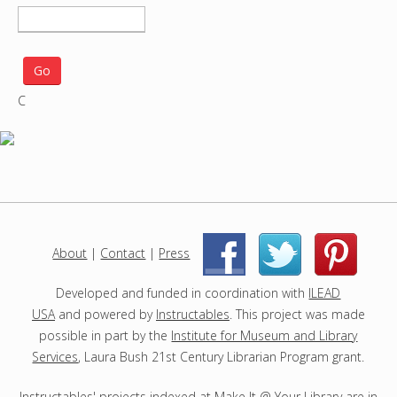
S
e
a
r
C
c
h
p
r
o
j
e
c
About
|
Contact
|
Press
|
|
t
s
Developed and funded in coordination with
ILEAD
USA
and powered by
Instructables
. This project was made
possible in part by the
Institute for Museum and Library
Services
, Laura Bush 21st Century Librarian Program grant.
Instructables' projects indexed at Make It @ Your Library are in