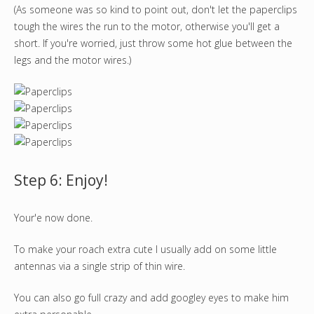
(As someone was so kind to point out, don't let the paperclips
tough the wires the run to the motor, otherwise you'll get a
short. If you're worried, just throw some hot glue between the
legs and the motor wires.)
Step 6: Enjoy!
Your'e now done.
To make your roach extra cute I usually add on some little
antennas via a single strip of thin wire.
You can also go full crazy and add googley eyes to make him