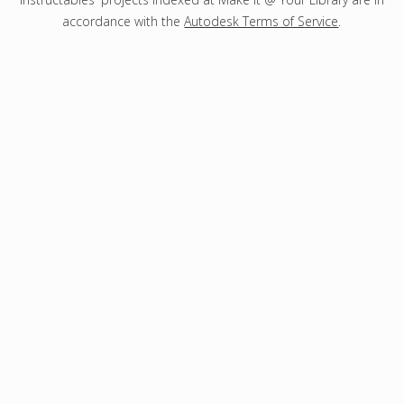
accordance with the
Autodesk Terms of Service
.