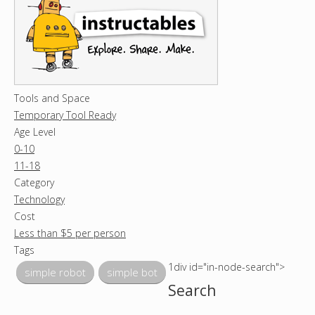
Tools and Space
Temporary Tool Ready
Age Level
0-10
11-18
Category
Technology
Cost
Less than $5 per person
Tags
1div id="in-node-search">
simple robot
simple bot
Search