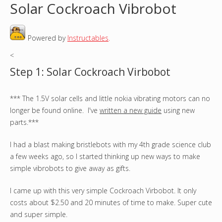
Solar Cockroach Vibrobot
o
Powered by
Instructables
.
u
<
a
Step 1: Solar Cockroach Virbobot
r
*** The 1.5V solar cells and little nokia vibrating motors can no
e
longer be found online. I've
written a new guide
using new
h
parts.***
e
I had a blast making bristlebots with my 4th grade science club
a few weeks ago, so I started thinking up new ways to make
r
simple vibrobots to give away as gifts.
e
I came up with this very simple Cockroach Virbobot. It only
costs about $2.50 and 20 minutes of time to make. Super cute
and super simple.