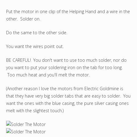
Put the motor in one clip of the Helping Hand and a wire in the
other. Solder on.
Do the same to the other side.
You want the wires point out.
BE CAREFUL! You don't want to use too much solder, nor do
you want to put your soldering iron on the tab for too long.
Too much heat and you'll melt the motor.
(Another reason I love the motors from Electric Goldmine is
that they have very big solder tabs that are easy to solder. You
want the ones with the blue casing, the pure silver casing ones
melt with the slightest touch.)