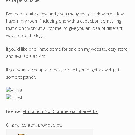
extra personable.
I've made quite a few and given many away. Below are a few I
have in my room (including one with a capacitor, something
that didn't work at all for me) to give you an idea of different
ways to do the legs.
If you'd like one I have some for sale on my
website
,
etsy store
,
and available as kits.
If you want a cheap and easy project you might as well put
some together
.
License:
Attribution-NonCommercial-ShareAlike
.
Original content
provided by: