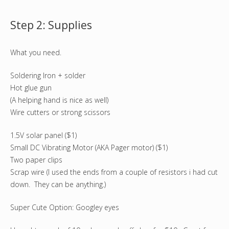
Step 2: Supplies
What you need.
Soldering Iron + solder
Hot glue gun
(A helping hand is nice as well)
Wire cutters or strong scissors
1.5V solar panel ($1)
Small DC Vibrating Motor (AKA Pager motor) ($1)
Two paper clips
Scrap wire (I used the ends from a couple of resistors i had cut
down. They can be anything.)
Super Cute Option: Googley eyes