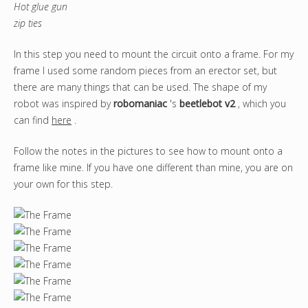
Hot glue gun
zip ties
In this step you need to mount the circuit onto a frame. For my
frame I used some random pieces from an erector set, but
there are many things that can be used. The shape of my
robot was inspired by
robomaniac
's
beetlebot v2
, which you
can find
here
.
Follow the notes in the pictures to see how to mount onto a
frame like mine. If you have one different than mine, you are on
your own for this step.