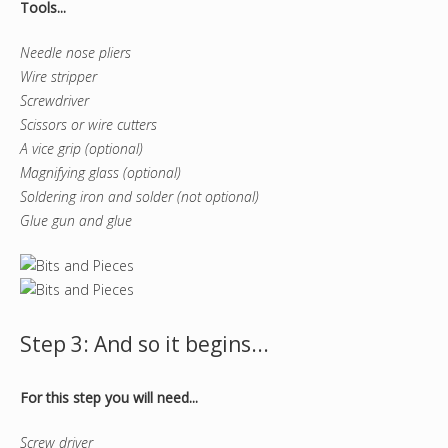
Tools...
Needle nose pliers
Wire stripper
Screwdriver
Scissors or wire cutters
A vice grip (optional)
Magnifying glass (optional)
Soldering iron and solder (not optional)
Glue gun and glue
Step 3: And so it begins...
For this step you will need...
Screw driver