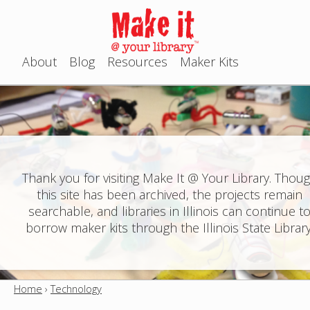
Jump to navigation
About
Blog
Resources
Maker Kits
M
a
i
n
Thank you for visiting Make It @ Your Library. Thou
this site has been archived, the projects remain
m
searchable, and libraries in Illinois can continue t
e
borrow maker kits through the Illinois State Library
n
u
Home
›
Technology
Y