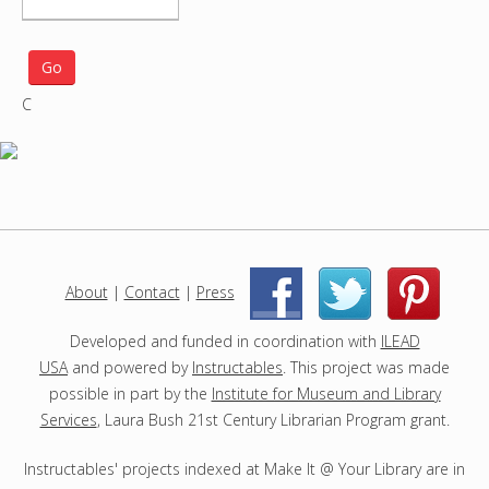
S
e
a
r
C
c
h
p
r
o
j
e
c
About
|
Contact
|
Press
|
|
t
s
Developed and funded in coordination with
ILEAD
USA
and powered by
Instructables
. This project was made
possible in part by the
Institute for Museum and Library
Services
, Laura Bush 21st Century Librarian Program grant.
Instructables' projects indexed at Make It @ Your Library are in