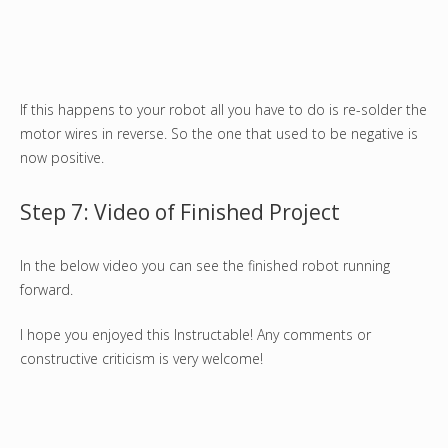
If this happens to your robot all you have to do is re-solder the
motor wires in reverse. So the one that used to be negative is
now positive.
Step 7: Video of Finished Project
In the below video you can see the finished robot running
forward.
I hope you enjoyed this Instructable! Any comments or
constructive criticism is very welcome!