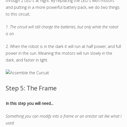
through 2 LED's at night. By replacing the LED's with motors
and putting in a more powerful battery pack, we do two things
to this circuit;
1. The circuit will still charge the batteries, but only while the robot
is on.
2. When the robot is in the dark it will run at half power, and full
power in the sun. Meaning the motors will run slowly in the
dark, and faster in light.
Step 5: The Frame
In this step you will need...
Something you can modify into a frame or an erector set like what I
used.