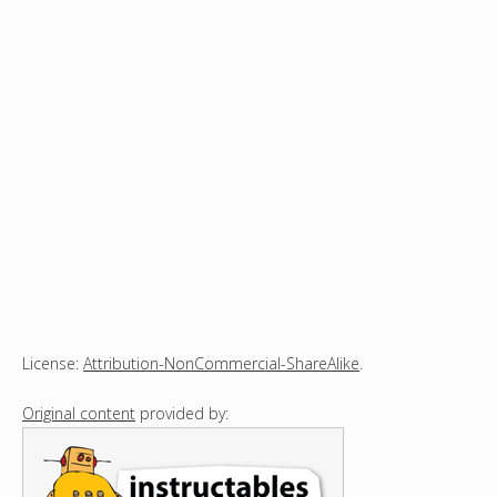
License:
Attribution-NonCommercial-ShareAlike
.
Original content
provided by: