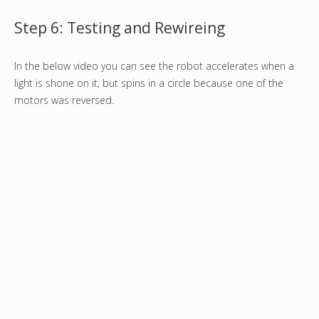
Step 6: Testing and Rewireing
In the below video you can see the robot accelerates when a
light is shone on it, but spins in a circle because one of the
motors was reversed.