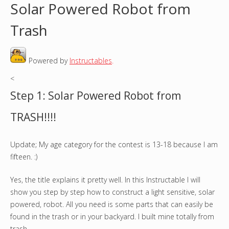
Solar Powered Robot from
o
Trash
u
Powered by
Instructables
.
a
<
r
Step 1: Solar Powered Robot from
e
TRASH!!!!
h
Update; My age category for the contest is 13-18 because I am
e
fifteen. :)
r
Yes, the title explains it pretty well. In this Instructable I will
e
show you step by step how to construct a light sensitive, solar
powered, robot. All you need is some parts that can easily be
found in the trash or in your backyard. I built mine totally from
trash.