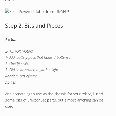
Step 2: Bits and Pieces
Parts...
2- 1.5 volt motors
1- AAA battery pack that holds 2 batteries
1- On/Off switch
1- Old solar powered garden light
Random bits of wire
zip ties
And something to use as the chassis for your robot, I used
some bits of Erector Set parts, but almost anything can be
used.