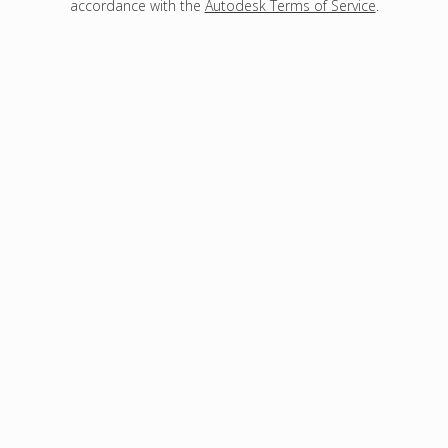
accordance with the
Autodesk Terms of Service
.