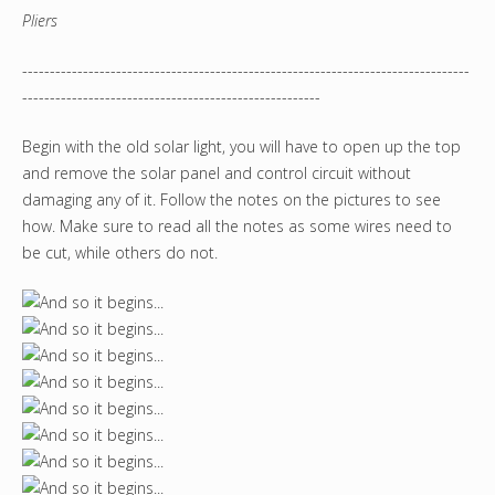
Pliers
---------------------------------------------------------------------------------
------------------------------------------------------
Begin with the old solar light, you will have to open up the top
and remove the solar panel and control circuit without
damaging any of it. Follow the notes on the pictures to see
how. Make sure to read all the notes as some wires need to
be cut, while others do not.