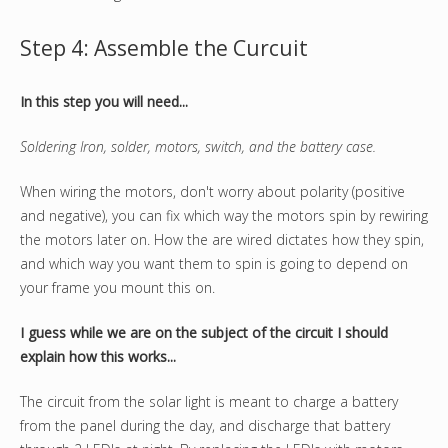
Step 4: Assemble the Curcuit
In this step you will need...
Soldering Iron, solder, motors, switch, and the battery case.
When wiring the motors, don't worry about polarity (positive
and negative), you can fix which way the motors spin by rewiring
the motors later on. How the are wired dictates how they spin,
and which way you want them to spin is going to depend on
your frame you mount this on.
I guess while we are on the subject of the circuit I should
explain how this works...
The circuit from the solar light is meant to charge a battery
from the panel during the day, and discharge that battery