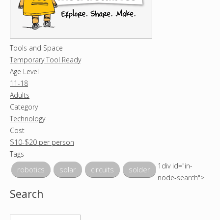
Tools and Space
Temporary Tool Ready
Age Level
11-18
Adults
Category
Technology
Cost
$10-$20 per person
Tags
1div id="in-
robotics
solar
circuits
solder
node-search">
Search