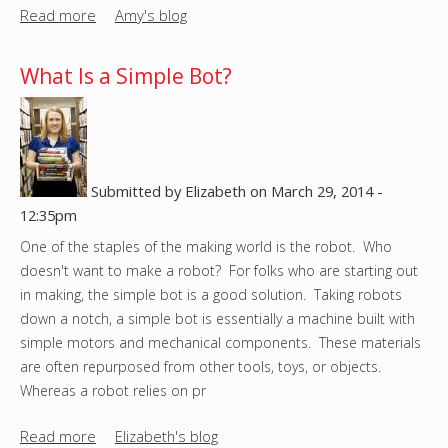
Read more
a
Amy's blog
b
o
What Is a Simple Bot?
u
t
I
n
s
Submitted by
Elizabeth
on
March 29, 2014 -
t
12:35pm
r
One of the staples of the making world is the robot. Who
u
doesn't want to make a robot? For folks who are starting out
c
in making, the simple bot is a good solution. Taking robots
t
down a notch, a simple bot is essentially a machine built with
a
simple motors and mechanical components. These materials
b
are often repurposed from other tools, toys, or objects.
l
Whereas a robot relies on pr
e
s
Read more
a
Elizabeth's blog
'