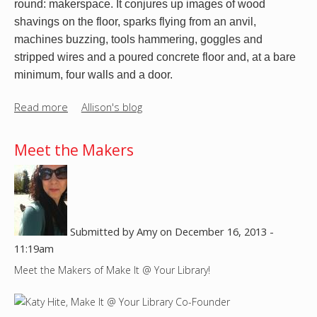
round: makerspace. It conjures up images of wood 
u
e
shavings on the floor, sparks flying from an anvil, 
t
r
machines buzzing, tools hammering, goggles and 
u
s
stripped wires and a poured concrete floor and, at a bare 
r
p
minimum, four walls and a door.
n
a
t
c
Read more
a
Allison's blog
h
e
b
i
o
s
Meet the Makers
u
t
t
h
T
i
h
n
e
g
Submitted by
Amy
on
December 16, 2013 -
S
o
11:19am
p
n
Meet the Makers of Make It @ Your Library!
a
?
c
e