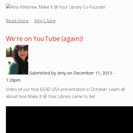
-
l
e
Read more
a
Amy's blog
s
b
s
o
We're on YouTube (again)!
M
u
a
t
k
M
e
e
r
e
Submitted by
Amy
on
December 11, 2013 -
s
t
1:26pm
p
t
Video of our final ILEAD USA presentation in October. Learn all
a
h
about how Make It @ Your Library came to be!
c
e
e
M
a
k
e