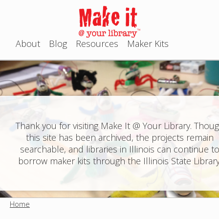
Jump to navigation
About
Blog
Resources
Maker Kits
M
a
i
n
Thank you for visiting Make It @ Your Library. Thou
this site has been archived, the projects remain
m
searchable, and libraries in Illinois can continue t
e
borrow maker kits through the Illinois State Library
n
u
Home
Y