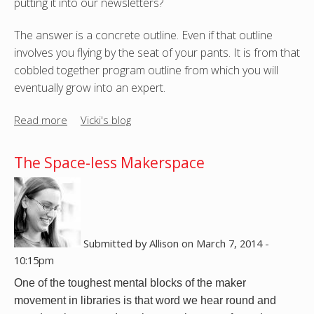
putting it into our newsletters?
f
!
o
-
The answer is a concrete outline. Even if that outline
r
-
involves you flying by the seat of your pants. It is from that
y
D
cobbled together program outline from which you will
o
I
eventually grow into an expert.
u
Y
r
C
Read more
a
Vicki's blog
l
l
b
i
i
o
b
The Space-less Makerspace
p
u
r
A
t
a
r
H
r
t
o
y
w
'
Submitted by
Allison
on
March 7, 2014 -
d
s
10:15pm
o
m
One of the toughest mental blocks of the maker 
y
a
movement in libraries is that word we hear round and 
o
k