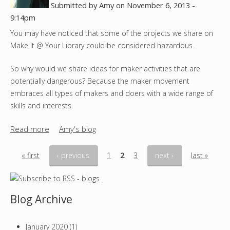
e
Submitted by
Amy
on
November 6, 2013 -
r
9:14pm
y
You may have noticed that some of the projects we share on
D
Make It @ Your Library could be considered hazardous.
I
Y
So why would we share ideas for maker activities that are
T
potentially dangerous? Because the maker movement
h
embraces all types of makers and doers with a wide range of
a
skills and interests.
n
k
Read more
a
Amy's blog
s
b
g
o
« first
‹ previous
1
2
3
next ›
last »
i
u
P
v
t
i
a
S
Blog Archive
n
a
g
g
f
January 2020
(1)
e