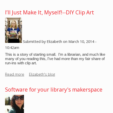
b
B
o
I’ll Just Make It, Myself!--DIY Clip Art
u
u
i
t
l
W
d
h
N
a
Submitted by
Elizabeth
on
March 10, 2014 -
i
t
10:42am
g
I
h
This is a story of starting small.  I’m a librarian, and much like 
s
many of you reading this, I’ve had more than my fair share of 
t
run-ins with clip art.
a
s
S
Read more
a
Elizabeth's blog
i
b
m
o
p
Software for your library's makerspace
u
l
t
e
I
B
’
o