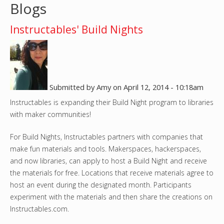
Blogs
o
Instructables' Build Nights
u
a
r
Submitted by
Amy
on
April 12, 2014 - 10:18am
e
Instructables is expanding their Build Night program to libraries
with maker communities!
h
For Build Nights, Instructables partners with companies that
e
make fun materials and tools. Makerspaces, hackerspaces,
and now libraries, can apply to host a Build Night and receive
r
the materials for free. Locations that receive materials agree to
host an event during the designated month. Participants
e
experiment with the materials and then share the creations on
Instructables.com.