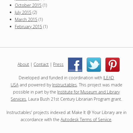
e
October 2015
(1)
t
July 2015
(2)
y
s
March 2015
(1)
F
February 2015
(1)
i
r
s
t
About
|
Contact
|
Press
|
|
Developed and funded in coordination with
ILEAD
USA
and powered by
Instructables
. This project was made
possible in part by the
Institute for Museum and Library
Services
, Laura Bush 21st Century Librarian Program grant.
Instructables' projects indexed at Make It @ Your Library are in
accordance with the
Autodesk Terms of Service
.