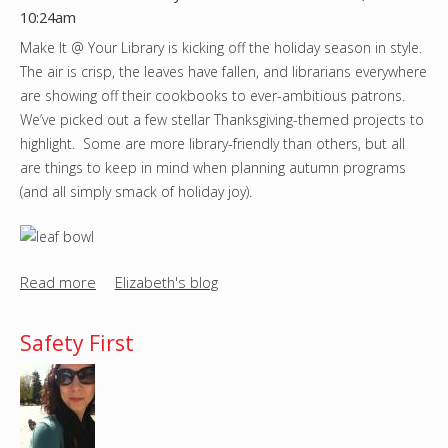
r
10:24am
e
Make It @ Your Library is kicking off the holiday season in style.
o
The air is crisp, the leaves have fallen, and librarians everywhere
n
are showing off their cookbooks to ever-ambitious patrons.
Y
We’ve picked out a few stellar Thanksgiving-themed projects to
o
highlight. Some are more library-friendly than others, but all
u
are things to keep in mind when planning autumn programs
T
(and all simply smack of holiday joy).
u
b
e
(
Read more
a
Elizabeth's blog
a
b
g
o
Safety First
a
u
i
t
n
A
)
V
!