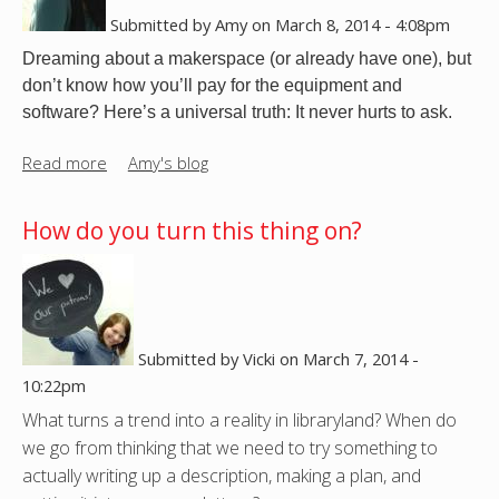
l
t
Submitted by
Amy
on
March 8, 2014 - 4:08pm
l
?
Dreaming about a makerspace (or already have one), but
J
don’t know how you’ll pay for the equipment and
u
software? Here’s a universal truth: It never hurts to ask.
s
t
Read more
a
Amy's blog
M
b
a
o
How do you turn this thing on?
k
u
e
t
I
S
t
o
,
f
Submitted by
Vicki
on
March 7, 2014 -
M
t
10:22pm
y
w
s
What turns a trend into a reality in libraryland? When do
a
e
we go from thinking that we need to try something to
r
l
actually writing up a description, making a plan, and
e
f